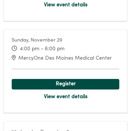
View event details
Sunday, November 29
4:00 pm - 6:00 pm
MercyOne Des Moines Medical Center
Register
View event details