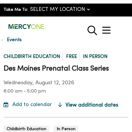
Take Me To:
show o
search
Events
CHILDBIRTH EDUCATION
FREE
IN PERSON
Des Moines Prenatal Class Series
Wednesday, August 12, 2026
8:00 am - 5:00 pm
View additional dates
Childbirth Education
In Person