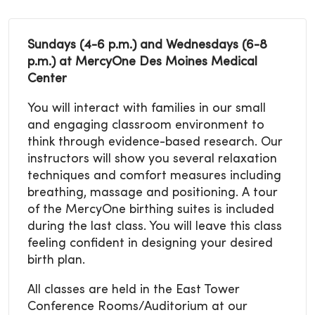
Sundays (4-6 p.m.) and Wednesdays (6-8
p.m.) at MercyOne Des Moines Medical
Center
You will interact with families in our small
and engaging classroom environment to
think through evidence-based research. Our
instructors will show you several relaxation
techniques and comfort measures including
breathing, massage and positioning. A tour
of the MercyOne birthing suites is included
during the last class. You will leave this class
feeling confident in designing your desired
birth plan.
All classes are held in the East Tower
Conference Rooms/Auditorium at our