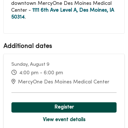
downtown MercyOne Des Moines Medical
Center -
1111 6th Ave Level A, Des Moines, IA
50314
.
Additional dates
Sunday, August 9
4:00 pm - 6:00 pm
MercyOne Des Moines Medical Center
Register
View event details