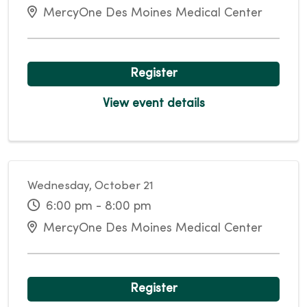
MercyOne Des Moines Medical Center
Register
View event details
Wednesday, October 21
6:00 pm - 8:00 pm
MercyOne Des Moines Medical Center
Register