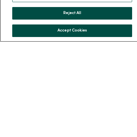
Our History
Reject All
Leadership
Community Health
Accept Cookies
Donate to MercyOne
News & Media Contacts
Team Directory
En Español
For Colleagues
© 2026 Trinity Health
TERMS OF USE AND ONLINE PRIVACY
NOTICE OF PRIVACY PRACTICES
NOTICE OF NONDISCRIMINATION