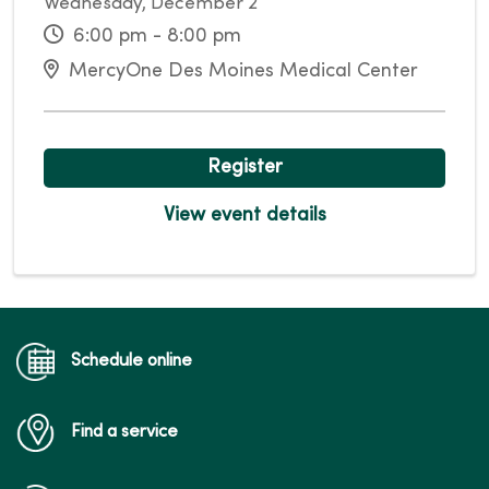
Wednesday, December 2
6:00 pm - 8:00 pm
MercyOne Des Moines Medical Center
Register
View event details
Schedule online
Find a service