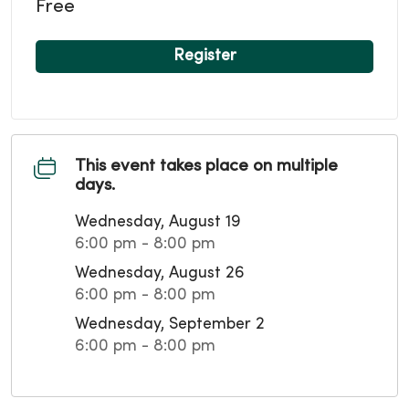
Free
Register
This event takes place on multiple
days.
Wednesday, August 19
6:00 pm - 8:00 pm
Wednesday, August 26
6:00 pm - 8:00 pm
Wednesday, September 2
6:00 pm - 8:00 pm