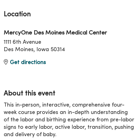
Location
MercyOne Des Moines Medical Center
1111 6th Avenue
Des Moines, Iowa 50314
Get directions
About this event
This in-person, interactive, comprehensive four-
week course provides an in-depth understanding
of the labor and birthing experience from pre-labor
signs to early labor, active labor, transition, pushing
and delivery of baby.