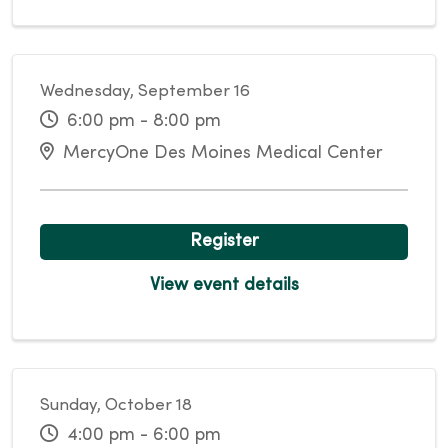
Wednesday, September 16
6:00 pm - 8:00 pm
MercyOne Des Moines Medical Center
Register
View event details
Sunday, October 18
4:00 pm - 6:00 pm