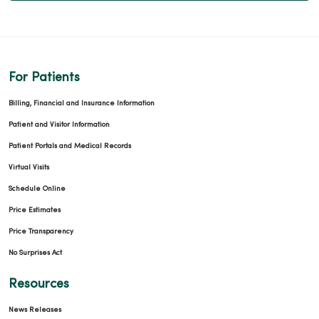
For Patients
Billing, Financial and Insurance Information
Patient and Visitor Information
Patient Portals and Medical Records
Virtual Visits
Schedule Online
Price Estimates
Price Transparency
No Surprises Act
Resources
News Releases