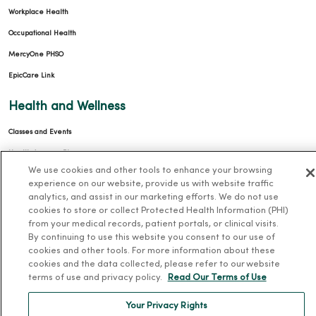
Workplace Health
Occupational Health
MercyOne PHSO
EpicCare Link
Health and Wellness
Classes and Events
Health Answers Blog
We use cookies and other tools to enhance your browsing
Community Resource Directory
experience on our website, provide us with website traffic
analytics, and assist in our marketing efforts. We do not use
MercyOne Careers
cookies to store or collect Protected Health Information (PHI)
from your medical records, patient portals, or clinical visits.
MercyOne Careers
By continuing to use this website you consent to our use of
cookies and other tools. For more information about these
Working at MercyOne
cookies and the data collected, please refer to our website
terms of use and privacy policy.
Read Our Terms of Use
About MercyOne
Your Privacy Rights
About Us