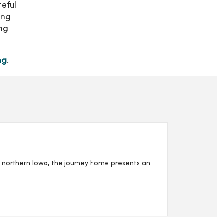
teful
ing
ing
ng
.
n northern Iowa, the journey home presents an