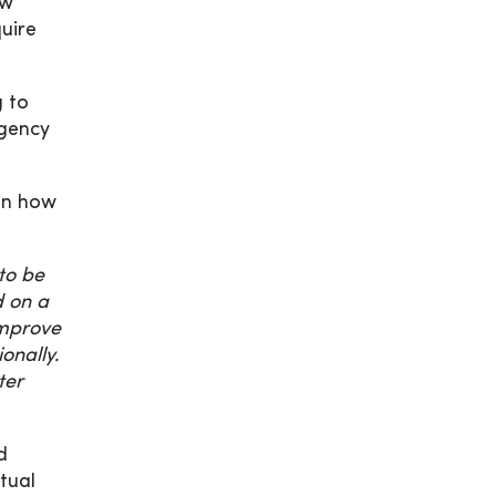
ow
uire
g to
rgency
on how
to be
d on a
 improve
onally.
ter
d
tual