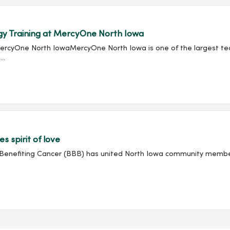
gy Training at MercyOne North Iowa
rcyOne North IowaMercyOne North Iowa is one of the largest teach
..
 spirit of love
Benefiting Cancer (BBB) has united North Iowa community member