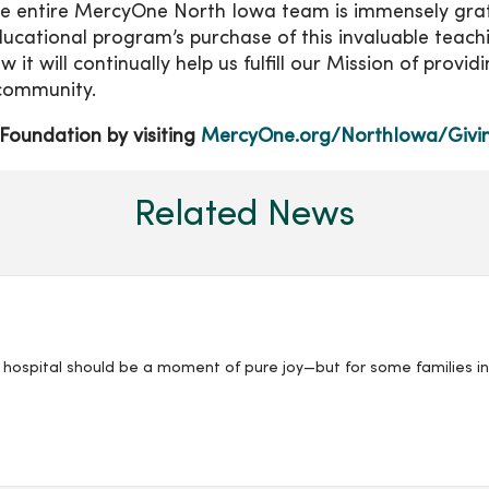
 The entire MercyOne North Iowa team is immensely gra
ucational program’s purchase of this invaluable teach
it will continually help us fulfill our Mission of provid
 community.
Foundation by visiting
MercyOne.org/NorthIowa/Givi
Related News
 hospital should be a moment of pure joy—but for some families i