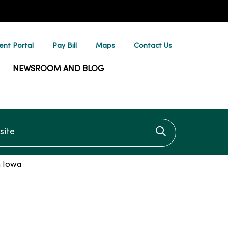
ent Portal
Pay Bill
Maps
Contact Us
NEWSROOM AND BLOG
te
Click to searc
h Iowa