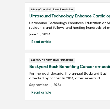
MercyOne North Iowa Foundation
Ultrasound Technology Enhance Cardiolo
Ultrasound Technology Enhances Education at Me
residents and fellows and hosting hundreds of m.
June 10, 2024
Read article
MercyOne North Iowa Foundation
Backyard Bash Benefiting Cancer embodies
For the past decade, the annual Backyard Bash 
affected by cancer. In 2014, after several cl...
September 11, 2024
Read article