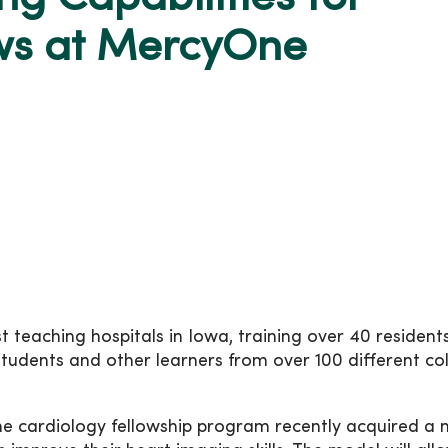
ows at MercyOne
 teaching hospitals in Iowa, training over 40 resident
tudents and other learners from over 100 different co
the cardiology fellowship program recently acquired a