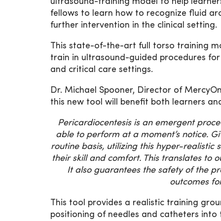
ultrasound-training model to help learners
fellows to learn how to recognize fluid a
further intervention in the clinical setting.
This state-of-the-art full torso training m
train in ultrasound-guided procedures for
and critical care settings.
Dr. Michael Spooner, Director of MercyOn
this new tool will benefit both learners an
Pericardiocentesis is an emergent proced
able to perform at a moment’s notice. Gi
routine basis, utilizing this hyper-realisti
their skill and comfort. This translates to
It also guarantees the safety of the p
outcomes for
This tool provides a realistic training gro
positioning of needles and catheters int