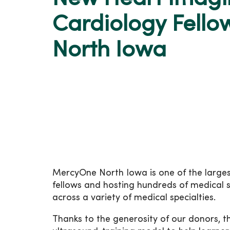
Cardiology Fell
North Iowa
MercyOne North Iowa is one of the largest
fellows and hosting hundreds of medical s
across a variety of medical specialties.
Thanks to the generosity of our donors, 