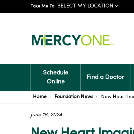
Take Me To:
Schedule
Find a Doctor
Online
Home
Foundation News
New Heart Ima
June 16, 2024
New Heart Imagin