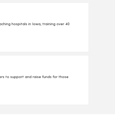
ing hospitals in Iowa, training over 40
s to support and raise funds for those