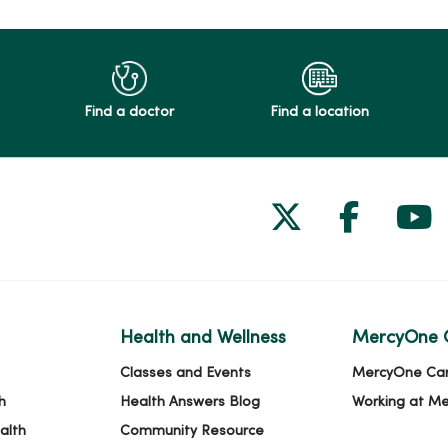
Find a doctor
Find a location
Follow us on
Follow 
Fol
Health and Wellness
MercyOne 
Classes and Events
MercyOne Ca
h
Health Answers Blog
Working at M
alth
Community Resource