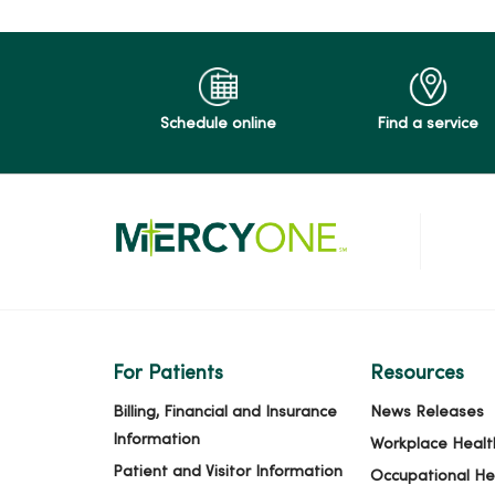
Schedule online
Find a service
For Patients
Resources
Billing, Financial and Insurance
News Releases
Information
Workplace Healt
Patient and Visitor Information
Occupational He