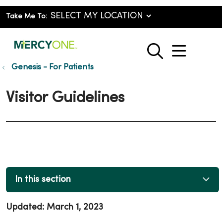
Take Me To:
show o
search
Genesis - For Patients
Visitor Guidelines
In this section
Updated: March 1, 2023