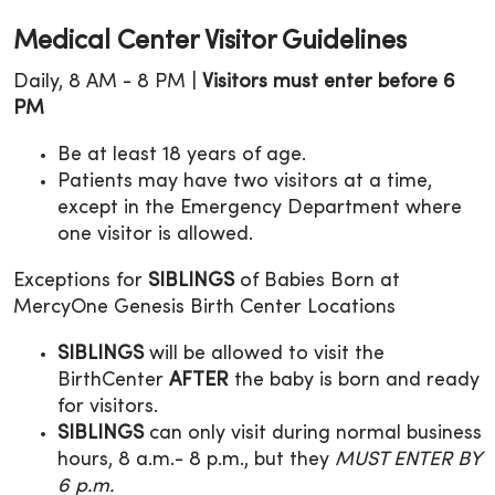
Medical Center Visitor Guidelines
Daily, 8 AM - 8 PM |
Visitors must enter before 6
PM
Be at least 18 years of age.
Patients may have two visitors at a time,
except in the Emergency Department where
one visitor is allowed.
Exceptions for
SIBLINGS
of Babies Born at
MercyOne Genesis Birth Center Locations
SIBLINGS
will be allowed to visit the
BirthCenter
AFTER
the baby is born and ready
for visitors.
SIBLINGS
can only visit during normal business
hours, 8 a.m.- 8 p.m., but they
MUST ENTER BY
6 p.m.