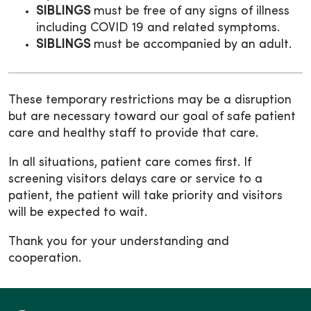
SIBLINGS
must be free of any signs of illness
including COVID 19 and related symptoms.
SIBLINGS
must be accompanied by an adult.
These temporary restrictions may be a disruption
but are necessary toward our goal of safe patient
care and healthy staff to provide that care.
In all situations, patient care comes first. If
screening visitors delays care or service to a
patient, the patient will take priority and visitors
will be expected to wait.
Thank you for your understanding and
cooperation.