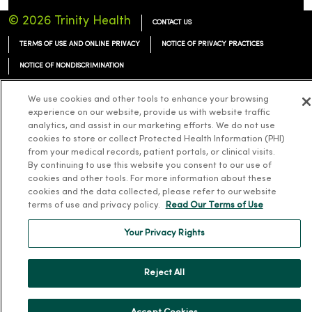
© 2026 Trinity Health
CONTACT US
TERMS OF USE AND ONLINE PRIVACY
NOTICE OF PRIVACY PRACTICES
NOTICE OF NONDISCRIMINATION
We use cookies and other tools to enhance your browsing
experience on our website, provide us with website traffic
analytics, and assist in our marketing efforts. We do not use
Language Assistance:
English
Español
简体中文
Tiếng Việt
Deutsch
cookies to store or collect Protected Health Information (PHI)
from your medical records, patient portals, or clinical visits.
العربية
ລາວ
한국어
हिंदी
Français
ไทย
Tagalog
ထၢနုာ်လီၤဖဲအံၤ
By continuing to use this website you consent to our use of
cookies and other tools. For more information about these
Русский
Cрпски
Hrvatski
cookies and the data collected, please refer to our website
terms of use and privacy policy.
Read Our Terms of Use
Your Privacy Rights
Reject All