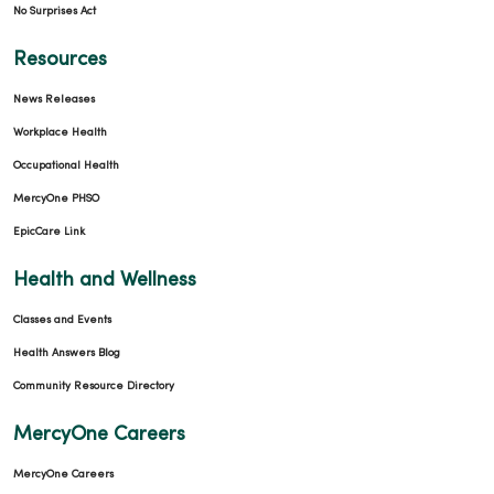
No Surprises Act
Resources
News Releases
Workplace Health
Occupational Health
MercyOne PHSO
EpicCare Link
Health and Wellness
Classes and Events
Health Answers Blog
Community Resource Directory
MercyOne Careers
MercyOne Careers