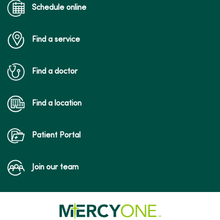
Schedule online
Find a service
Find a doctor
Find a location
Patient Portal
Join our team