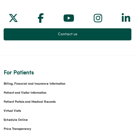
Follow us on X
Follow us on Facebook
Follow us on Yo
Follow us
Fol
Contact us
For Patients
Billing, Financial and Insurance Information
Patient and Visitor Information
Patient Portals and Medical Records
Virtual Visits
Schedule Online
Price Transparency