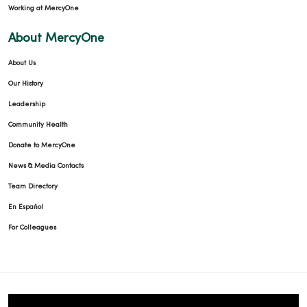
Working at MercyOne
About MercyOne
About Us
Our History
Leadership
Community Health
Donate to MercyOne
News & Media Contacts
Team Directory
En Español
For Colleagues