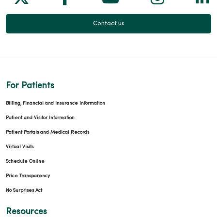
Contact us
For Patients
Billing, Financial and Insurance Information
Patient and Visitor Information
Patient Portals and Medical Records
Virtual Visits
Schedule Online
Price Transparency
No Surprises Act
Resources