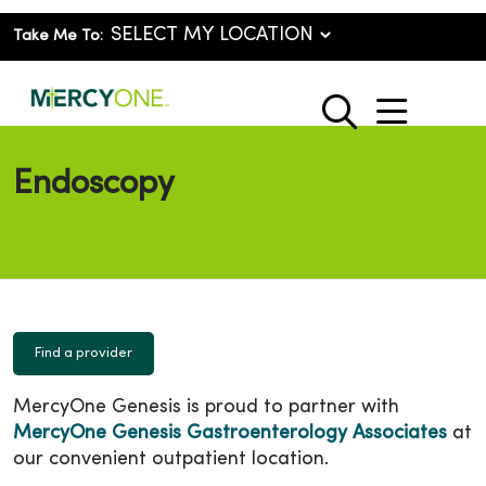
Take Me To:
show o
search
Endoscopy
Find a provider
MercyOne Genesis is proud to partner with
MercyOne Genesis Gastroenterology Associates
at
our convenient outpatient location.