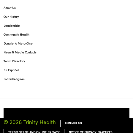
About Us
Our History
Leadership
Community Health
Donate to MercyOne
News & Media Contacts
Team Directory
En Español
For Colleagues
© 2026 Trinity Health
CONTACT US
TERMS OF USE AND ONLINE PRIVACY
NOTICE OF PRIVACY PRACTICES