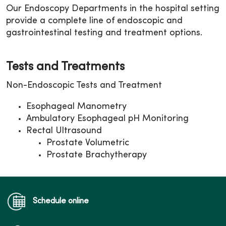
Our Endoscopy Departments in the hospital setting
provide a complete line of endoscopic and
gastrointestinal testing and treatment options.
Tests and Treatments
Non-Endoscopic Tests and Treatment
Esophageal Manometry
Ambulatory Esophageal pH Monitoring
Rectal Ultrasound
Prostate Volumetric
Prostate Brachytherapy
Schedule online