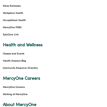
News Releases
Workplace Health
Occupational Health
MercyOne PHSO
EpicCare Link
Health and Wellness
Classes and Events
Health Answers Blog
Community Resource Directory
MercyOne Careers
MercyOne Careers
Working at MercyOne
About MercyOne