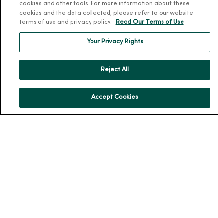
cookies and other tools. For more information about these
About MercyOne
cookies and the data collected, please refer to our website
terms of use and privacy policy.
Read Our Terms of Use
About Us
Our History
Your Privacy Rights
Leadership
Community Health
Reject All
Donate to MercyOne
News & Media Contacts
Accept Cookies
Team Directory
En Español
For Colleagues
© 2026 Trinity Health
TERMS OF USE AND ONLINE PRIVACY