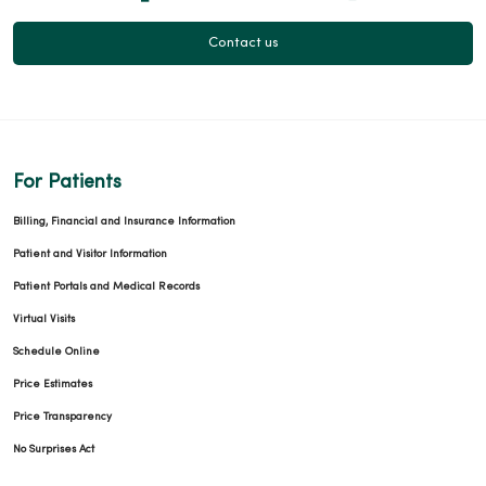
Contact us
For Patients
Billing, Financial and Insurance Information
Patient and Visitor Information
Patient Portals and Medical Records
Virtual Visits
Schedule Online
Price Estimates
Price Transparency
No Surprises Act