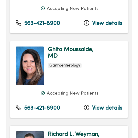
Accepting New Patients
563-421-8900
View details
Ghita Moussaide,
MD
Gastroenterology
Accepting New Patients
563-421-8900
View details
Richard L. Weyman,