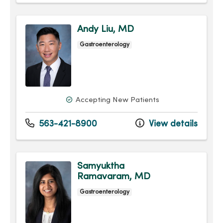
Andy Liu, MD
Gastroenterology
Accepting New Patients
563-421-8900
View details
Samyuktha
Ramavaram, MD
Gastroenterology