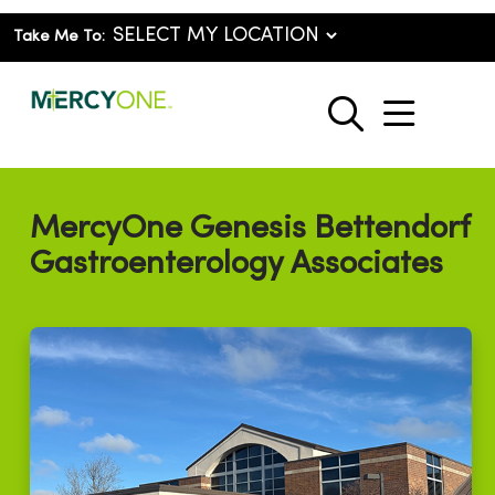
Take Me To:
show o
search
MercyOne Genesis Bettendorf
Gastroenterology Associates