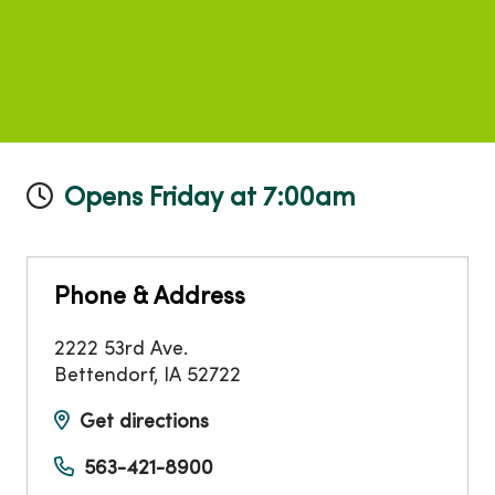
Opens Friday at 7:00am
Phone & Address
2222 53rd Ave.
Bettendorf
,
IA
52722
Get directions
563-421-8900