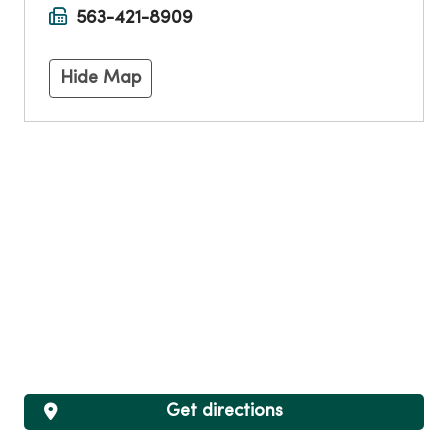
563-421-8909
Hide Map
Get directions