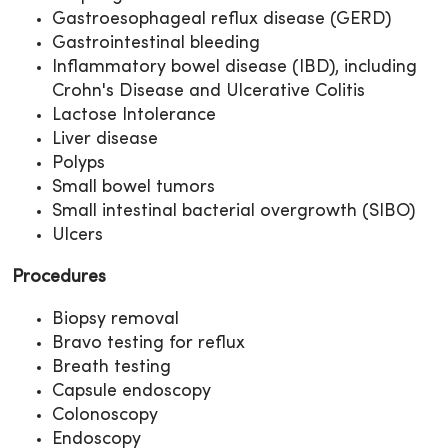
Gastroesophageal reflux disease (GERD)
Gastrointestinal bleeding
Inflammatory bowel disease (IBD), including
Crohn's Disease and Ulcerative Colitis
Lactose Intolerance
Liver disease
Polyps
Small bowel tumors
Small intestinal bacterial overgrowth (SIBO)
Ulcers
Procedures
Biopsy removal
Bravo testing for reflux
Breath testing
Capsule endoscopy
Colonoscopy
Endoscopy