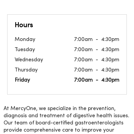
Hours
Monday
7:00am
4:30pm
Tuesday
7:00am
4:30pm
Wednesday
7:00am
4:30pm
Thursday
7:00am
4:30pm
Friday
7:00am
4:30pm
At MercyOne, we specialize in the prevention,
diagnosis and treatment of digestive health issues.
Our team of board-certified gastroenterologists
provide comprehensive care to improve your