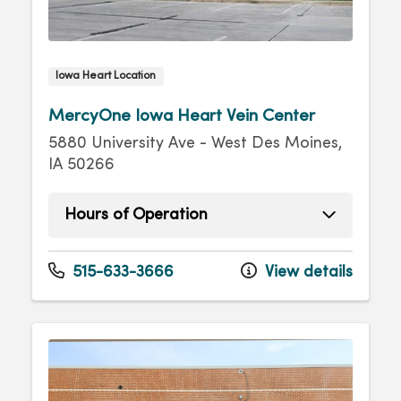
Iowa Heart Location
MercyOne Iowa Heart Vein Center
5880 University Ave - West Des Moines,
IA 50266
Hours of Operation
Monday
8:00am - 4:30pm
Tuesday
8:00am - 4:30pm
515-633-3666
View details
Wednesday
8:00am - 4:30pm
Thursday
8:00am - 4:30pm
Friday
8:00am - 4:30pm