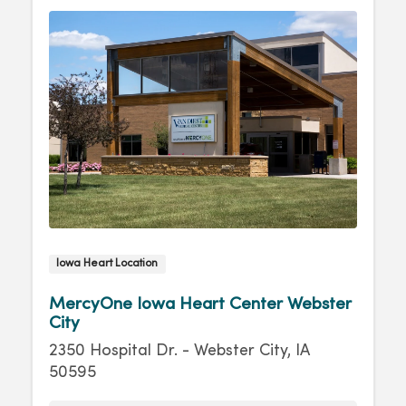
Iowa Heart Location
MercyOne Iowa Heart Center Webster
City
2350 Hospital Dr. - Webster City, IA
50595