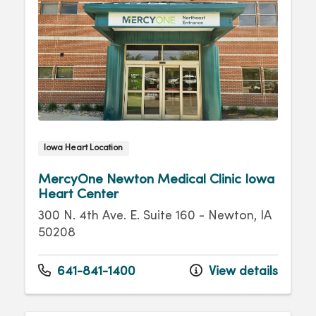
Iowa Heart Location
MercyOne Newton Medical Clinic Iowa
Heart Center
300 N. 4th Ave. E. Suite 160 - Newton, IA
50208
641-841-1400
View details