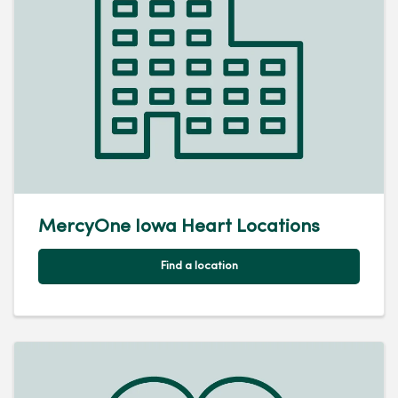
MercyOne Iowa Heart Locations
Find a location