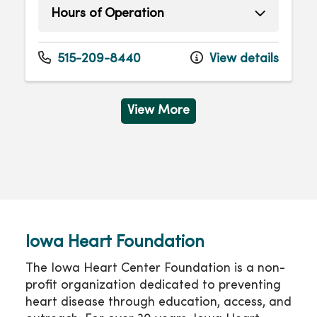
Hours of Operation
Monday
8:00am - 4:30pm
Tuesday
8:00am - 4:30pm
515-209-8440
View details
Wednesday
8:00am - 4:30pm
Thursday
8:00am - 4:30pm
Friday
8:00am - 4:30pm
View More
Iowa Heart Foundation
The Iowa Heart Center Foundation is a non-
profit organization dedicated to preventing
heart disease through education, access, and