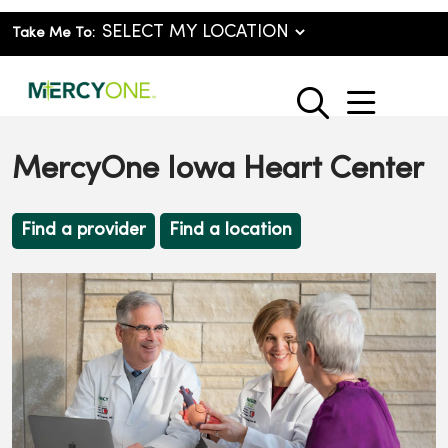
Take Me To:
show o
search
MercyOne Iowa Heart Center
Find a provider
Find a location