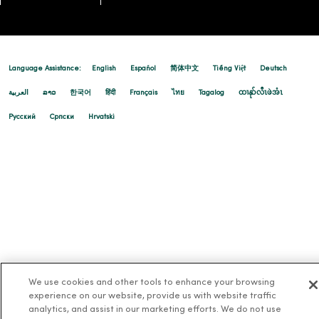
Language Assistance:
English
Español
简体中文
Tiếng Việt
Deutsch
العربية
ລາວ
한국어
हिंदी
Français
ไทย
Tagalog
ထၢနုာ်လီၤဖဲအံၤ
Русский
Cрпски
Hrvatski
We use cookies and other tools to enhance your browsing
experience on our website, provide us with website traffic
analytics, and assist in our marketing efforts. We do not use