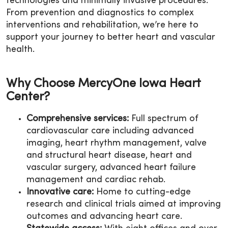
technologies and minimally invasive procedures.
From prevention and diagnostics to complex
interventions and rehabilitation, we’re here to
support your journey to better heart and vascular
health.
Why Choose MercyOne Iowa Heart
Center?
Comprehensive services:
Full spectrum of
cardiovascular care including advanced
imaging, heart rhythm management, valve
and structural heart disease, heart and
vascular surgery, advanced heart failure
management and cardiac rehab.
Innovative care:
Home to cutting-edge
research and clinical trials aimed at improving
outcomes and advancing heart care.