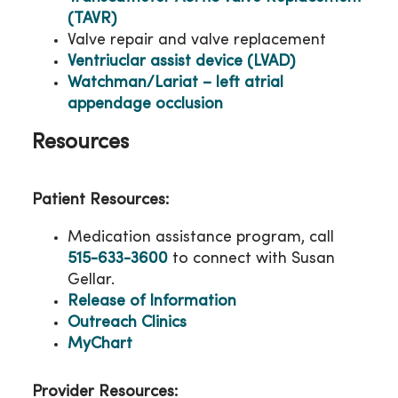
(TAVR)
Valve repair and valve replacement
Ventriuclar assist device (LVAD)
Watchman/Lariat – left atrial
appendage occlusion
Resources
Patient Resources:
Medication assistance program, call
515-633-3600
to connect with Susan
Gellar.
Release of Information
Outreach Clinics
MyChart
Provider Resources: