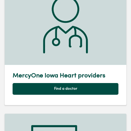
MercyOne Iowa Heart providers
Find a doctor