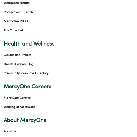
Workplace Health
Occupational Health
MercyOne PHSO
EpicCare Link
Health and Wellness
Classes and Events
Health Answers Blog
Community Resource Directory
MercyOne Careers
MercyOne Careers
Working at MercyOne
About MercyOne
About Us