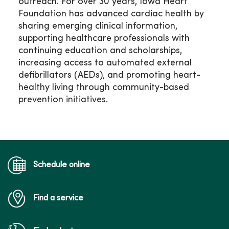
outreach. For over 30 years, Iowa Heart
Foundation has advanced cardiac health by
sharing emerging clinical information,
supporting healthcare professionals with
continuing education and scholarships,
increasing access to automated external
defibrillators (AEDs), and promoting heart-
healthy living through community-based
prevention initiatives.
Schedule online
Find a service