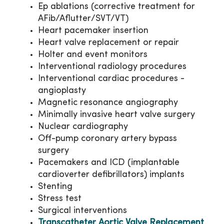
Ep ablations (corrective treatment for
AFib/Aflutter/SVT/VT)
Heart pacemaker insertion
Heart valve replacement or repair
Holter and event monitors
Interventional radiology procedures
Interventional cardiac procedures -
angioplasty
Magnetic resonance angiography
Minimally invasive heart valve surgery
Nuclear cardiography
Off-pump coronary artery bypass
surgery
Pacemakers and ICD (implantable
cardioverter defibrillators) implants
Stenting
Stress test
Surgical interventions
Transcatheter Aortic Valve Replacement