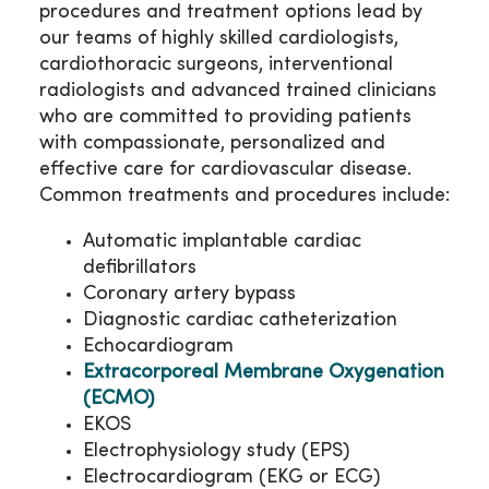
procedures and treatment options lead by
our teams of highly skilled cardiologists,
cardiothoracic surgeons, interventional
radiologists and advanced trained clinicians
who are committed to providing patients
with compassionate, personalized and
effective care for cardiovascular disease.
Common treatments and procedures include:
Automatic implantable cardiac
defibrillators
Coronary artery bypass
Diagnostic cardiac catheterization
Echocardiogram
Extracorporeal Membrane Oxygenation
(ECMO)
EKOS
Electrophysiology study (EPS)
Electrocardiogram (EKG or ECG)