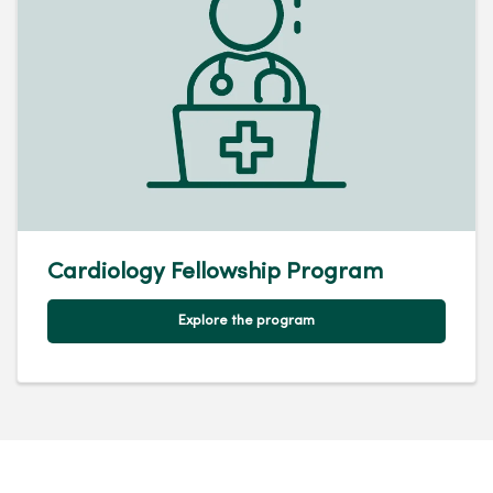
Cardiology Fellowship Program
Explore the program