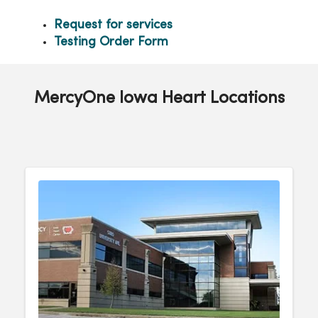
Request for services
Testing Order Form
MercyOne Iowa Heart Locations