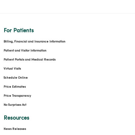
For Patients
Billing, Financial and Insurance Information
Patient and Visitor Information
Patient Portals and Medical Records
Virtual Visits
Schedule Online
Price Estimates
Price Transparency
No Surprises Act
Resources
News Releases