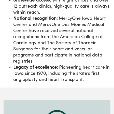
Statewide access:
With eight offices and over
12 outreach clinics, high-quality care is always
within reach.
National recognition:
MercyOne Iowa Heart
Center and MercyOne Des Moines Medical
Center have received several national
recognitions from the American College of
Cardiology and The Society of Thoracic
Surgeons for their heart and vascular
programs and participate in national data
registries
Legacy of excellence:
Pioneering heart care in
Iowa since 1970, including the state’s first
angioplasty and heart transplant.