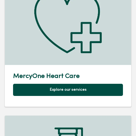
MercyOne Heart Care
Explore our services