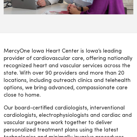
MercyOne Iowa Heart Center is Iowa’s leading
provider of cardiovascular care, offering nationally
recognized heart and vascular services across the
state. With over 90 providers and more than 20
locations, including outreach clinics and telehealth
options, we bring advanced, compassionate care
close to home.
Our board-certified cardiologists, interventional
cardiologists, electrophysiologists and cardiac and
vascular surgeons work together to deliver
personalized treatment plans using the latest