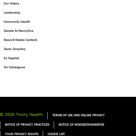
Our History
Leadership
Community Health
Donate to MercyOne
News & Media Contacts
Team Directory
En Español
For Colleagues
© 2026 Trinity Health
TERMS OF USE AND ONLINE PRIVACY
NOTICE OF PRIVACY PRACTICES
NOTICE OF NONDISCRIMINATION
YOUR PRIVACY RIGHTS
COOKIE LIST