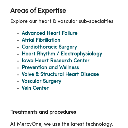
Areas of Expertise
Explore our heart & vascular sub-specialties:
Advanced Heart Failure
Atrial Fibrillation
Cardiothoracic Surgery
Heart Rhythm / Electrophysiology
Iowa Heart Research Center
Prevention and Wellness
Valve & Structural Heart Disease
Vascular Surgery
Vein Center
Treatments and procedures
At MercyOne, we use the latest technology,