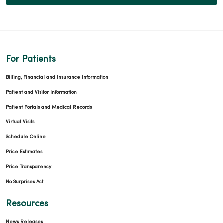
For Patients
Billing, Financial and Insurance Information
Patient and Visitor Information
Patient Portals and Medical Records
Virtual Visits
Schedule Online
Price Estimates
Price Transparency
No Surprises Act
Resources
News Releases