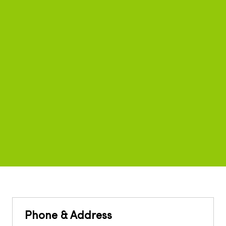
Phone & Address