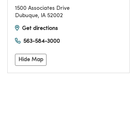
1500 Associates Drive
Dubuque
,
IA
52002
Get directions
563-584-3000
Hide Map