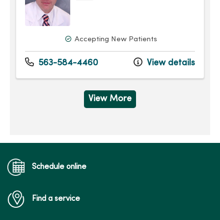
Accepting New Patients
563-584-4460
View details
View More
Schedule online
Find a service