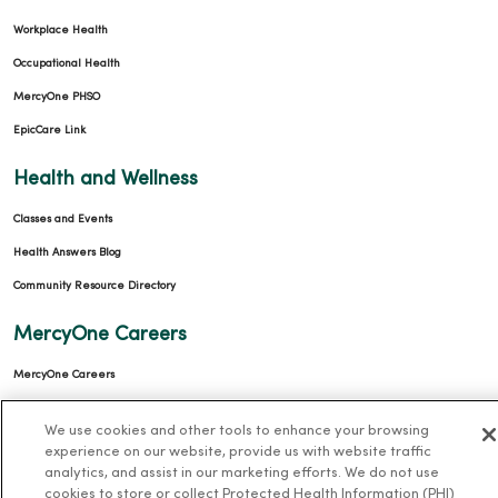
Workplace Health
Occupational Health
MercyOne PHSO
EpicCare Link
Health and Wellness
Classes and Events
Health Answers Blog
Community Resource Directory
MercyOne Careers
MercyOne Careers
Working at MercyOne
We use cookies and other tools to enhance your browsing
experience on our website, provide us with website traffic
About MercyOne
analytics, and assist in our marketing efforts. We do not use
cookies to store or collect Protected Health Information (PHI)
About Us