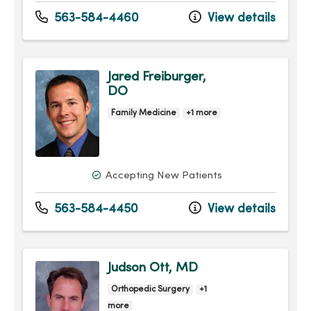
563-584-4460
View details
Jared Freiburger,
DO
Family Medicine
+1 more
Accepting New Patients
563-584-4450
View details
Judson Ott, MD
Orthopedic Surgery
+1
more