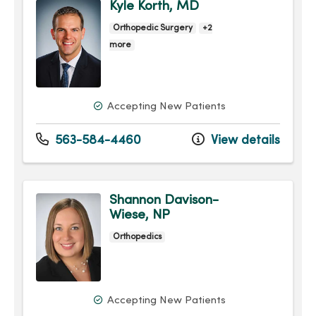
Kyle Korth, MD
Orthopedic Surgery
+2
more
Accepting New Patients
563-584-4460
View details
Shannon Davison-
Wiese, NP
Orthopedics
Accepting New Patients