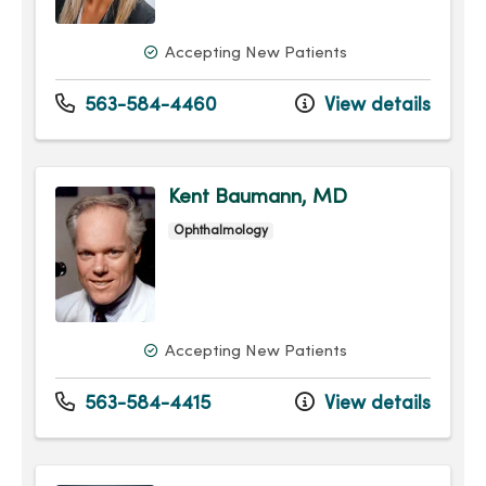
Accepting New Patients
563-584-4460
View details
Kent Baumann, MD
Ophthalmology
Accepting New Patients
563-584-4415
View details