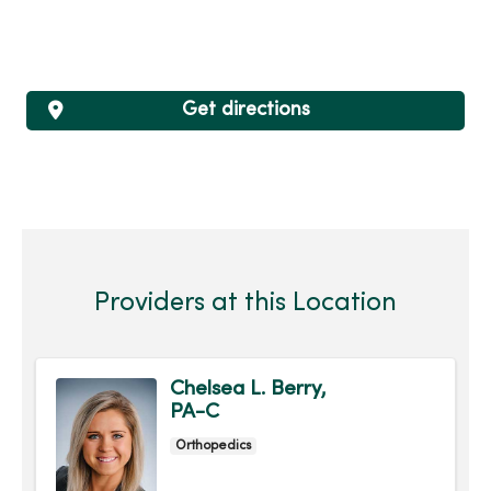
Get directions
Providers at this Location
Chelsea L. Berry,
PA-C
Orthopedics