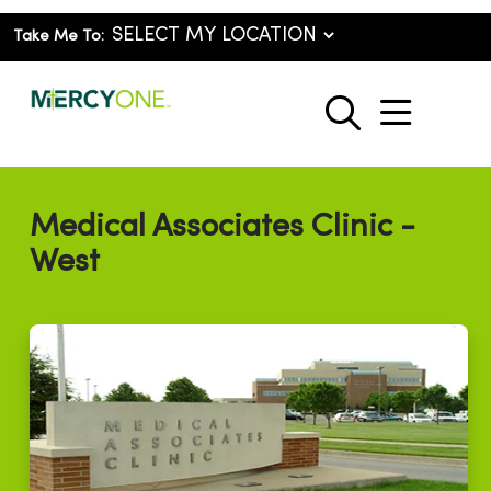
Take Me To:
show o
search
Medical Associates Clinic -
West