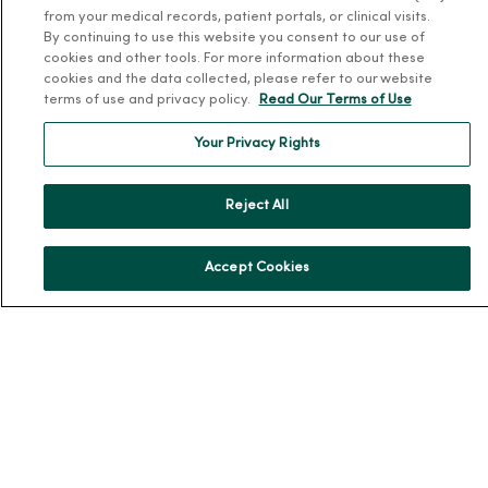
from your medical records, patient portals, or clinical visits.
Our History
By continuing to use this website you consent to our use of
cookies and other tools. For more information about these
Leadership
cookies and the data collected, please refer to our website
Community Health
terms of use and privacy policy.
Read Our Terms of Use
Donate to MercyOne
Your Privacy Rights
News & Media Contacts
Team Directory
Reject All
En Español
For Colleagues
Accept Cookies
© 2026 Trinity Health
TERMS OF USE AND ONLINE PRIVACY
NOTICE OF PRIVACY PRACTICES
NOTICE OF NONDISCRIMINATION