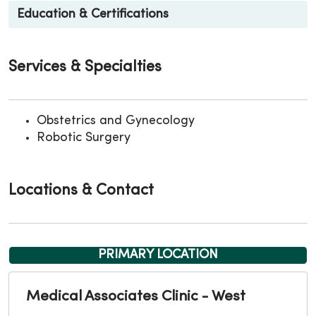
Education & Certifications
Services & Specialties
Obstetrics and Gynecology
Robotic Surgery
Locations & Contact
PRIMARY LOCATION
Medical Associates Clinic - West