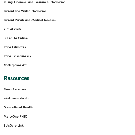
Billing, Financial and Insurance Information
Patient and Visitor Information
Patient Portals and Medical Records
Virtual Visits
Schedule Online
Price Estimates
Price Transparency
No Surprises Act
Resources
News Releases
Workplace Health
Occupational Health
MercyOne PHSO
EpicCare Link