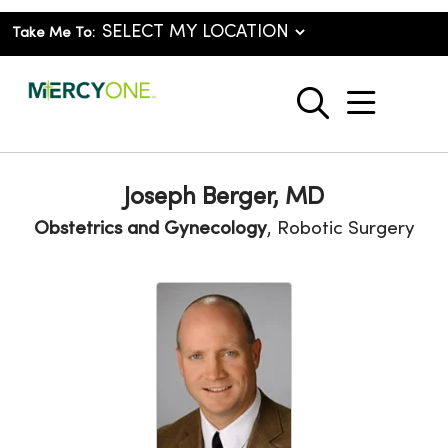
Take Me To:
show o
search
Joseph Berger, MD
Obstetrics and Gynecology
, Robotic Surgery