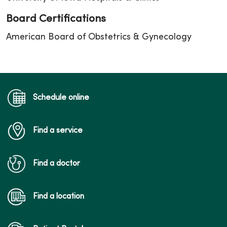
Board Certifications
American Board of Obstetrics & Gynecology
Schedule online
Find a service
Find a doctor
Find a location