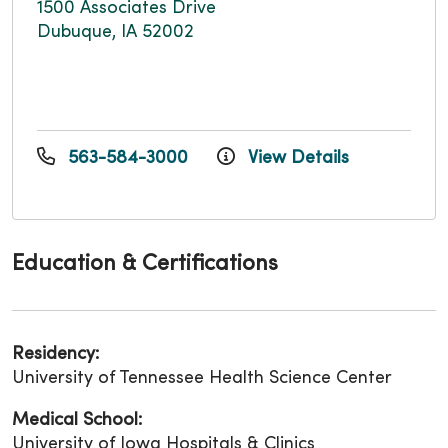
1500 Associates Drive
Dubuque, IA 52002
563-584-3000
View Details
Education & Certifications
Residency:
University of Tennessee Health Science Center
Medical School:
University of Iowa Hospitals & Clinics