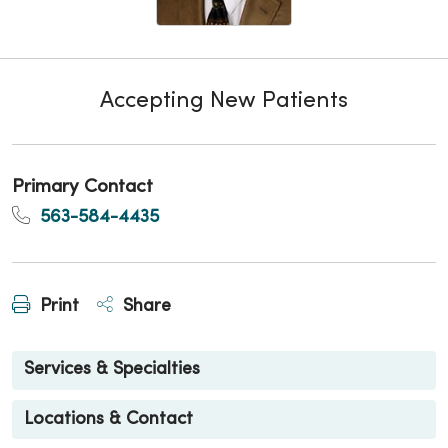
Accepting New Patients
Primary Contact
563-584-4435
Print
Share
Services & Specialties
Locations & Contact