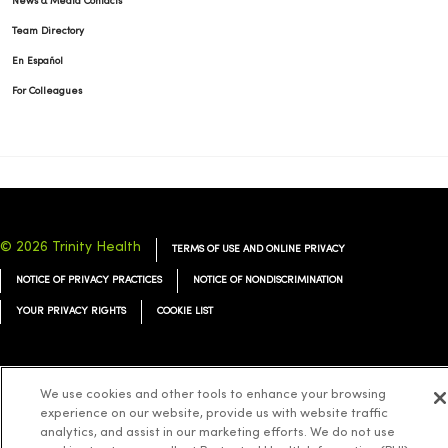
News & Media Contacts
Team Directory
En Español
For Colleagues
© 2026 Trinity Health
TERMS OF USE AND ONLINE PRIVACY
NOTICE OF PRIVACY PRACTICES
NOTICE OF NONDISCRIMINATION
YOUR PRIVACY RIGHTS
COOKIE LIST
We use cookies and other tools to enhance your browsing
experience on our website, provide us with website traffic
Language Assistance:
English
Español
简体中文
Tiếng Việt
Deutsch
analytics, and assist in our marketing efforts. We do not use
العربية
ລາວ
한국어
हिंदी
Français
ไทย
Tagalog
ထၢနုာ်လီၤဖဲအံၤ