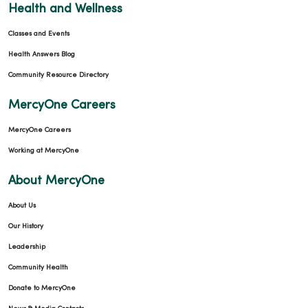
Health and Wellness
Classes and Events
Health Answers Blog
Community Resource Directory
MercyOne Careers
MercyOne Careers
Working at MercyOne
About MercyOne
About Us
Our History
Leadership
Community Health
Donate to MercyOne