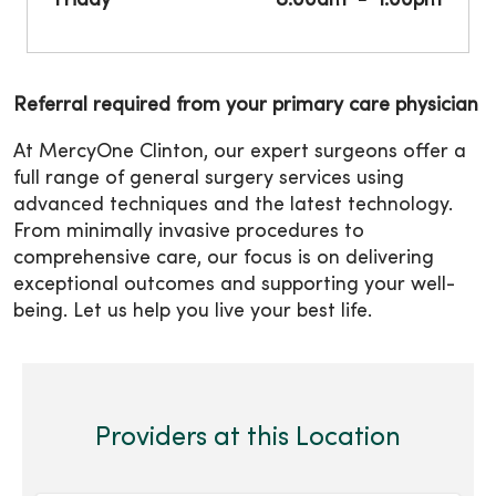
Friday
8:00am
1:00pm
Referral required from your primary care physician
At MercyOne Clinton, our expert surgeons offer a
full range of general surgery services using
advanced techniques and the latest technology.
From minimally invasive procedures to
comprehensive care, our focus is on delivering
exceptional outcomes and supporting your well-
being. Let us help you live your best life.
Providers at this Location