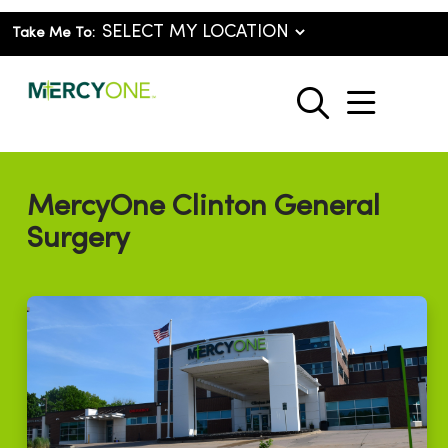
Take Me To:
show o
search
MercyOne Clinton General
Surgery