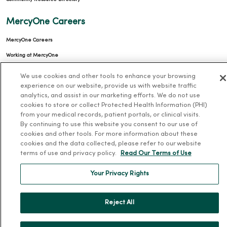
MercyOne Careers
MercyOne Careers
Working at MercyOne
About MercyOne
We use cookies and other tools to enhance your browsing
experience on our website, provide us with website traffic
analytics, and assist in our marketing efforts. We do not use
About Us
cookies to store or collect Protected Health Information (PHI)
Our History
from your medical records, patient portals, or clinical visits.
By continuing to use this website you consent to our use of
Leadership
cookies and other tools. For more information about these
Community Health
cookies and the data collected, please refer to our website
terms of use and privacy policy.
Read Our Terms of Use
Donate to MercyOne
News & Media Contacts
Your Privacy Rights
Team Directory
Reject All
En Español
For Colleagues