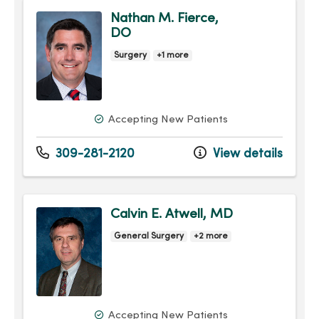
Nathan M. Fierce,
DO
Surgery
+1 more
Accepting New Patients
309-281-2120
View details
Calvin E. Atwell, MD
General Surgery
+2 more
Accepting New Patients