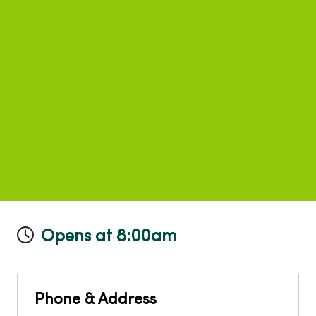
Opens at 8:00am
Phone & Address