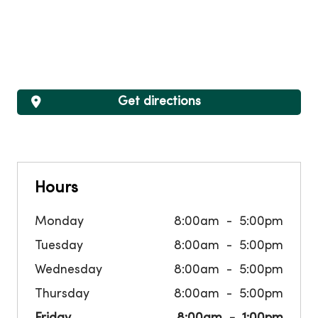
Get directions
Hours
Monday
8:00am
5:00pm
Tuesday
8:00am
5:00pm
Wednesday
8:00am
5:00pm
Thursday
8:00am
5:00pm