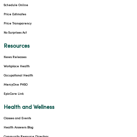
Schedule Online
Price Estimates
Price Transparency
No Surprises Act
Resources
News Releases
Workplace Health
Occupational Health
MercyOne PHSO
EpicCare Link
Health and Wellness
Classes and Events
Health Answers Blog
Community Resource Directory