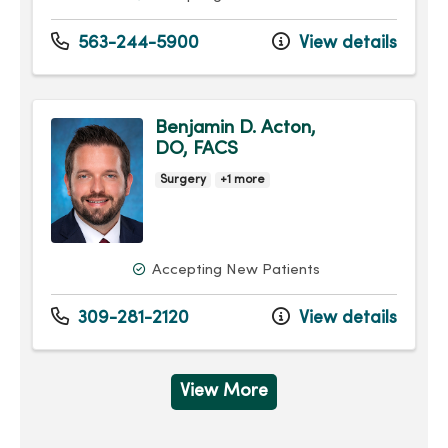
563-244-5900
View details
Benjamin D. Acton,
DO, FACS
Surgery
+1 more
Accepting New Patients
309-281-2120
View details
View More