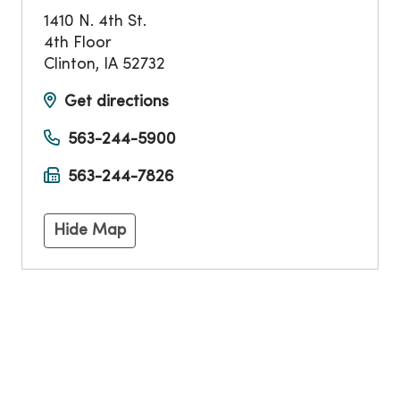
1410 N. 4th St.
4th Floor
Clinton
,
IA
52732
Get directions
563-244-5900
563-244-7826
Hide Map