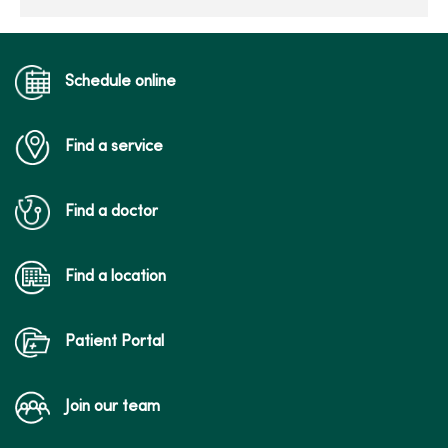
Schedule online
Find a service
Find a doctor
Find a location
Patient Portal
Join our team