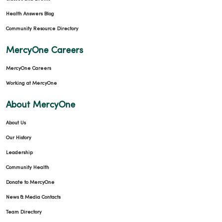
Health Answers Blog
Community Resource Directory
MercyOne Careers
MercyOne Careers
Working at MercyOne
About MercyOne
About Us
Our History
Leadership
Community Health
Donate to MercyOne
News & Media Contacts
Team Directory