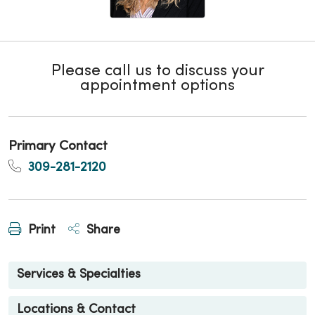
Please call us to discuss your
appointment options
Primary Contact
309-281-2120
Print
Share
Services & Specialties
Locations & Contact