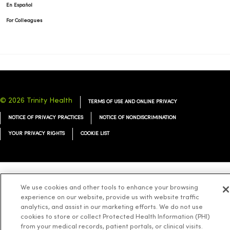
En Español
For Colleagues
© 2026 Trinity Health
TERMS OF USE AND ONLINE PRIVACY
NOTICE OF PRIVACY PRACTICES
NOTICE OF NONDISCRIMINATION
YOUR PRIVACY RIGHTS
COOKIE LIST
Language Assistance:
English
Español
简体中文
Tiếng Việt
Deutsch
We use cookies and other tools to enhance your browsing
experience on our website, provide us with website traffic
العربية
ລາວ
한국어
हिंदी
Français
ไทย
Tagalog
ထၢနုာ်လီၤဖဲအံၤ
analytics, and assist in our marketing efforts. We do not use
cookies to store or collect Protected Health Information (PHI)
Русский
Cрпски
Hrvatski
from your medical records, patient portals, or clinical visits.