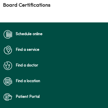
Board Certifications
Schedule online
Find a service
Find a doctor
Find a location
Patient Portal