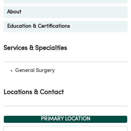
About
Education & Certifications
Services & Specialties
General Surgery
Locations & Contact
PRIMARY LOCATION