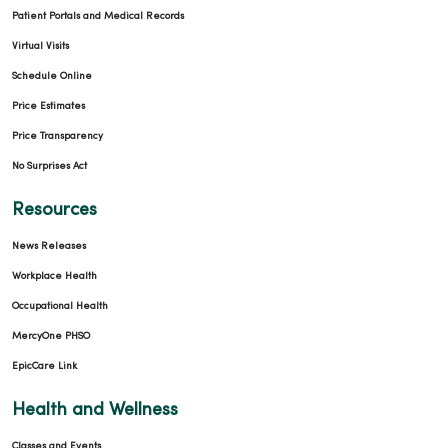
Patient Portals and Medical Records
Virtual Visits
Schedule Online
Price Estimates
Price Transparency
No Surprises Act
Resources
News Releases
Workplace Health
Occupational Health
MercyOne PHSO
EpicCare Link
Health and Wellness
Classes and Events