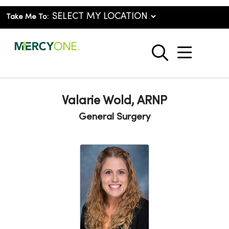
Take Me To:
show o
search
Valarie Wold, ARNP
General Surgery