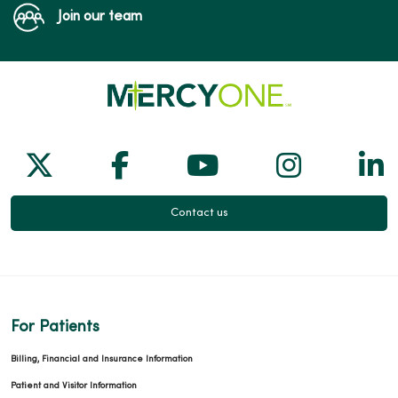
Join our team
Follow us on X
Follow us on Facebook
Follow us on Yo
Follow us
Fol
Contact us
For Patients
Billing, Financial and Insurance Information
Patient and Visitor Information