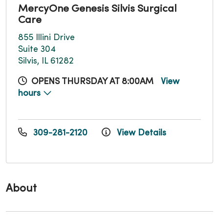
MercyOne Genesis Silvis Surgical
Care
855 Illini Drive
Suite 304
Silvis, IL 61282
OPENS THURSDAY AT 8:00AM
View
hours
309-281-2120
View Details
About