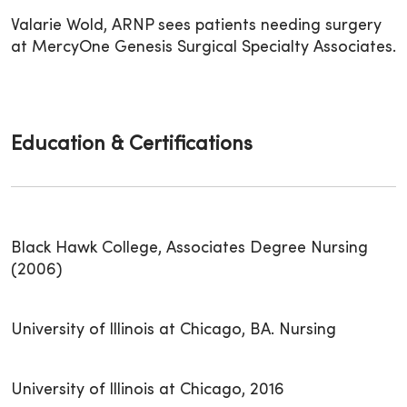
Valarie Wold, ARNP sees patients needing surgery
at MercyOne Genesis Surgical Specialty Associates.
Education & Certifications
Black Hawk College, Associates Degree Nursing
(2006)
University of Illinois at Chicago, BA. Nursing
University of Illinois at Chicago, 2016