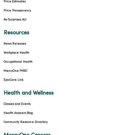
Price Estimates
Price Transparency
No Surprises Act
Resources
News Releases
Workplace Health
Occupational Health
MercyOne PHSO
EpicCare Link
Health and Wellness
Classes and Events
Health Answers Blog
Community Resource Directory