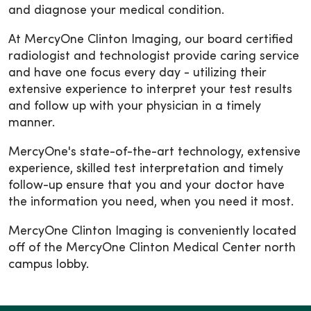
and diagnose your medical condition.
At MercyOne Clinton Imaging, our board certified
radiologist and technologist provide caring service
and have one focus every day - utilizing their
extensive experience to interpret your test results
and follow up with your physician in a timely
manner.
MercyOne's state-of-the-art technology, extensive
experience, skilled test interpretation and timely
follow-up ensure that you and your doctor have
the information you need, when you need it most.
MercyOne Clinton Imaging is conveniently located
off of the MercyOne Clinton Medical Center north
campus lobby.