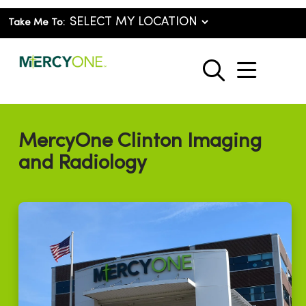
Take Me To:
show o
search
MercyOne Clinton Imaging
and Radiology