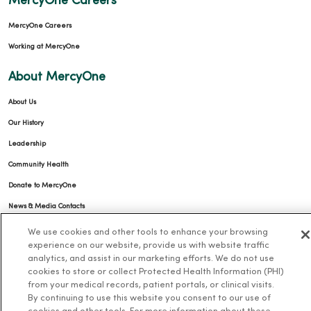
MercyOne Careers
MercyOne Careers
Working at MercyOne
About MercyOne
About Us
Our History
Leadership
Community Health
Donate to MercyOne
News & Media Contacts
Team Directory
We use cookies and other tools to enhance your browsing
experience on our website, provide us with website traffic
En Español
analytics, and assist in our marketing efforts. We do not use
For Colleagues
cookies to store or collect Protected Health Information (PHI)
from your medical records, patient portals, or clinical visits.
By continuing to use this website you consent to our use of