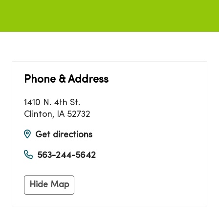
Phone & Address
1410 N. 4th St.
Clinton
,
IA
52732
Get directions
563-244-5642
Hide Map