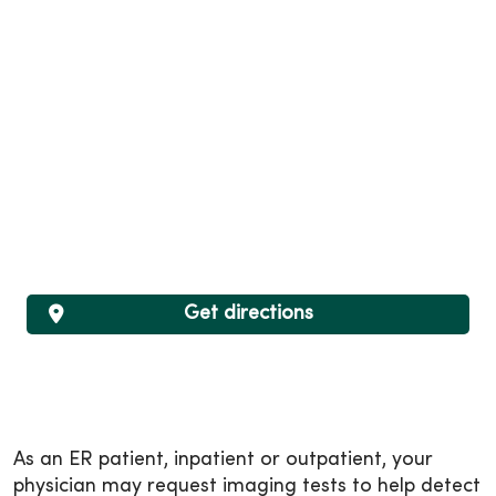
Get directions
As an ER patient, inpatient or outpatient, your
physician may request imaging tests to help detect