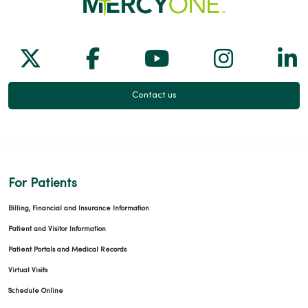
Follow us on X
Follow us on Facebook
Follow us on Yo
Follow us
Fol
Contact us
For Patients
Billing, Financial and Insurance Information
Patient and Visitor Information
Patient Portals and Medical Records
Virtual Visits
Schedule Online