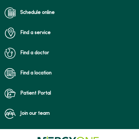
Schedule online
Find a service
Find a doctor
Find a location
Patient Portal
Join our team