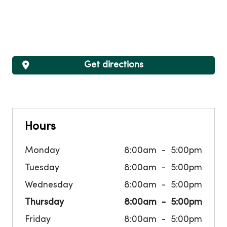
Get directions
Hours
Monday
8:00am
5:00pm
Tuesday
8:00am
5:00pm
Wednesday
8:00am
5:00pm
Thursday
8:00am
5:00pm
Friday
8:00am
5:00pm