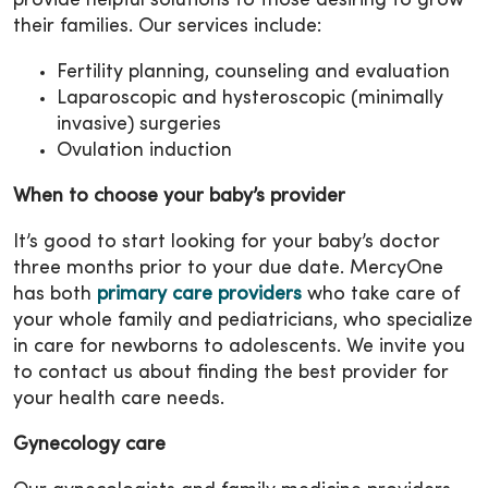
provide helpful solutions to those desiring to grow
their families. Our services include:
Fertility planning, counseling and evaluation
Laparoscopic and hysteroscopic (minimally
invasive) surgeries
Ovulation induction
When to choose your baby’s provider
It’s good to start looking for your baby’s doctor
three months prior to your due date. MercyOne
has both
primary care providers
who take care of
your whole family and pediatricians, who specialize
in care for newborns to adolescents. We invite you
to contact us about finding the best provider for
your health care needs.
Gynecology care