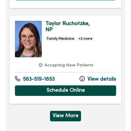
Taylor Ruchotzke,
NP
Family Medicine
+2 more
Accepting New Patients
563-519-1853
View details
Schedule Online
View More