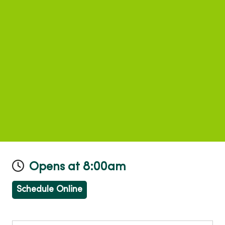
Opens at 8:00am
Schedule Online