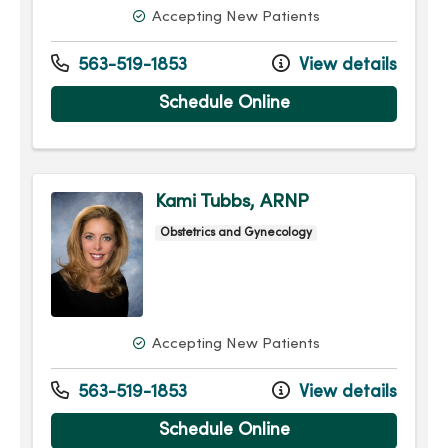
Accepting New Patients
563-519-1853
View details
Schedule Online
Kami Tubbs, ARNP
Obstetrics and Gynecology
Accepting New Patients
563-519-1853
View details
Schedule Online