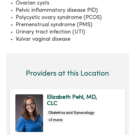
Ovarian cysts
Pelvic inflammatory disease PID)
Polycystic ovary syndrome (PCOS)
Premenstrual syndrome (PMS)
Urinary tract infection (UTI)
Vulvar vaginal disease
Providers at this Location
Elizabeth Pehl, MD,
CLC
Obstetrics and Gynecology
+3 more