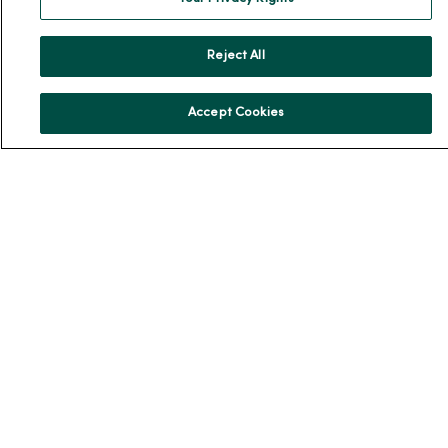
Community Resource Directory
MercyOne Careers
Reject All
MercyOne Careers
Accept Cookies
Working at MercyOne
About MercyOne
About Us
Our History
Leadership
Community Health
Donate to MercyOne
News & Media Contacts
Team Directory
En Español
For Colleagues