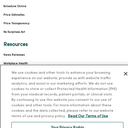
Schedule Online
Price Estimates
Price Transparency
No Surprises Act
Resources
News Releases
Workplace Health
Occupational Health
We use cookies and other tools to enhance your browsing
experience on our website, provide us with website traffic
MercyOne PHSO
analytics, and assist in our marketing efforts. We do not use
cookies to store or collect Protected Health Information (PHI)
EpicCare Link
from your medical records, patient portals, or clinical visits.
By continuing to use this website you consent to our use of
Health and Wellness
cookies and other tools. For more information about these
cookies and the data collected, please refer to our website
Classes and Events
terms of use and privacy policy.
Read Our Terms of Use
Health Answers Blog
Your Privacy Rights