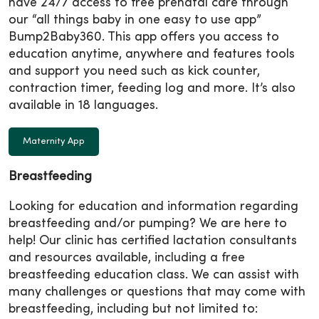
have 24/7 access to free prenatal care through
our “all things baby in one easy to use app”
Bump2Baby360. This app offers you access to
education anytime, anywhere and features tools
and support you need such as kick counter,
contraction timer, feeding log and more. It’s also
available in 18 languages.
Maternity App
Breastfeeding
Looking for education and information regarding
breastfeeding and/or pumping? We are here to
help! Our clinic has certified lactation consultants
and resources available, including a free
breastfeeding education class. We can assist with
many challenges or questions that may come with
breastfeeding, including but not limited to: