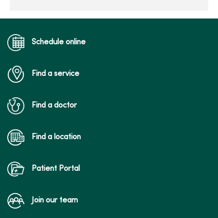
Schedule online
Find a service
Find a doctor
Find a location
Patient Portal
Join our team