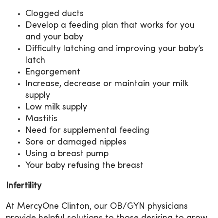
Clogged ducts
Develop a feeding plan that works for you
and your baby
Difficulty latching and improving your baby’s
latch
Engorgement
Increase, decrease or maintain your milk
supply
Low milk supply
Mastitis
Need for supplemental feeding
Sore or damaged nipples
Using a breast pump
Your baby refusing the breast
Infertility
At MercyOne Clinton, our OB/GYN physicians