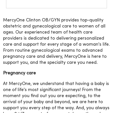
MercyOne Clinton OB/GYN provides top-quality
obstetric and gynecological care to women of all
ages. Our experienced team of health care
providers is dedicated to delivering personalized
care and support for every stage of a woman's life.
From routine gynecological exams to advanced
pregnancy care and delivery, MercyOne is here to
support you, and the specialty care you need.
Pregnancy care
At MercyOne, we understand that having a baby is
one of life's most significant journeys! From the
moment you find out you are expecting, to the
arrival of your baby and beyond, we are here to
support you every step of the way. And, you always