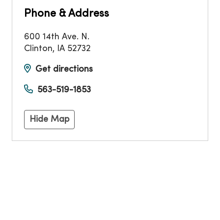
Phone & Address
600 14th Ave. N.
Clinton
,
IA
52732
Get directions
563-519-1853
Hide Map