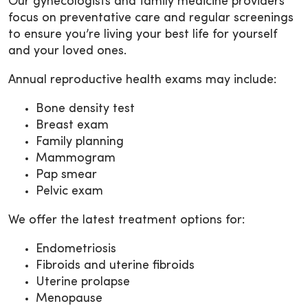
Our gynecologists and family medicine providers
focus on preventative care and regular screenings
to ensure you’re living your best life for yourself
and your loved ones.
Annual reproductive health exams may include:
Bone density test
Breast exam
Family planning
Mammogram
Pap smear
Pelvic exam
We offer the latest treatment options for:
Endometriosis
Fibroids and uterine fibroids
Uterine prolapse
Menopause