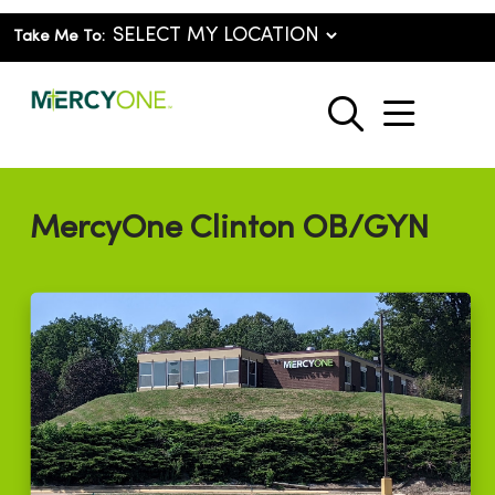
Take Me To:
show o
search
MercyOne Clinton OB/GYN