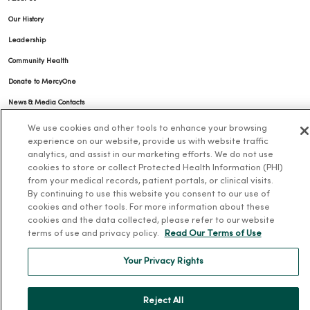
Our History
Leadership
Community Health
Donate to MercyOne
News & Media Contacts
Team Directory
We use cookies and other tools to enhance your browsing
experience on our website, provide us with website traffic
En Español
analytics, and assist in our marketing efforts. We do not use
For Colleagues
cookies to store or collect Protected Health Information (PHI)
from your medical records, patient portals, or clinical visits.
By continuing to use this website you consent to our use of
cookies and other tools. For more information about these
cookies and the data collected, please refer to our website
terms of use and privacy policy.
Read Our Terms of Use
Your Privacy Rights
© 2026 Trinity Health
TERMS OF USE AND ONLINE PRIVACY
NOTICE OF PRIVACY PRACTICES
NOTICE OF NONDISCRIMINATION
Reject All