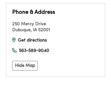
Phone & Address
250 Mercy Drive
Dubuque
,
IA
52001
Get directions
563-589-9040
Hide Map