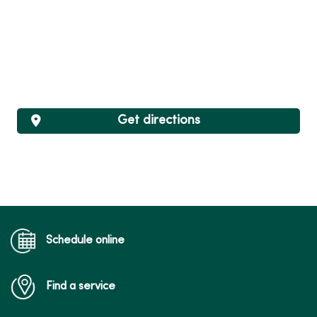
Get directions
Schedule online
Find a service