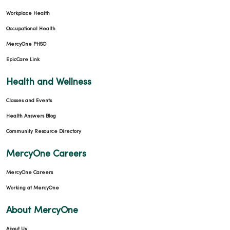
Workplace Health
Occupational Health
MercyOne PHSO
EpicCare Link
Health and Wellness
Classes and Events
Health Answers Blog
Community Resource Directory
MercyOne Careers
MercyOne Careers
Working at MercyOne
About MercyOne
About Us