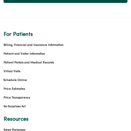
For Patients
Billing, Financial and Insurance Information
Patient and Visitor Information
Patient Portals and Medical Records
Virtual Visits
Schedule Online
Price Estimates
Price Transparency
No Surprises Act
Resources
News Releases