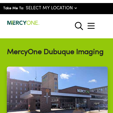
Take Me To:
show o
search
MercyOne Dubuque Imaging