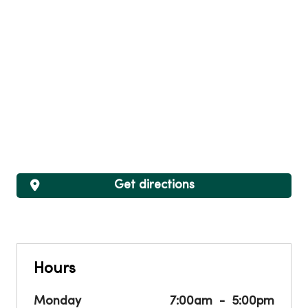
Get directions
Hours
Monday
7:00am
5:00pm