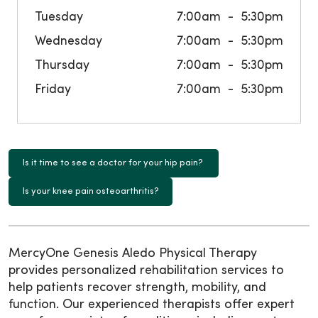
Tuesday
7:00am
5:30pm
Wednesday
7:00am
5:30pm
Thursday
7:00am
5:30pm
Friday
7:00am
5:30pm
Is it time to see a doctor for your hip pain?
Is your knee pain osteoarthritis?
MercyOne Genesis Aledo Physical Therapy
provides personalized rehabilitation services to
help patients recover strength, mobility, and
function. Our experienced therapists offer expert