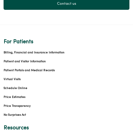
Contact us
For Patients
Billing, Financial and Insurance Information
Patient and Visitor Information
Patient Portals and Medical Records
Virtual Visits
Schedule Online
Price Estimates
Price Transparency
No Surprises Act
Resources