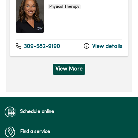
Physical Therapy
309-582-9190
View details
View More
Schedule online
Find a service