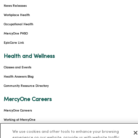
News Releases
Workplace Health
Occupational Health
MercyOne PHSO
EpicCare Link
Health and Wellness
Classes and Events
Health Answers Blog
Community Resource Directory
MercyOne Careers
MercyOne Careers
Working at MercyOne
We use cookies and other tools to enhance your browsing
About MercyOne
experience on our website, provide us with website traffic