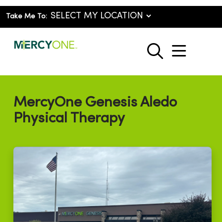
Take Me To:
show o
search
MercyOne Genesis Aledo
Physical Therapy