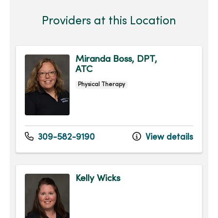
Providers at this Location
Miranda Boss, DPT,
ATC
Physical Therapy
309-582-9190
View details
Kelly Wicks