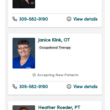
309-582-9190
View details
Janice Klink, OT
Occupational Therapy
Accepting New Patients
309-582-9190
View details
Heather Roeder, PT