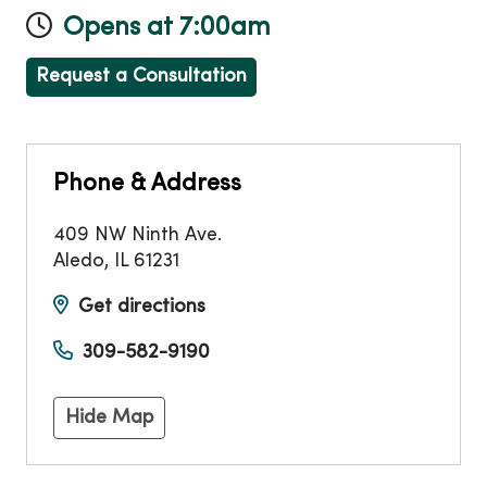
Opens at 7:00am
Request a Consultation
Phone & Address
409 NW Ninth Ave.
Aledo
,
IL
61231
Get directions
309-582-9190
Hide Map