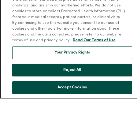
analytics, and assist in our marketing efforts. We do not use
About Us
cookies to store or collect Protected Health Information (PHI)
Our History
from your medical records, patient portals, or clinical visits.
By continuing to use this website you consent to our use of
Leadership
cookies and other tools. For more information about these
cookies and the data collected, please refer to our website
Community Health
terms of use and privacy policy.
Read Our Terms of Use
Donate to MercyOne
Your Privacy Rights
News & Media Contacts
Team Directory
Reject All
En Español
For Colleagues
Accept Cookies
© 2026 Trinity Health
TERMS OF USE AND ONLINE PRIVACY