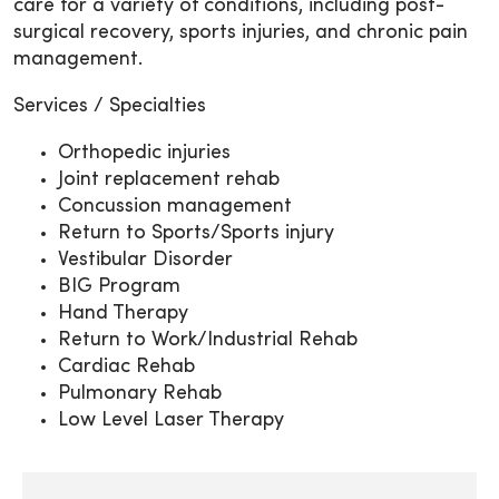
care for a variety of conditions, including post-
surgical recovery, sports injuries, and chronic pain
management.
Services / Specialties
Orthopedic injuries
Joint replacement rehab
Concussion management
Return to Sports/Sports injury
Vestibular Disorder
BIG Program
Hand Therapy
Return to Work/Industrial Rehab
Cardiac Rehab
Pulmonary Rehab
Low Level Laser Therapy