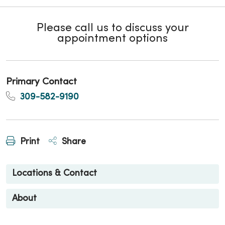
Please call us to discuss your
appointment options
Primary Contact
309-582-9190
Print
Share
Locations & Contact
About