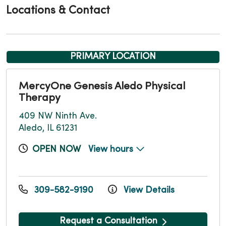
Locations & Contact
PRIMARY LOCATION
MercyOne Genesis Aledo Physical
Therapy
409 NW Ninth Ave.
Aledo, IL 61231
OPEN NOW
View hours
309-582-9190
View Details
Request a Consultation