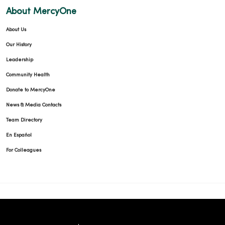
About MercyOne
About Us
Our History
Leadership
Community Health
Donate to MercyOne
News & Media Contacts
Team Directory
En Español
For Colleagues