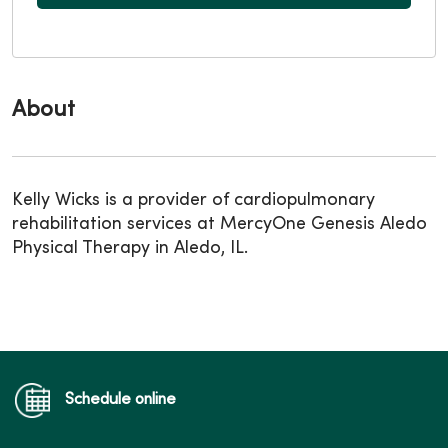
About
Kelly Wicks is a provider of cardiopulmonary
rehabilitation services at MercyOne Genesis Aledo
Physical Therapy in Aledo, IL.
Schedule online