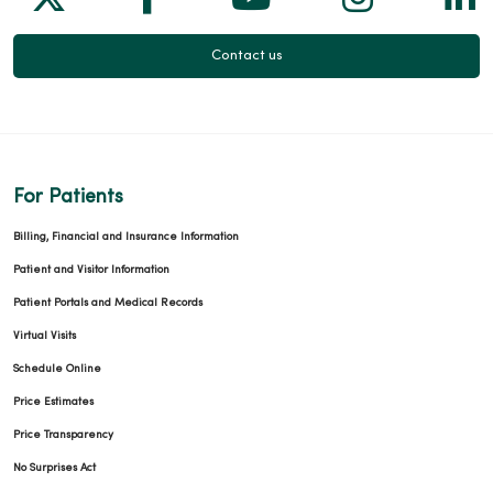
Contact us
For Patients
Billing, Financial and Insurance Information
Patient and Visitor Information
Patient Portals and Medical Records
Virtual Visits
Schedule Online
Price Estimates
Price Transparency
No Surprises Act