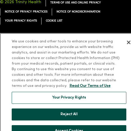
© 2026 Trinity Health
TERMS OF USE AND ONLINE PRIVACY
NOTICE OF PRIVACY PRACTICES
NOTICE OF NONDISCRIMINATION
YOUR PRIVACY RIGHTS
COOKIE LIST
We use cookies and other tools to enhance your browsing
experience on our website, provide us with website traffic
Language Assistance:
English
Español
简体中文
Tiếng Việt
Deutsch
analytics, and assist in our marketing efforts. We do not use
cookies to store or collect Protected Health Information (PHI)
العربية
ລາວ
한국어
हिंदी
Français
ไทย
Tagalog
ထၢနုာ်လီၤဖဲအံၤ
from your medical records, patient portals, or clinical visits.
By continuing to use this website you consent to our use of
Русский
Cрпски
Hrvatski
cookies and other tools. For more information about these
cookies and the data collected, please refer to our website
terms of use and privacy policy.
Read Our Terms of Use
Your Privacy Rights
Reject All