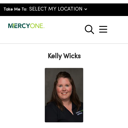
Take Me To:
show o
search
Kelly Wicks