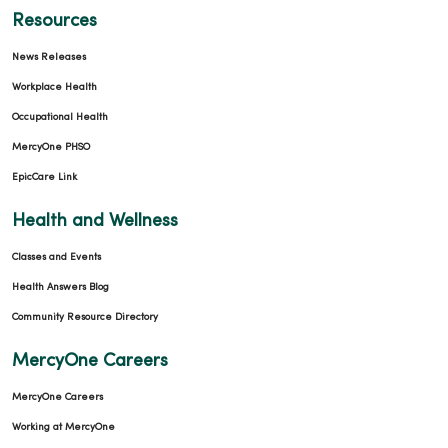
Resources
News Releases
Workplace Health
Occupational Health
MercyOne PHSO
EpicCare Link
Health and Wellness
Classes and Events
Health Answers Blog
Community Resource Directory
MercyOne Careers
MercyOne Careers
Working at MercyOne