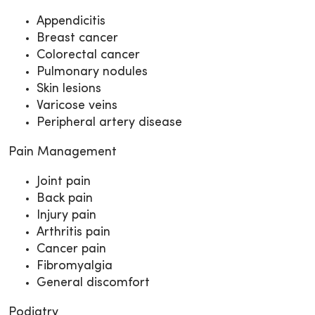
Appendicitis
Breast cancer
Colorectal cancer
Pulmonary nodules
Skin lesions
Varicose veins
Peripheral artery disease
Pain Management
Joint pain
Back pain
Injury pain
Arthritis pain
Cancer pain
Fibromyalgia
General discomfort
Podiatry