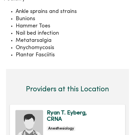
Ankle sprains and strains
Bunions
Hammer Toes
Nail bed infection
Metatarsalgia
Onychomycosis
Plantar Fasciitis
Providers at this Location
Ryan T. Eyberg,
CRNA
Anesthesiology