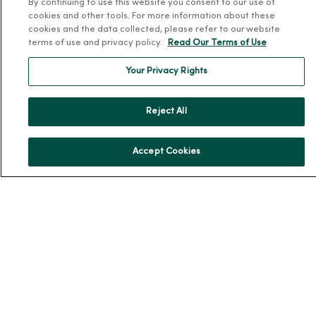
By continuing to use this website you consent to our use of
cookies and other tools. For more information about these
Working at MercyOne
cookies and the data collected, please refer to our website
terms of use and privacy policy.
Read Our Terms of Use
About MercyOne
Your Privacy Rights
About Us
Our History
Reject All
Leadership
Community Health
Accept Cookies
Donate to MercyOne
News & Media Contacts
Team Directory
En Español
For Colleagues