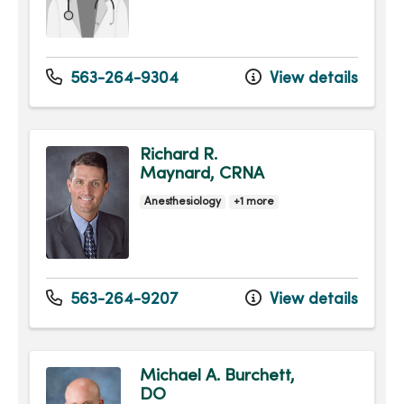
563-264-9304
View details
Richard R.
Maynard, CRNA
Anesthesiology
+1 more
563-264-9207
View details
Michael A. Burchett,
DO