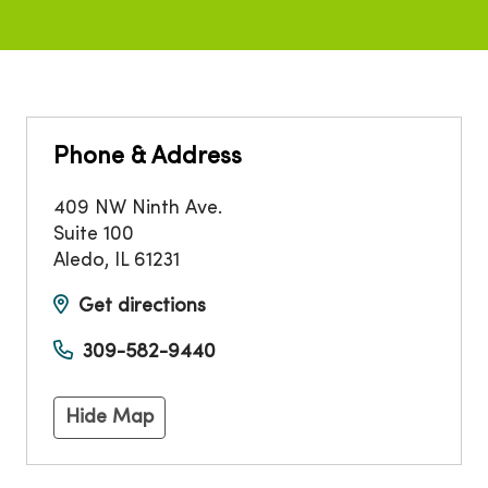
Phone & Address
409 NW Ninth Ave.
Suite 100
Aledo
,
IL
61231
Get directions
309-582-9440
Hide Map