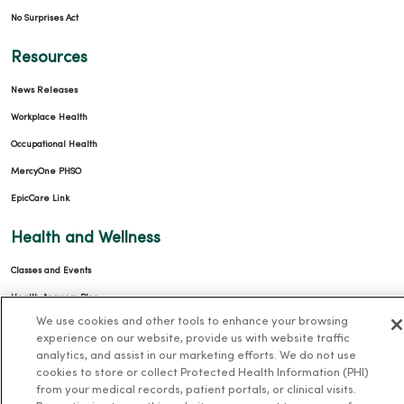
No Surprises Act
Resources
News Releases
Workplace Health
Occupational Health
MercyOne PHSO
EpicCare Link
Health and Wellness
Classes and Events
Health Answers Blog
We use cookies and other tools to enhance your browsing
Community Resource Directory
experience on our website, provide us with website traffic
analytics, and assist in our marketing efforts. We do not use
MercyOne Careers
cookies to store or collect Protected Health Information (PHI)
from your medical records, patient portals, or clinical visits.
MercyOne Careers