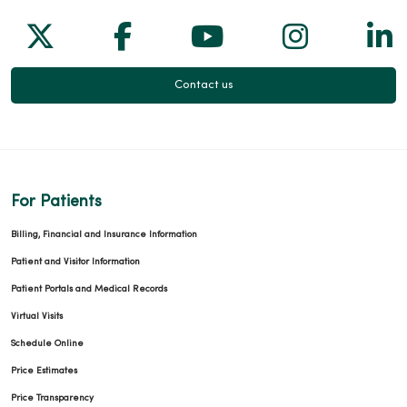
Follow us on X
Follow us on Facebook
Follow us on Yo
Follow us
Fol
Contact us
For Patients
Billing, Financial and Insurance Information
Patient and Visitor Information
Patient Portals and Medical Records
Virtual Visits
Schedule Online
Price Estimates
Price Transparency