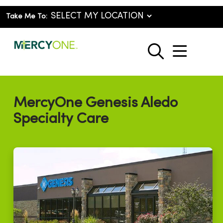
Take Me To:
show o
search
MercyOne Genesis Aledo
Specialty Care