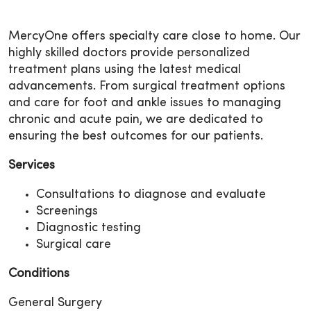
MercyOne offers specialty care close to home. Our
highly skilled doctors provide personalized
treatment plans using the latest medical
advancements. From surgical treatment options
and care for foot and ankle issues to managing
chronic and acute pain, we are dedicated to
ensuring the best outcomes for our patients.
Services
Consultations to diagnose and evaluate
Screenings
Diagnostic testing
Surgical care
Conditions
General Surgery