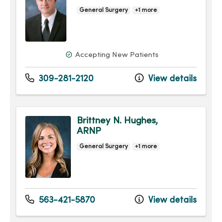
General Surgery
+1 more
Accepting New Patients
309-281-2120
View details
Brittney N. Hughes,
ARNP
General Surgery
+1 more
563-421-5870
View details