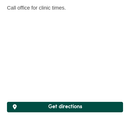
Call office for clinic times.
Get directions