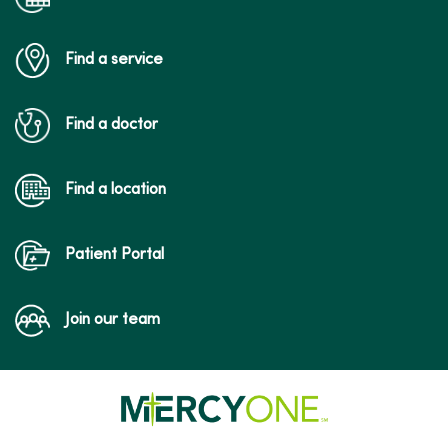
Find a service
Find a doctor
Find a location
Patient Portal
Join our team