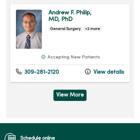
Andrew F. Philip,
MD, PhD
General Surgery
+2 more
Accepting New Patients
309-281-2120
View details
View More
Schedule online