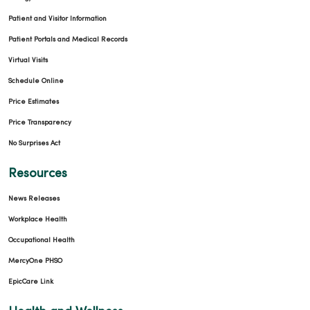
Patient and Visitor Information
09/02/2025
Patient Portals and Medical Records
Virtual Visits
Schedule Online
Price Estimates
08/11/2025
Price Transparency
No Surprises Act
Resources
08/05/2025
News Releases
Workplace Health
Occupational Health
MercyOne PHSO
EpicCare Link