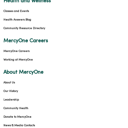
Health and Wellness
Classes and Events
Health Answers Blog
Community Resource Directory
MercyOne Careers
MercyOne Careers
Working at MercyOne
About MercyOne
About Us
Our History
Leadership
Community Health
Donate to MercyOne
News & Media Contacts