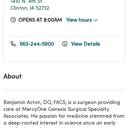
1410 N. 4th St.
Clinton, IA 52732
OPENS AT 8:00AM
View hours
563-244-5900
View Details
About
Benjamin Acton, DO, FACS, is a surgeon providing
care at MercyOne Genesis Surgical Specialty
Associates. His passion for medicine stemmed from
a deep-rooted interest in science since an early