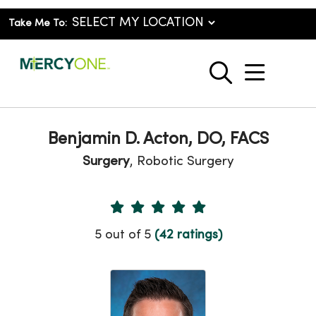
Take Me To:
show o
search
Benjamin D. Acton, DO, FACS
Surgery
, Robotic Surgery
Provider Ratings
5 out of 5
(42 ratings)