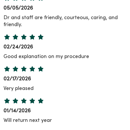
05/05/2026
Dr and staff are friendly, courteous, caring, and
friendly.
02/24/2026
Good explanation on my procedure
02/17/2026
Very pleased
01/14/2026
Will return next year