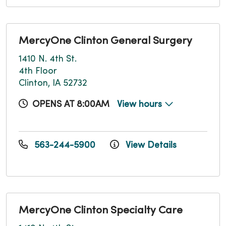
MercyOne Clinton General Surgery
1410 N. 4th St.
4th Floor
Clinton, IA 52732
OPENS AT 8:00AM
View hours
563-244-5900
View Details
MercyOne Clinton Specialty Care