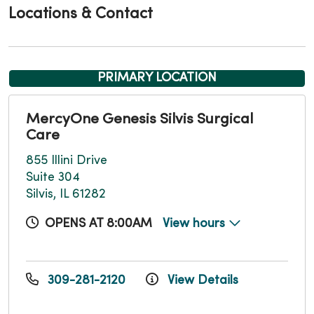
Locations & Contact
PRIMARY LOCATION
MercyOne Genesis Silvis Surgical
Care
855 Illini Drive
Suite 304
Silvis, IL 61282
OPENS AT 8:00AM
View hours
309-281-2120
View Details