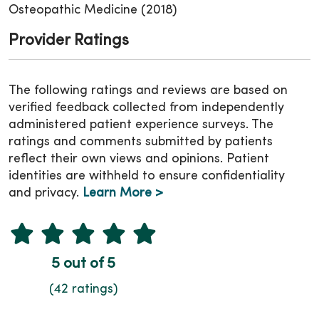
Osteopathic Medicine (2018)
Provider Ratings
The following ratings and reviews are based on
verified feedback collected from independently
administered patient experience surveys. The
ratings and comments submitted by patients
reflect their own views and opinions. Patient
identities are withheld to ensure confidentiality
and privacy.
Learn More >
5 out of 5
(42 ratings)