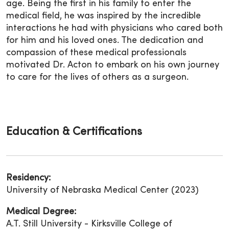
age. Being the first in his family to enter the
medical field, he was inspired by the incredible
interactions he had with physicians who cared both
for him and his loved ones. The dedication and
compassion of these medical professionals
motivated Dr. Acton to embark on his own journey
to care for the lives of others as a surgeon.
Education & Certifications
Residency:
University of Nebraska Medical Center (2023)
Medical Degree:
A.T. Still University - Kirksville College of