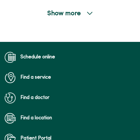
Show more
01/13/2026
Schedule online
01/06/2026
Find a service
Find a doctor
01/06/2026
Find a location
Patient Portal