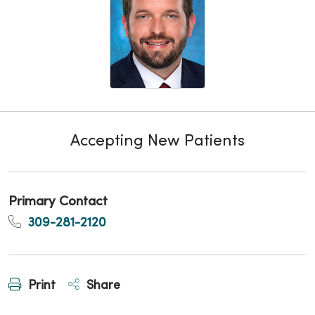
Accepting New Patients
Primary Contact
309-281-2120
Print
Share