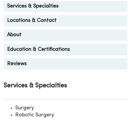
Services & Specialties
Locations & Contact
About
Education & Certifications
Reviews
Services & Specialties
Surgery
Robotic Surgery