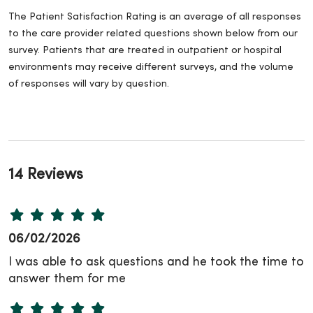
The Patient Satisfaction Rating is an average of all responses
to the care provider related questions shown below from our
survey. Patients that are treated in outpatient or hospital
environments may receive different surveys, and the volume
of responses will vary by question.
14 Reviews
06/02/2026
I was able to ask questions and he took the time to
answer them for me