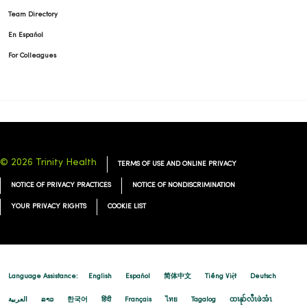
Team Directory
En Español
For Colleagues
© 2026 Trinity Health
TERMS OF USE AND ONLINE PRIVACY
NOTICE OF PRIVACY PRACTICES
NOTICE OF NONDISCRIMINATION
YOUR PRIVACY RIGHTS
COOKIE LIST
Language Assistance:
English
Español
简体中文
Tiếng Việt
Deutsch
العربية
ລາວ
한국어
हिंदी
Français
ไทย
Tagalog
ထၢနုာ်လီၤဖဲအံၤ