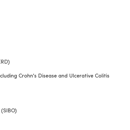
ERD)
cluding Crohn's Disease and Ulcerative Colitis
 (SIBO)