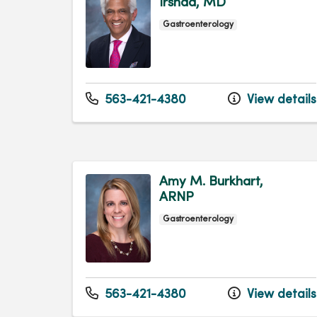
Irshad, MD
Gastroenterology
563-421-4380
View details
Amy M. Burkhart,
ARNP
Gastroenterology
563-421-4380
View details