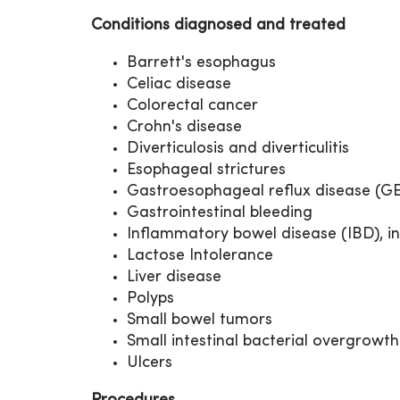
Conditions diagnosed and treated
Barrett's esophagus
Celiac disease
Colorectal cancer
Crohn's disease
Diverticulosis and diverticulitis
Esophageal strictures
Gastroesophageal reflux disease (G
Gastrointestinal bleeding
Inflammatory bowel disease (IBD), in
Lactose Intolerance
Liver disease
Polyps
Small bowel tumors
Small intestinal bacterial overgrowth
Ulcers