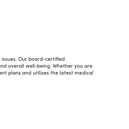
issues. Our board-certified
nd overall well-being. Whether you are
t plans and utilizes the latest medical