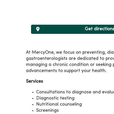
Get direction
At MercyOne, we focus on preventing, diag
gastroenterologists are dedicated to pro
managing a chronic condition or seeking p
advancements to support your health.
Services
Consultations to diagnose and evalu
Diagnostic testing
Nutritional counseling
Screenings