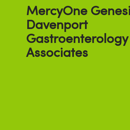
MercyOne Genesi
Davenport
Gastroenterology
Associates