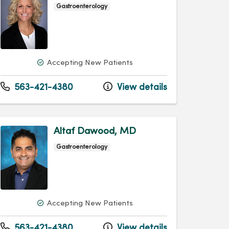
Gastroenterology
Accepting New Patients
563-421-4380
View details
Altaf Dawood, MD
Gastroenterology
Accepting New Patients
563-421-4380
View details