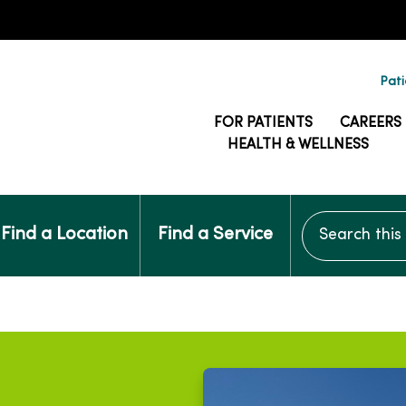
Pati
FOR PATIENTS
CAREERS
HEALTH & WELLNESS
Search this si
Find a Location
Find a Service