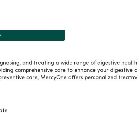
s
nosing, and treating a wide range of digestive health 
viding comprehensive care to enhance your digestive a
reventive care, MercyOne offers personalized treatmen
ate