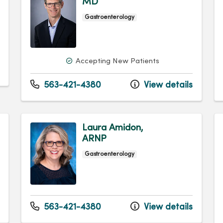
MD
Gastroenterology
Accepting New Patients
563-421-4380
View details
Laura Amidon,
ARNP
Gastroenterology
563-421-4380
View details