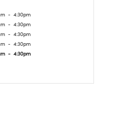
am
4:30pm
am
4:30pm
am
4:30pm
am
4:30pm
am
4:30pm