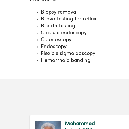
Procedures
Biopsy removal
Bravo testing for reflux
Breath testing
Capsule endoscopy
Colonoscopy
Endoscopy
Flexible sigmoidoscopy
Hemorrhoid banding
Mohammed