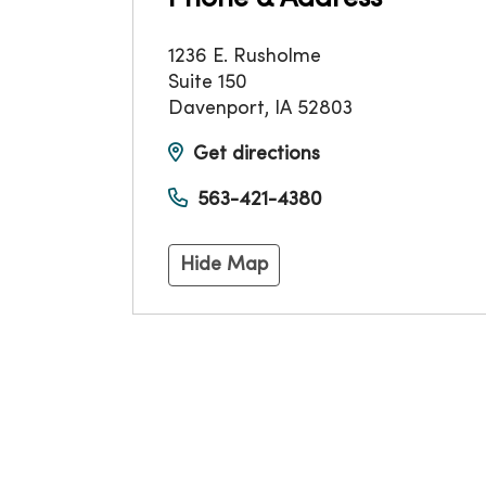
1236 E. Rusholme
Suite 150
Davenport
,
IA
52803
Get directions
563-421-4380
Hide Map