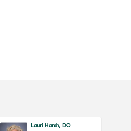
Lauri Harsh, DO