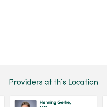
Providers at this Location
Henning Gerke,