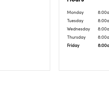
Monday
8:00
Tuesday
8:00
Wednesday
8:00
Thursday
8:00
Friday
8:00