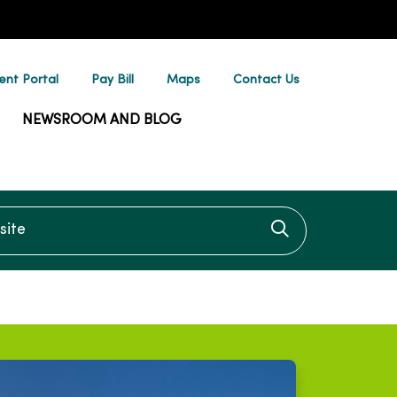
ent Portal
Pay Bill
Maps
Contact Us
NEWSROOM AND BLOG
te
Click to searc