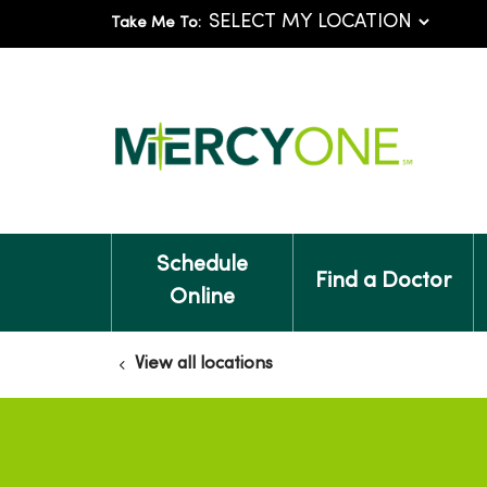
Take Me To:
Schedule
Find a Doctor
Online
View all locations