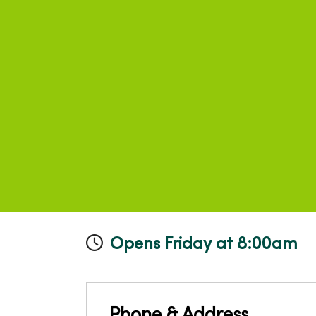
Opens Friday at 8:00am
Phone & Address