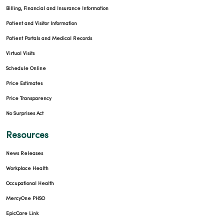
Billing, Financial and Insurance Information
Patient and Visitor Information
Patient Portals and Medical Records
Virtual Visits
Schedule Online
Price Estimates
Price Transparency
No Surprises Act
Resources
News Releases
Workplace Health
Occupational Health
MercyOne PHSO
EpicCare Link