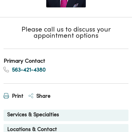
Please call us to discuss your
appointment options
Primary Contact
563-421-4380
Print
Share
Services & Specialties
Locations & Contact