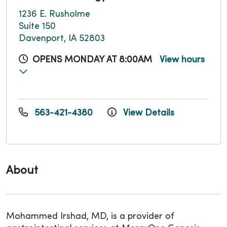
1236 E. Rusholme
Suite 150
Davenport, IA 52803
OPENS MONDAY AT 8:00AM
View hours
563-421-4380
View Details
About
Mohammed Irshad, MD, is a provider of