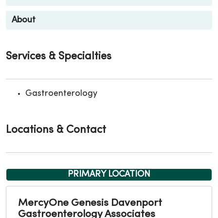
About
Services & Specialties
Gastroenterology
Locations & Contact
PRIMARY LOCATION
MercyOne Genesis Davenport
Gastroenterology Associates