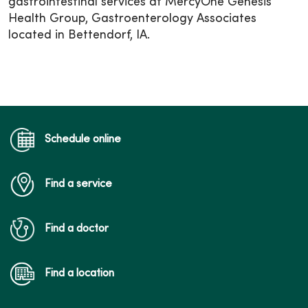
gastrointestinal services at MercyOne Genesis
Health Group, Gastroenterology Associates
located in Bettendorf, IA.
Schedule online
Find a service
Find a doctor
Find a location