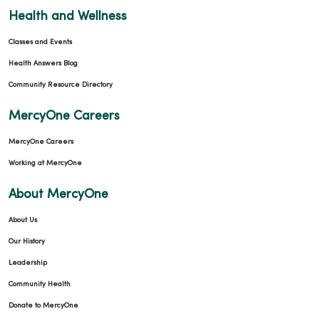
Health and Wellness
Classes and Events
Health Answers Blog
Community Resource Directory
MercyOne Careers
MercyOne Careers
Working at MercyOne
About MercyOne
About Us
Our History
Leadership
Community Health
Donate to MercyOne