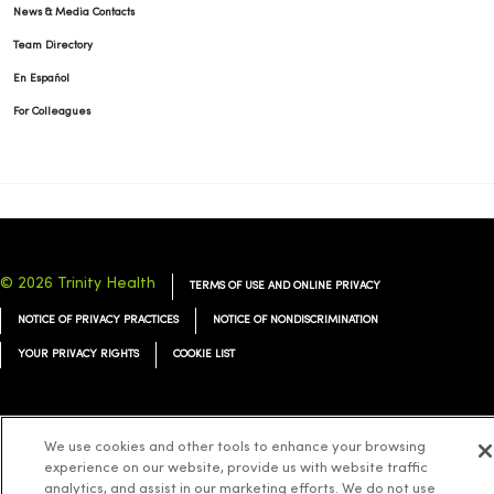
News & Media Contacts
Team Directory
En Español
For Colleagues
© 2026 Trinity Health
TERMS OF USE AND ONLINE PRIVACY
NOTICE OF PRIVACY PRACTICES
NOTICE OF NONDISCRIMINATION
YOUR PRIVACY RIGHTS
COOKIE LIST
We use cookies and other tools to enhance your browsing
Language Assistance:
experience on our website, provide us with website traffic
English
Español
简体中文
Tiếng Việt
Deutsch
analytics, and assist in our marketing efforts. We do not use