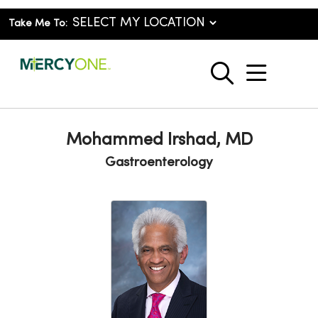
Take Me To:
show o
search
Mohammed Irshad, MD
Gastroenterology