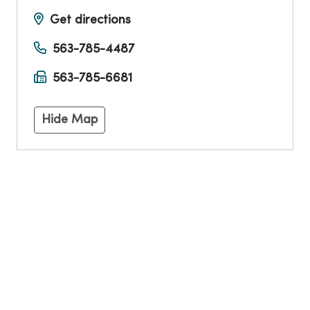
Get directions
563-785-4487
563-785-6681
Hide Map