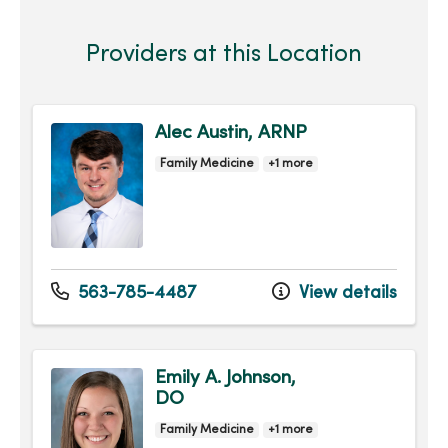
Providers at this Location
Alec Austin, ARNP
Family Medicine
+1 more
563-785-4487
View details
Emily A. Johnson,
DO
Family Medicine
+1 more