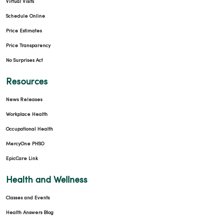
Virtual Visits
Schedule Online
Price Estimates
Price Transparency
No Surprises Act
Resources
News Releases
Workplace Health
Occupational Health
MercyOne PHSO
EpicCare Link
Health and Wellness
Classes and Events
Health Answers Blog