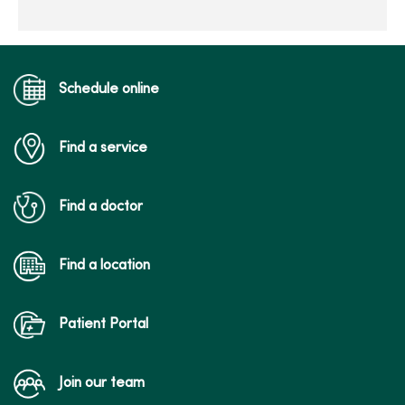
Schedule online
Find a service
Find a doctor
Find a location
Patient Portal
Join our team