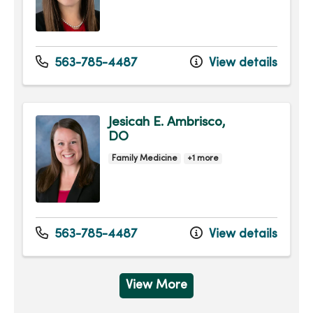
563-785-4487
View details
Jesicah E. Ambrisco,
DO
Family Medicine
+1 more
563-785-4487
View details
View More