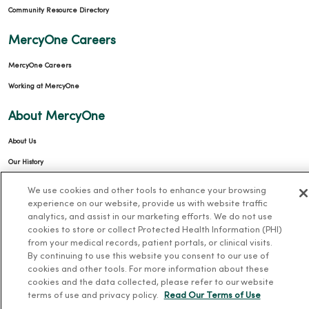
Community Resource Directory
MercyOne Careers
MercyOne Careers
Working at MercyOne
About MercyOne
About Us
Our History
Leadership
We use cookies and other tools to enhance your browsing
experience on our website, provide us with website traffic
Community Health
analytics, and assist in our marketing efforts. We do not use
Donate to MercyOne
cookies to store or collect Protected Health Information (PHI)
from your medical records, patient portals, or clinical visits.
News & Media Contacts
By continuing to use this website you consent to our use of
Team Directory
cookies and other tools. For more information about these
cookies and the data collected, please refer to our website
En Español
terms of use and privacy policy.
Read Our Terms of Use
For Colleagues