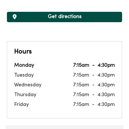
Get directions
Hours
Monday
7:15am
4:30pm
Tuesday
7:15am
4:30pm
Wednesday
7:15am
4:30pm
Thursday
7:15am
4:30pm
Friday
7:15am
4:30pm