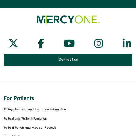
Follow us on X
Follow us on Facebook
Follow us on Yo
Follow us
Fol
Contact us
For Patients
Billing, Financial and Insurance Information
Patient and Visitor Information
Patient Portals and Medical Records