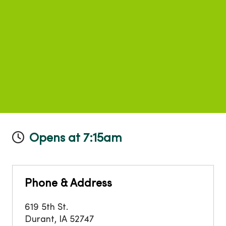
Opens at 7:15am
Phone & Address
619 5th St.
Durant
,
IA
52747