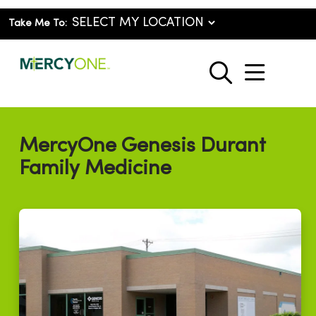
Take Me To:
show o
search
MercyOne Genesis Durant
Family Medicine