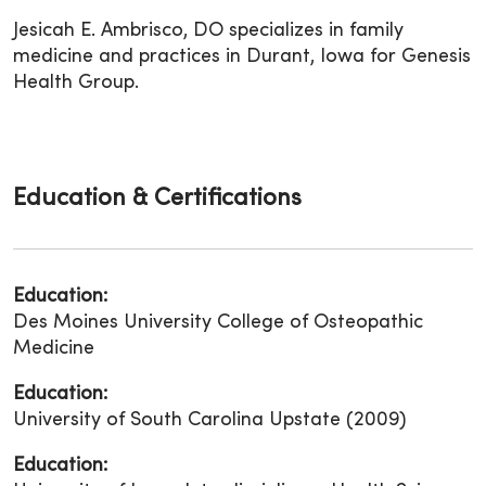
Jesicah E. Ambrisco, DO specializes in family
medicine and practices in Durant, Iowa for Genesis
Health Group.
Education & Certifications
Education:
Des Moines University College of Osteopathic
Medicine
Education:
University of South Carolina Upstate (2009)
Education: