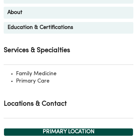
About
Education & Certifications
Services & Specialties
Family Medicine
Primary Care
Locations & Contact
PRIMARY LOCATION