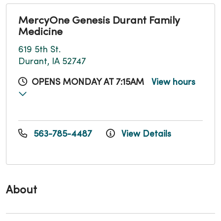
MercyOne Genesis Durant Family
Medicine
619 5th St.
Durant, IA 52747
OPENS MONDAY AT 7:15AM
View hours
563-785-4487
View Details
About