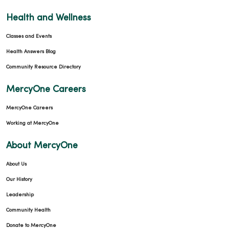
Health and Wellness
Classes and Events
Health Answers Blog
Community Resource Directory
MercyOne Careers
MercyOne Careers
Working at MercyOne
About MercyOne
About Us
Our History
Leadership
Community Health
Donate to MercyOne