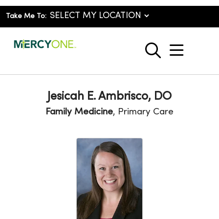
Take Me To:
show o
search
Jesicah E. Ambrisco, DO
Family Medicine
, Primary Care