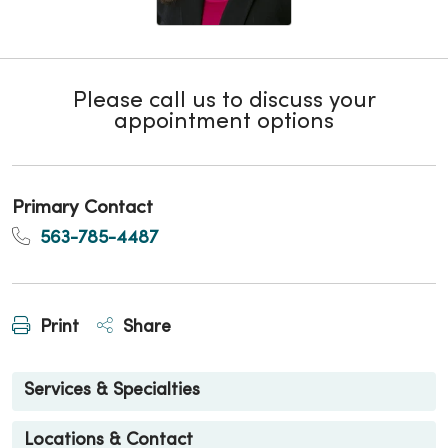
Please call us to discuss your
appointment options
Primary Contact
563-785-4487
Print
Share
Services & Specialties
Locations & Contact