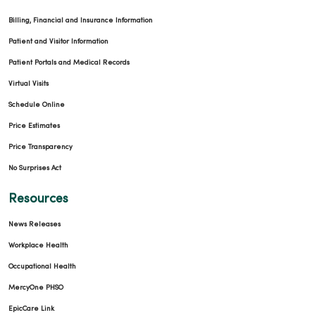
Billing, Financial and Insurance Information
Patient and Visitor Information
Patient Portals and Medical Records
Virtual Visits
Schedule Online
Price Estimates
Price Transparency
No Surprises Act
Resources
News Releases
Workplace Health
Occupational Health
MercyOne PHSO
EpicCare Link