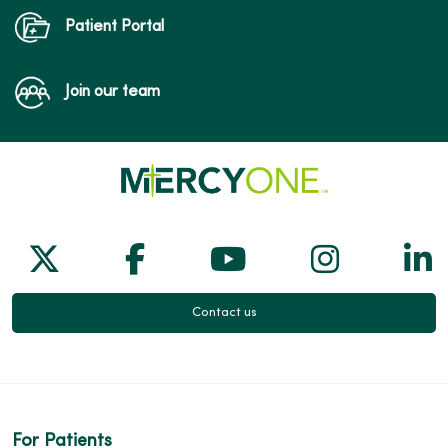
Patient Portal
Join our team
Follow us on X
Follow us on Facebook
Follow us on Yo
Follow us
Fol
Contact us
For Patients