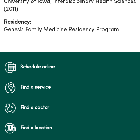
University of Iowa, Interdisciplinary Health Sciences
(2011)
Residency:
Genesis Family Medicine Residency Program
Schedule online
Find a service
Find a doctor
Find a location