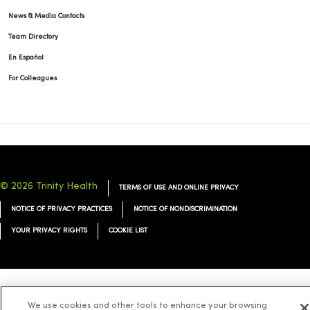
News & Media Contacts
Team Directory
En Español
For Colleagues
© 2026 Trinity Health
TERMS OF USE AND ONLINE PRIVACY
NOTICE OF PRIVACY PRACTICES
NOTICE OF NONDISCRIMINATION
YOUR PRIVACY RIGHTS
COOKIE LIST
Language Assistance:
English
Español
简体中文
Tiếng Việt
Deutsch
We use cookies and other tools to enhance your browsing