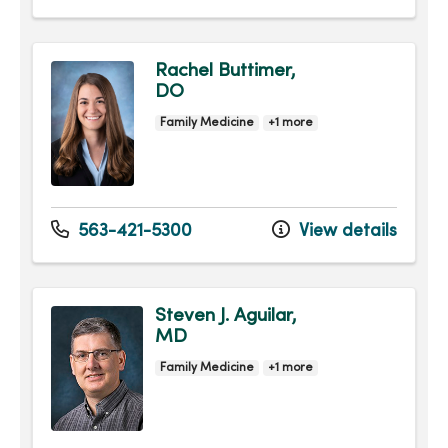
Rachel Buttimer,
DO
Family Medicine
+1 more
563-421-5300
View details
Steven J. Aguilar,
MD
Family Medicine
+1 more