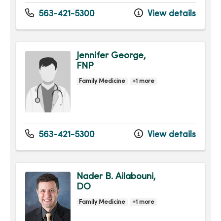
563-421-5300
View details
Jennifer George,
FNP
Family Medicine
+1 more
563-421-5300
View details
Nader B. Ailabouni,
DO
Family Medicine
+1 more