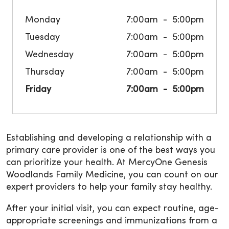
Monday
7:00am
5:00pm
Tuesday
7:00am
5:00pm
Wednesday
7:00am
5:00pm
Thursday
7:00am
5:00pm
Friday
7:00am
5:00pm
Establishing and developing a relationship with a
primary care provider is one of the best ways you
can prioritize your health. At MercyOne Genesis
Woodlands Family Medicine, you can count on our
expert providers to help your family stay healthy.
After your initial visit, you can expect routine, age-
appropriate screenings and immunizations from a