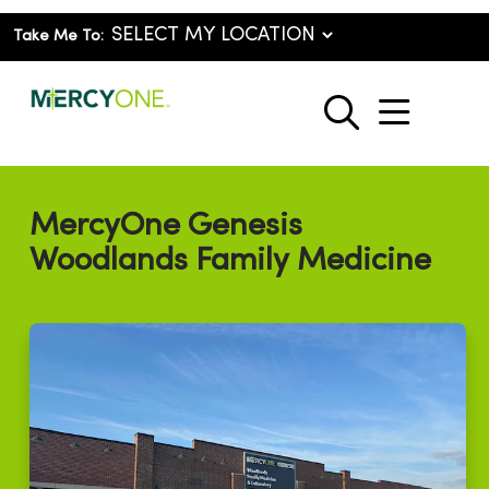
Take Me To:
show o
search
MercyOne Genesis
Woodlands Family Medicine