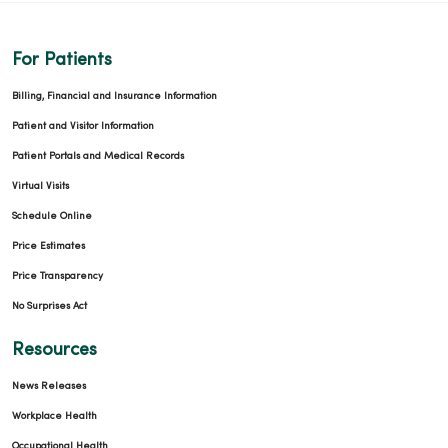
For Patients
Billing, Financial and Insurance Information
Patient and Visitor Information
Patient Portals and Medical Records
Virtual Visits
Schedule Online
Price Estimates
Price Transparency
No Surprises Act
Resources
News Releases
Workplace Health
Occupational Health