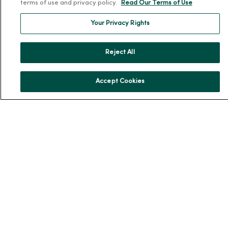
Leadership
terms of use and privacy policy.
Read Our Terms of Use
Community Health
Your Privacy Rights
Donate to MercyOne
News & Media Contacts
Reject All
Team Directory
En Español
Accept Cookies
For Colleagues
© 2026 Trinity Health
TERMS OF USE AND ONLINE PRIVACY
NOTICE OF PRIVACY PRACTICES
NOTICE OF NONDISCRIMINATION
YOUR PRIVACY RIGHTS
COOKIE LIST