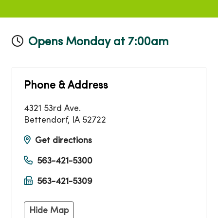
Opens Monday at 7:00am
Phone & Address
4321 53rd Ave.
Bettendorf
,
IA
52722
Get directions
563-421-5300
563-421-5309
Hide Map