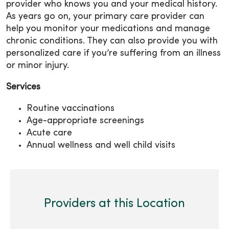
provider who knows you and your medical history.
As years go on, your primary care provider can
help you monitor your medications and manage
chronic conditions. They can also provide you with
personalized care if you’re suffering from an illness
or minor injury.
Services
Routine vaccinations
Age-appropriate screenings
Acute care
Annual wellness and well child visits
Providers at this Location