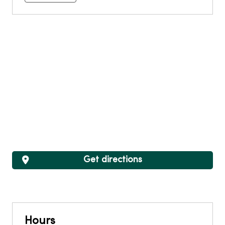
Get directions
Hours