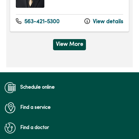
563-421-5300
View details
View More
Schedule online
Find a service
Find a doctor