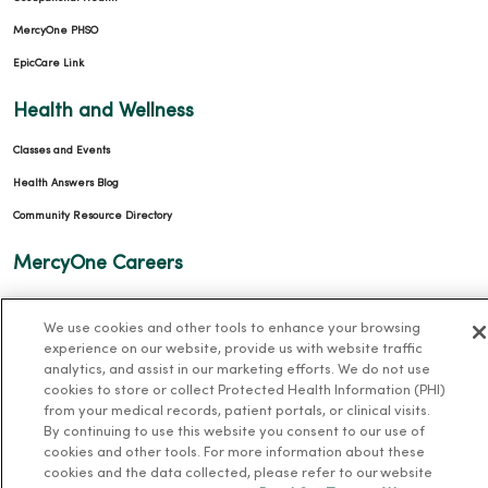
MercyOne PHSO
EpicCare Link
Health and Wellness
Classes and Events
Health Answers Blog
Community Resource Directory
MercyOne Careers
MercyOne Careers
We use cookies and other tools to enhance your browsing
Working at MercyOne
experience on our website, provide us with website traffic
analytics, and assist in our marketing efforts. We do not use
About MercyOne
cookies to store or collect Protected Health Information (PHI)
from your medical records, patient portals, or clinical visits.
About Us
By continuing to use this website you consent to our use of
cookies and other tools. For more information about these
Our History
cookies and the data collected, please refer to our website