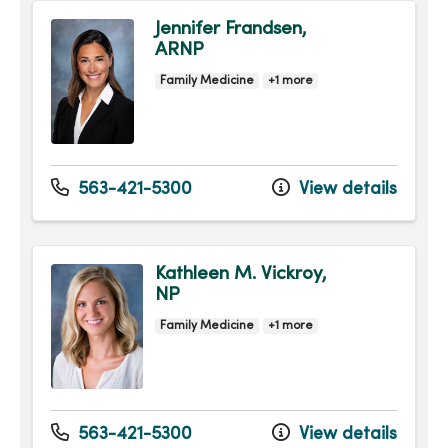
Jennifer Frandsen,
ARNP
Family Medicine
+1 more
563-421-5300
View details
Kathleen M. Vickroy,
NP
Family Medicine
+1 more
563-421-5300
View details