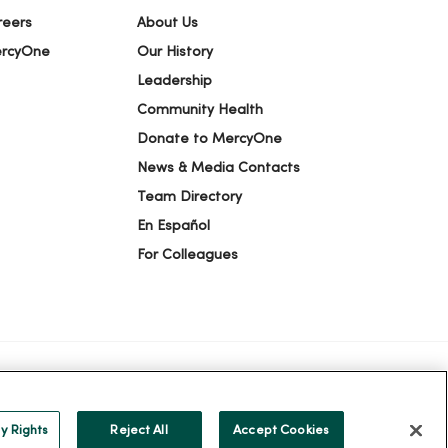
reers
About Us
ercyOne
Our History
Leadership
Community Health
Donate to MercyOne
News & Media Contacts
Team Directory
En Español
For Colleagues
ION
YOUR PRIVACY RIGHTS
COOKIE LIST
y Rights
Reject All
Accept Cookies