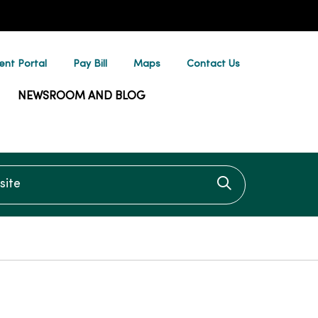
ent Portal
Pay Bill
Maps
Contact Us
NEWSROOM AND BLOG
te
Click to searc