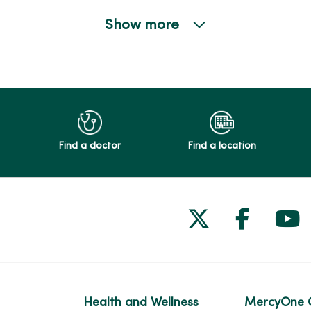
Show more
Find a doctor
Find a location
Follow us on
Follow 
Fol
Health and Wellness
MercyOne 