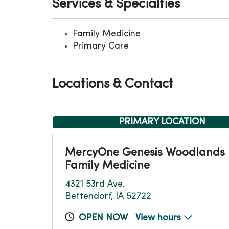
Services & Specialties
Family Medicine
Primary Care
Locations & Contact
PRIMARY LOCATION
MercyOne Genesis Woodlands
Family Medicine
4321 53rd Ave.
Bettendorf, IA 52722
OPEN NOW
View hours