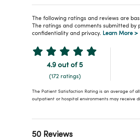
The following ratings and reviews are bas
The ratings and comments submitted by pat
confidentiality and privacy.
Learn More >
4.9 out of 5
(172 ratings)
The Patient Satisfaction Rating is an average of a
outpatient or hospital environments may receive di
50 Reviews