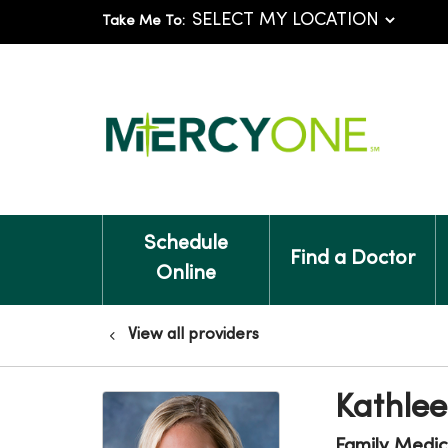
Take Me To:
Schedule
Find a Doctor
Online
View all providers
Kathlee
Family Medic