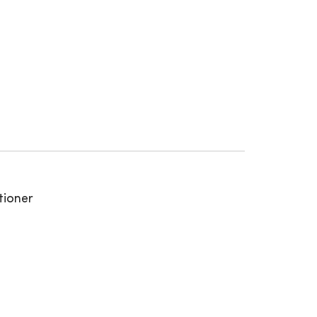
tioner