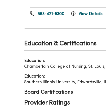
563-421-5300
View Details
Education & Certifications
Education:
Chamberlain College of Nursing, St. Louis
Education:
Southern Illinois University, Edwardsville, 
Board Certifications
Provider Ratings