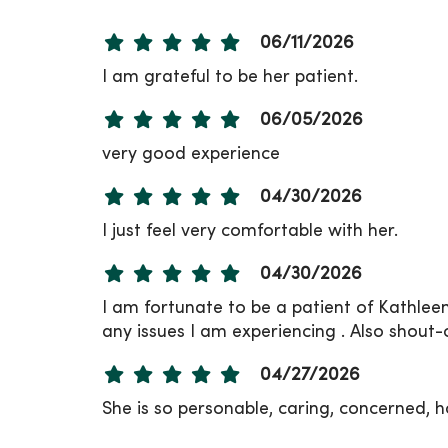
06/11/2026
I am grateful to be her patient.
06/05/2026
very good experience
04/30/2026
I just feel very comfortable with her.
04/30/2026
I am fortunate to be a patient of Kathleen
any issues I am experiencing . Also shout-
04/27/2026
She is so personable, caring, concerned, ho