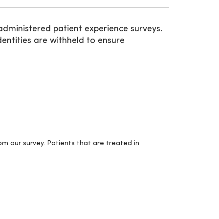
administered patient experience surveys.
entities are withheld to ensure
m our survey. Patients that are treated in
.