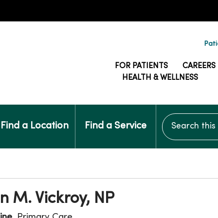
Pati
FOR PATIENTS
CAREERS
HEALTH & WELLNESS
Search this si
Find a Location
Find a Service
n M. Vickroy, NP
ine
, Primary Care