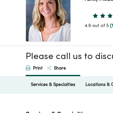
Provider 
4.9 out of 5
(
Please call us to di
Print
Share
Services & Specialties
Locations & 