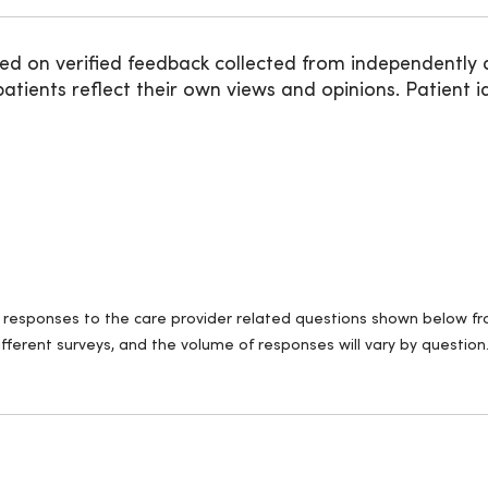
ed on verified feedback collected from independently 
ients reflect their own views and opinions. Patient id
ll responses to the care provider related questions shown below fro
fferent surveys, and the volume of responses will vary by question