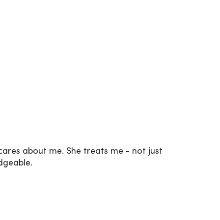
 cares about me. She treats me - not just
edgeable.