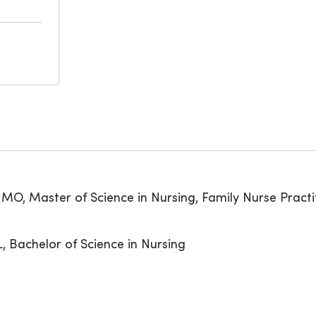
, MO, Master of Science in Nursing, Family Nurse Practi
IL, Bachelor of Science in Nursing