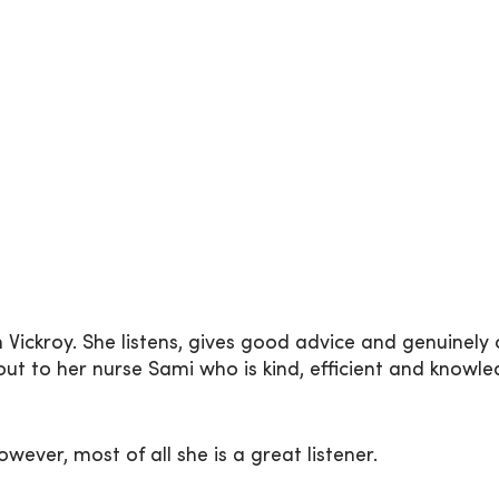
 Vickroy. She listens, gives good advice and genuinely
out to her nurse Sami who is kind, efficient and knowl
wever, most of all she is a great listener.