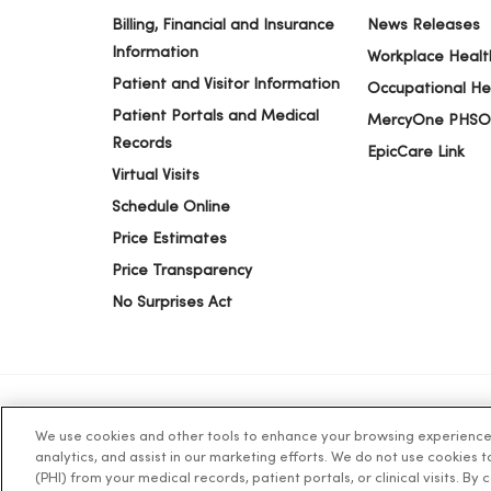
03/30/2026
Billing, Financial and Insurance
News Releases
Information
Workplace Healt
Patient and Visitor Information
Occupational He
03/27/2026
Patient Portals and Medical
MercyOne PHSO
Records
EpicCare Link
Virtual Visits
03/23/2026
Schedule Online
Price Estimates
03/12/2026
Price Transparency
No Surprises Act
03/11/2026
We use cookies and other tools to enhance your browsing experience o
© 2026 Trinity Health
TERMS OF USE AND ONLINE PR
analytics, and assist in our marketing efforts. We do not use cookies 
03/10/2026
(PHI) from your medical records, patient portals, or clinical visits. By