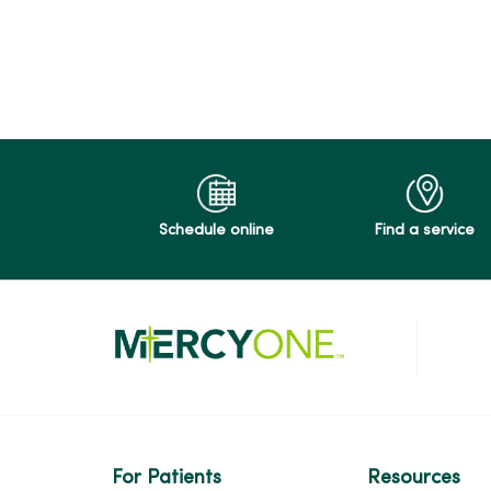
04/24/2026
04/21/2026
04/16/2026
Schedule online
Find a service
04/15/2026
04/14/2026
04/07/2026
For Patients
Resources