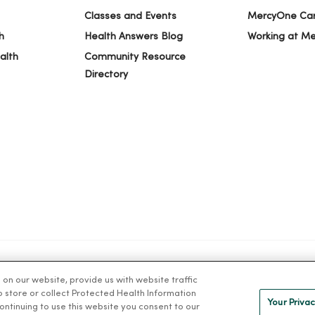
Classes and Events
MercyOne Ca
h
Health Answers Blog
Working at M
alth
Community Resource
Directory
n our website, provide us with website traffic
IVACY
NOTICE OF PRIVACY PRACTICES
NOTICE OF NONDISCRIMINAT
to store or collect Protected Health Information
Your Privac
 continuing to use this website you consent to our