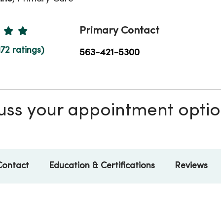
Ratings
Primary Contact
172 ratings)
563-421-5300
scuss your appointment opti
Contact
Education & Certifications
Reviews