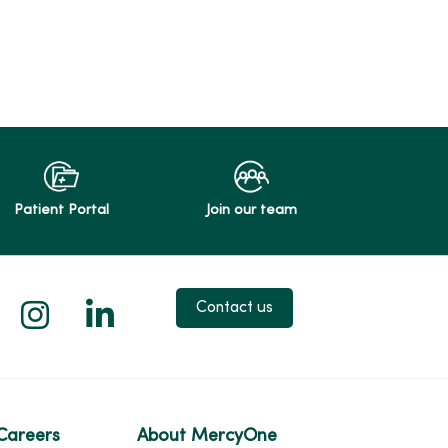
Patient Portal
Join our team
 X
us on Facebook
low us on YouTube
Follow us on Instagram
Follow us on LinkedIn
Contact us
Careers
About MercyOne