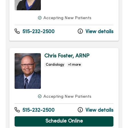
Accepting New Patients
515-232-2500
View details
Chris Foster, ARNP
Cardiology
+1 more
Accepting New Patients
515-232-2500
View details
Schedule Online