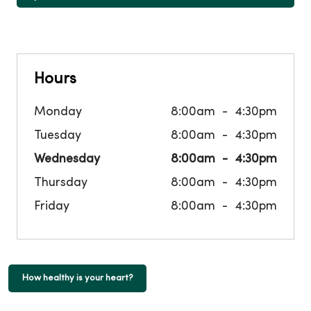
Hours
Monday
8:00am
4:30pm
Tuesday
8:00am
4:30pm
Wednesday
8:00am
4:30pm
Thursday
8:00am
4:30pm
Friday
8:00am
4:30pm
How healthy is your heart?