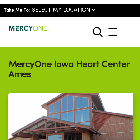
Take Me To:
show o
search
MercyOne Iowa Heart Center
Ames