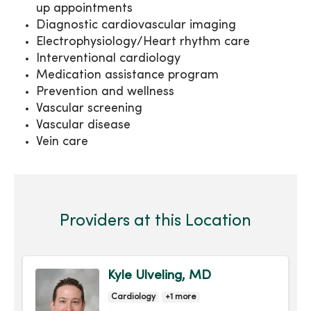
up appointments
Diagnostic cardiovascular imaging
Electrophysiology/Heart rhythm care
Interventional cardiology
Medication assistance program
Prevention and wellness
Vascular screening
Vascular disease
Vein care
Providers at this Location
Kyle Ulveling, MD
Cardiology
+1 more