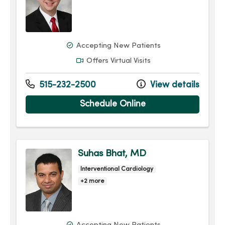
Accepting New Patients
Offers Virtual Visits
515-232-2500
View details
Schedule Online
Suhas Bhat, MD
Interventional Cardiology
+2 more
Accepting New Patients