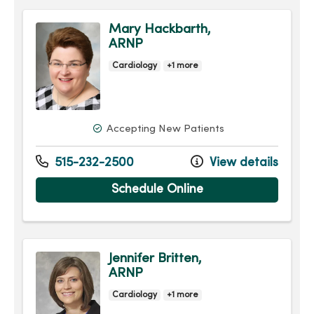
Mary Hackbarth,
ARNP
Cardiology
+1 more
Accepting New Patients
515-232-2500
View details
Schedule Online
Jennifer Britten,
ARNP
Cardiology
+1 more