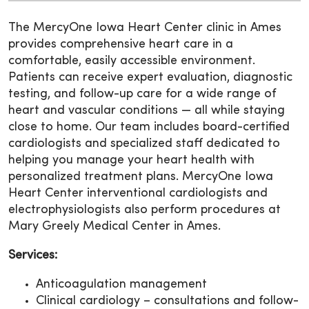
The MercyOne Iowa Heart Center clinic in Ames
provides comprehensive heart care in a
comfortable, easily accessible environment.
Patients can receive expert evaluation, diagnostic
testing, and follow-up care for a wide range of
heart and vascular conditions — all while staying
close to home. Our team includes board-certified
cardiologists and specialized staff dedicated to
helping you manage your heart health with
personalized treatment plans. MercyOne Iowa
Heart Center interventional cardiologists and
electrophysiologists also perform procedures at
Mary Greely Medical Center in Ames.
Services:
Anticoagulation management
Clinical cardiology – consultations and follow-