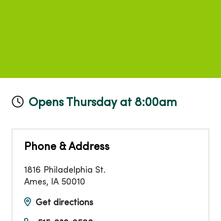
Opens Thursday at 8:00am
Phone & Address
1816 Philadelphia St.
Ames
,
IA
50010
Get directions