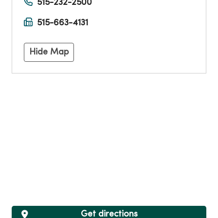
515-232-2500
515-663-4131
Hide Map
Get directions