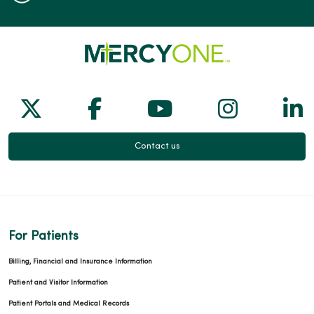
Follow us on X
Follow us on Facebook
Follow us on Yo
Follow us
Fol
Contact us
For Patients
Billing, Financial and Insurance Information
Patient and Visitor Information
Patient Portals and Medical Records