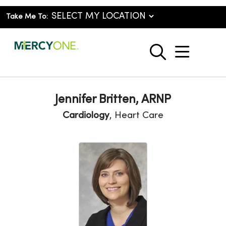
Take Me To:
show o
search
Jennifer Britten, ARNP
Cardiology
, Heart Care