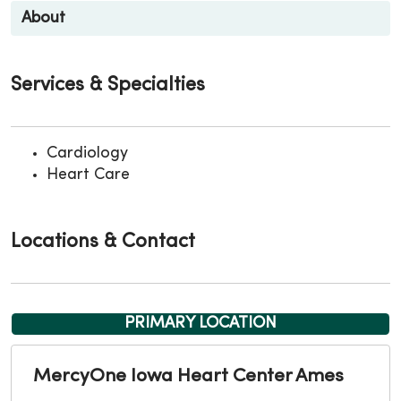
About
Services & Specialties
Cardiology
Heart Care
Locations & Contact
PRIMARY LOCATION
MercyOne Iowa Heart Center Ames