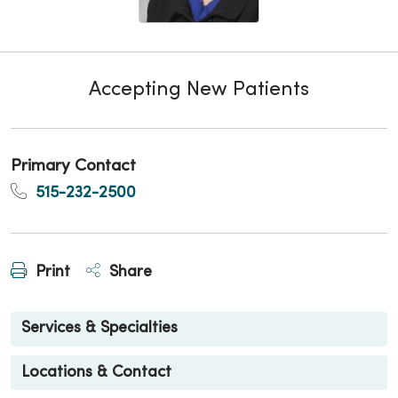
Accepting New Patients
Primary Contact
515-232-2500
Print
Share
Services & Specialties
Locations & Contact