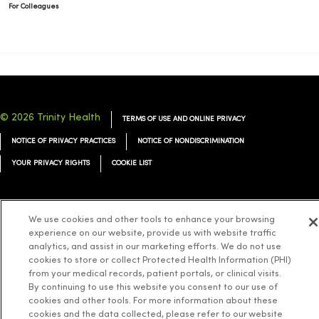
For Colleagues
© 2026 Trinity Health
TERMS OF USE AND ONLINE PRIVACY
NOTICE OF PRIVACY PRACTICES
NOTICE OF NONDISCRIMINATION
YOUR PRIVACY RIGHTS
COOKIE LIST
We use cookies and other tools to enhance your browsing
experience on our website, provide us with website traffic
Language Assistance:
English
Español
简体中文
Tiếng Việt
Deutsch
analytics, and assist in our marketing efforts. We do not use
cookies to store or collect Protected Health Information (PHI)
العربية
ລາວ
한국어
हिंदी
Français
ไทย
Tagalog
ထၢနုာ်လီၤဖဲအံၤ
from your medical records, patient portals, or clinical visits.
Русский
Cрпски
Hrvatski
By continuing to use this website you consent to our use of
cookies and other tools. For more information about these
cookies and the data collected, please refer to our website