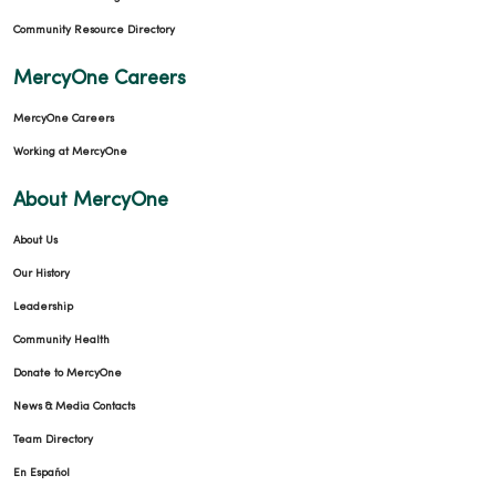
Community Resource Directory
MercyOne Careers
MercyOne Careers
Working at MercyOne
About MercyOne
About Us
Our History
Leadership
Community Health
Donate to MercyOne
News & Media Contacts
Team Directory
En Español