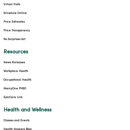
Virtual Visits
Schedule Online
Price Estimates
Price Transparency
No Surprises Act
Resources
News Releases
Workplace Health
Occupational Health
MercyOne PHSO
EpicCare Link
Health and Wellness
Classes and Events
Health Answers Blog