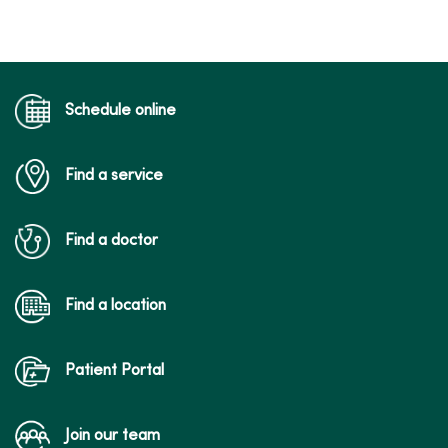
Schedule online
Find a service
Find a doctor
Find a location
Patient Portal
Join our team