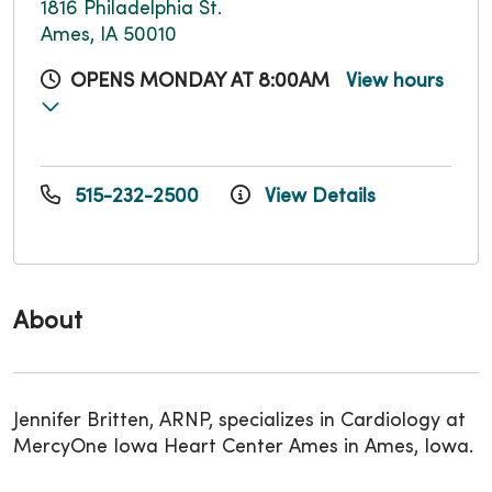
1816 Philadelphia St.
Ames, IA 50010
OPENS MONDAY AT 8:00AM
View hours
515-232-2500
View Details
About
Jennifer Britten, ARNP, specializes in Cardiology at
MercyOne Iowa Heart Center Ames in Ames, Iowa.