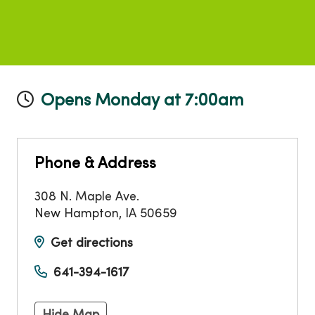
Opens Monday at 7:00am
Phone & Address
308 N. Maple Ave.
New Hampton
,
IA
50659
Get directions
641-394-1617