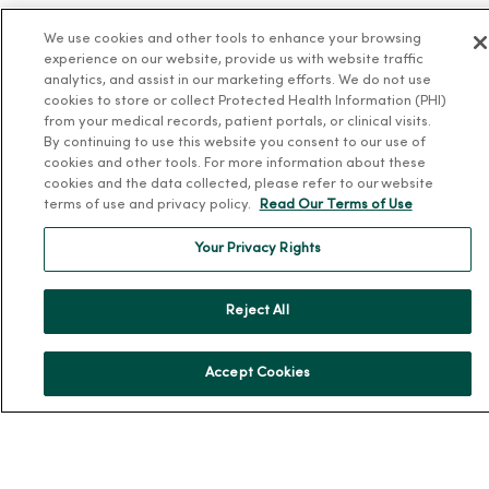
News & Media Contacts
We use cookies and other tools to enhance your browsing
Team Directory
experience on our website, provide us with website traffic
En Español
analytics, and assist in our marketing efforts. We do not use
cookies to store or collect Protected Health Information (PHI)
For Colleagues
from your medical records, patient portals, or clinical visits.
By continuing to use this website you consent to our use of
cookies and other tools. For more information about these
cookies and the data collected, please refer to our website
terms of use and privacy policy.
Read Our Terms of Use
Your Privacy Rights
© 2026 Trinity Health
TERMS OF USE AND ONLINE PRIVACY
Reject All
NOTICE OF PRIVACY PRACTICES
NOTICE OF NONDISCRIMINATION
YOUR PRIVACY RIGHTS
COOKIE LIST
Accept Cookies
Language Assistance:
English
Español
简体中文
Tiếng Việt
Deutsch