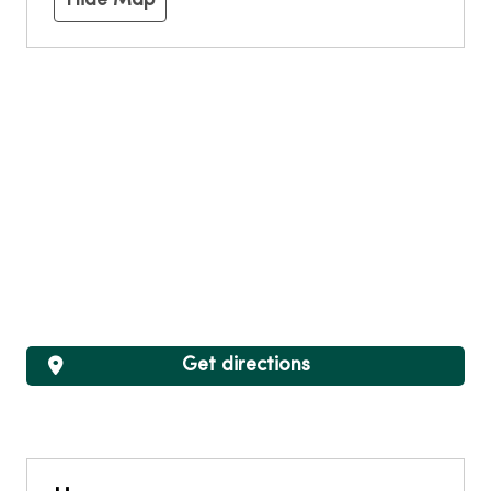
Hide Map
Get directions