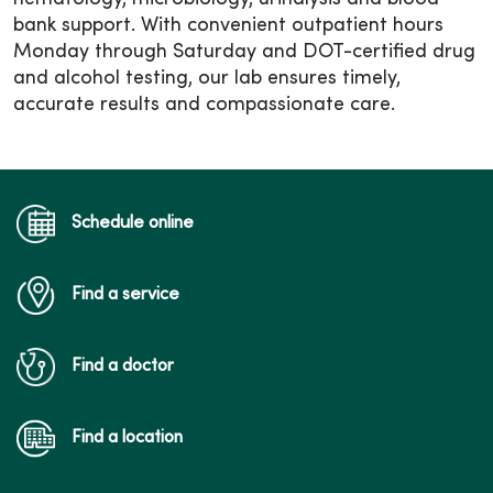
bank support. With convenient outpatient hours
Monday through Saturday and DOT-certified drug
and alcohol testing, our lab ensures timely,
accurate results and compassionate care.
Schedule online
Find a service
Find a doctor
Find a location