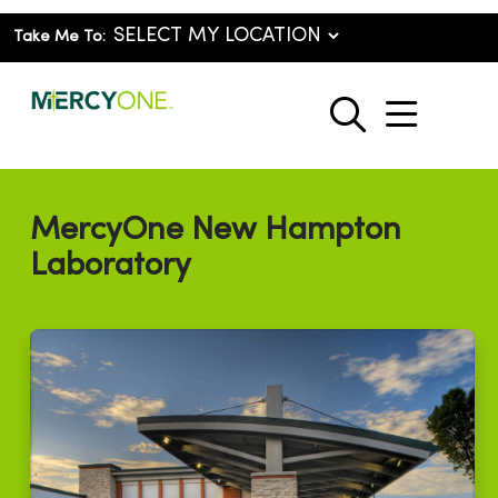
Take Me To:
show o
search
MercyOne New Hampton
Laboratory