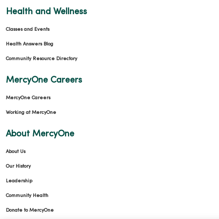
Health and Wellness
Classes and Events
Health Answers Blog
Community Resource Directory
MercyOne Careers
MercyOne Careers
Working at MercyOne
About MercyOne
About Us
Our History
Leadership
Community Health
Donate to MercyOne