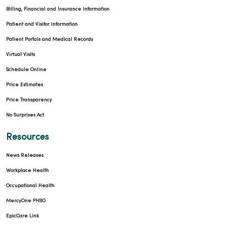
Billing, Financial and Insurance Information
Patient and Visitor Information
Patient Portals and Medical Records
Virtual Visits
Schedule Online
Price Estimates
Price Transparency
No Surprises Act
Resources
News Releases
Workplace Health
Occupational Health
MercyOne PHSO
EpicCare Link