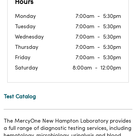
Hours
Monday
7:00am
5:30pm
Tuesday
7:00am
5:30pm
Wednesday
7:00am
5:30pm
Thursday
7:00am
5:30pm
Friday
7:00am
5:30pm
Saturday
8:00am
12:00pm
Test Catalog
The MercyOne New Hampton Laboratory provides
a full range of diagnostic testing services, including
hematology, microbiology, urinalysis and blood