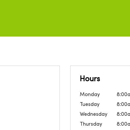
Hours
Monday
8:00
Tuesday
8:00
Wednesday
8:00
Thursday
8:00