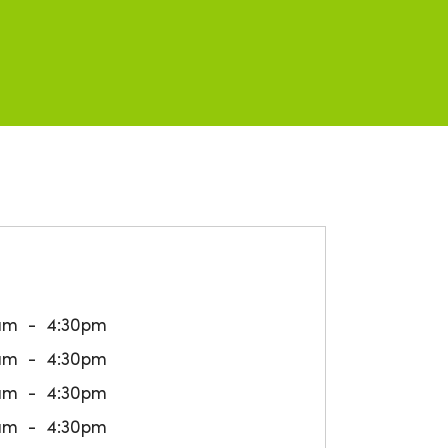
am
4:30pm
am
4:30pm
am
4:30pm
am
4:30pm