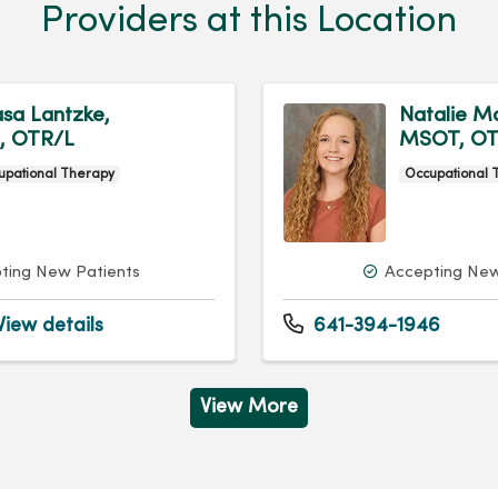
Providers at this Location
sa Lantzke,
Natalie Ma
, OTR/L
MSOT, OT
upational Therapy
Occupational 
ting New Patients
Accepting New
iew details
641-394-1946
View More