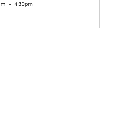
am
4:30pm