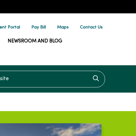
ent Portal
Pay Bill
Maps
Contact Us
NEWSROOM AND BLOG
te
Click to searc