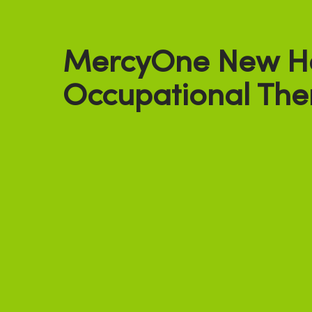
MercyOne New H
Occupational The