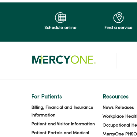
Schedule online
Find a service
For Patients
Resources
Billing, Financial and Insurance
News Releases
Information
Workplace Healt
Patient and Visitor Information
Occupational He
Patient Portals and Medical
MercyOne PHSO