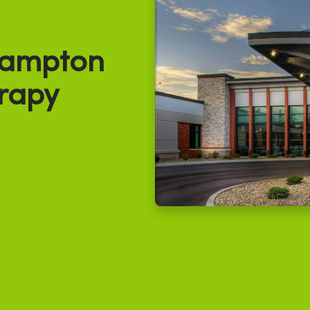
ampton
rapy