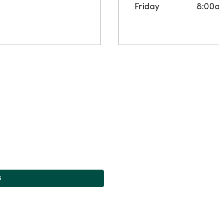
Friday
8:00
s