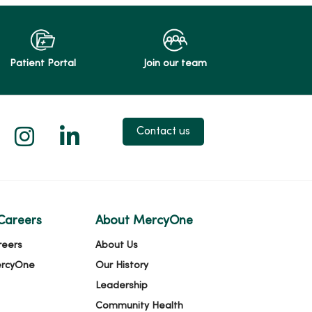
Patient Portal
Join our team
 X
us on Facebook
low us on YouTube
Follow us on Instagram
Follow us on LinkedIn
Contact us
Careers
About MercyOne
reers
About Us
ercyOne
Our History
Leadership
Community Health