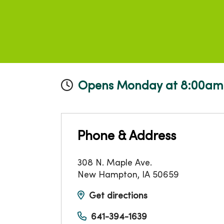
Opens Monday at 8:00am
Phone & Address
308 N. Maple Ave.
New Hampton
,
IA
50659
Get directions
641-394-1639