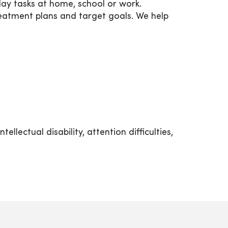
day tasks at home, school or work.
reatment plans and target goals. We help
lectual disability, attention difficulties,