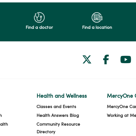
Find a doctor
Find a location
Follow us on
Follow 
Fol
Health and Wellness
MercyOne 
Classes and Events
MercyOne Ca
h
Health Answers Blog
Working at M
alth
Community Resource
Directory