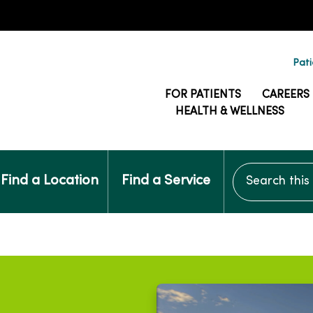
Pati
FOR PATIENTS
CAREERS
HEALTH & WELLNESS
Search this si
Find a Location
Find a Service