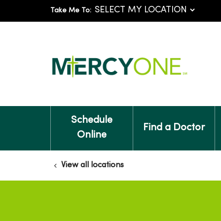
Take Me To:
Schedule
Find a Doctor
Online
View all locations