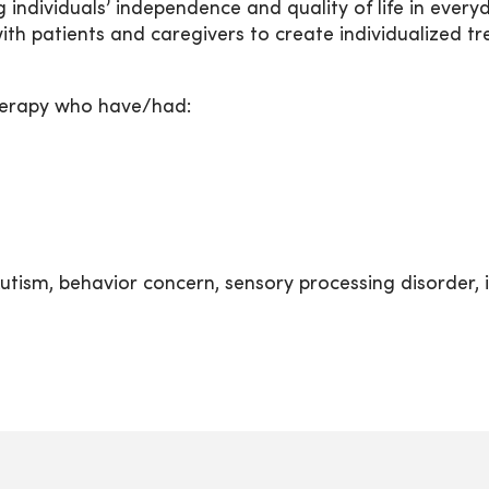
 individuals’ independence and quality of life in every
th patients and caregivers to create individualized t
therapy who have/had:
ism, behavior concern, sensory processing disorder, intel