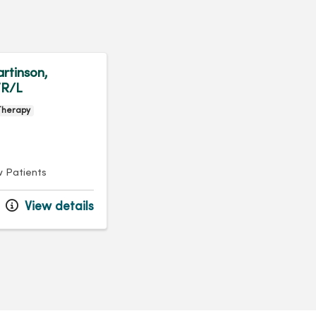
rtinson,
R/L
Therapy
 Patients
View details