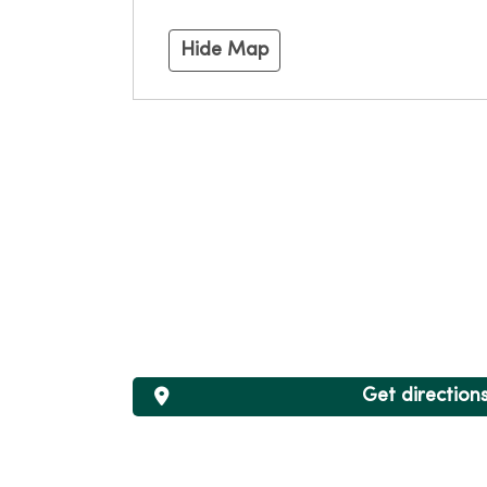
Hide Map
Get direction