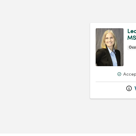
Lea
MS
Occ
Accep
V