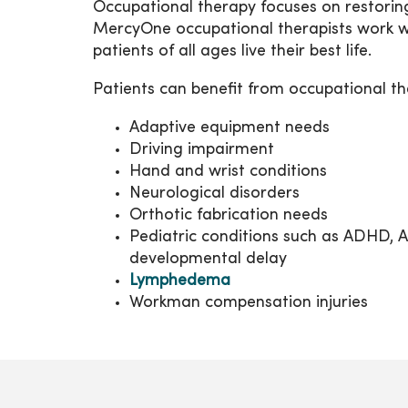
Occupational therapy focuses on restoring
MercyOne occupational therapists work wi
patients of all ages live their best life.
Patients can benefit from occupational 
Adaptive equipment needs
Driving impairment
Hand and wrist conditions
Neurological disorders
Orthotic fabrication needs
Pediatric conditions such as ADHD, Aut
developmental delay
Lymphedema
Workman compensation injuries