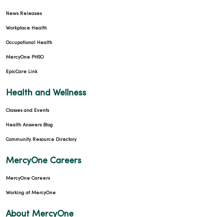
News Releases
Workplace Health
Occupational Health
MercyOne PHSO
EpicCare Link
Health and Wellness
Classes and Events
Health Answers Blog
Community Resource Directory
MercyOne Careers
MercyOne Careers
Working at MercyOne
About MercyOne