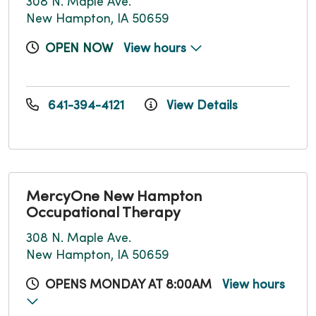
308 N. Maple Ave.
New Hampton, IA 50659
OPEN NOW
View hours
641-394-4121
View Details
MercyOne New Hampton
Occupational Therapy
308 N. Maple Ave.
New Hampton, IA 50659
OPENS MONDAY AT 8:00AM
View hours