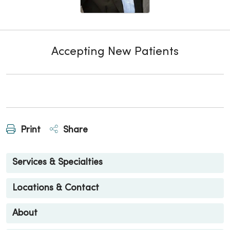
Accepting New Patients
Print
Share
Services & Specialties
Locations & Contact
About