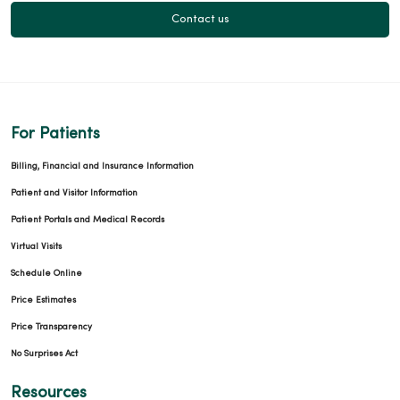
Contact us
For Patients
Billing, Financial and Insurance Information
Patient and Visitor Information
Patient Portals and Medical Records
Virtual Visits
Schedule Online
Price Estimates
Price Transparency
No Surprises Act
Resources