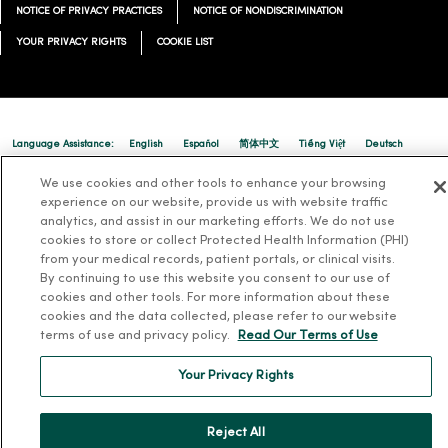
NOTICE OF PRIVACY PRACTICES
NOTICE OF NONDISCRIMINATION
YOUR PRIVACY RIGHTS
COOKIE LIST
Language Assistance:
English
Español
简体中文
Tiếng Việt
Deutsch
العربية
ລາວ
한국어
हिंदी
Français
ไทย
Tagalog
ထၢနုာ်လီၤဖဲအံၤ
We use cookies and other tools to enhance your browsing
experience on our website, provide us with website traffic
Русский
Cрпски
Hrvatski
analytics, and assist in our marketing efforts. We do not use
cookies to store or collect Protected Health Information (PHI)
from your medical records, patient portals, or clinical visits.
By continuing to use this website you consent to our use of
cookies and other tools. For more information about these
cookies and the data collected, please refer to our website
terms of use and privacy policy.
Read Our Terms of Use
Your Privacy Rights
Reject All