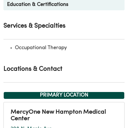
Education & Certifications
Services & Specialties
Occupational Therapy
Locations & Contact
PRIMARY LOCATION
MercyOne New Hampton Medical
Center