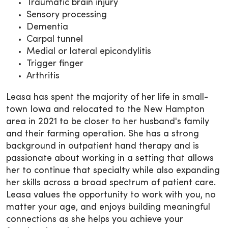
Traumatic brain injury
Sensory processing
Dementia
Carpal tunnel
Medial or lateral epicondylitis
Trigger finger
Arthritis
Leasa has spent the majority of her life in small-
town Iowa and relocated to the New Hampton
area in 2021 to be closer to her husband's family
and their farming operation. She has a strong
background in outpatient hand therapy and is
passionate about working in a setting that allows
her to continue that specialty while also expanding
her skills across a broad spectrum of patient care.
Leasa values the opportunity to work with you, no
matter your age, and enjoys building meaningful
connections as she helps you achieve your