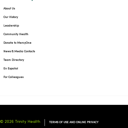
About Us
Our History
Leadership
Community Health
Donate to MercyOne
News & Media Contacts
Team Directory
En Español
For Colleagues
© 2026 Trinity Health
TERMS OF USE AND ONLINE PRIVACY