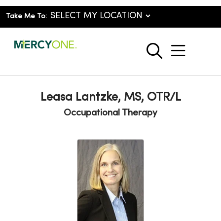
Take Me To:
show o
search
Leasa Lantzke, MS, OTR/L
Occupational Therapy