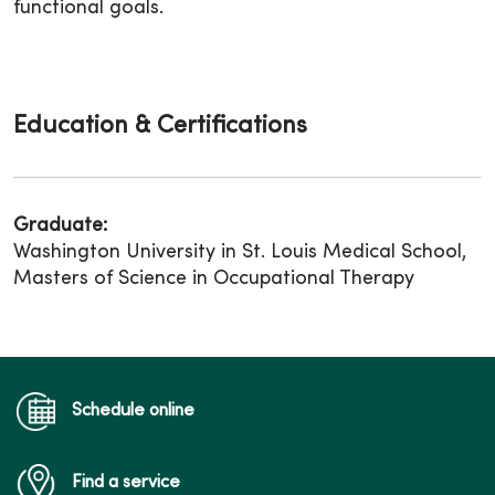
functional goals.
Education & Certifications
Graduate:
Washington University in St. Louis Medical School,
Masters of Science in Occupational Therapy
Schedule online
Find a service