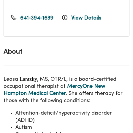
641-394-1639
View Details
About
Lantzky
Leasa
, MS, OTR/L, is a board-certified
occupational therapist at
MercyOne New
Hampton Medical Center
. She offers therapy for
those with the following conditions:
Attention-deficit/hyperactivity disorder
(ADHD)
Autism