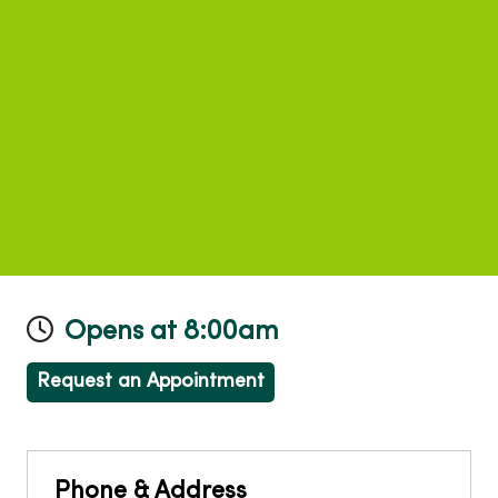
Opens at 8:00am
Request an Appointment
Phone & Address