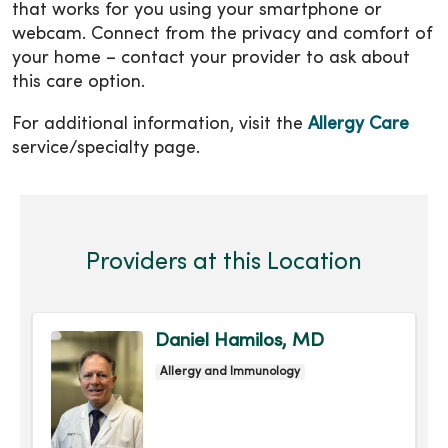
that works for you using your smartphone or
webcam. Connect from the privacy and comfort of
your home – contact your provider to ask about
this care option.
For additional information, visit the
Allergy Care
service/specialty page.
Providers at this Location
Daniel Hamilos, MD
Allergy and Immunology