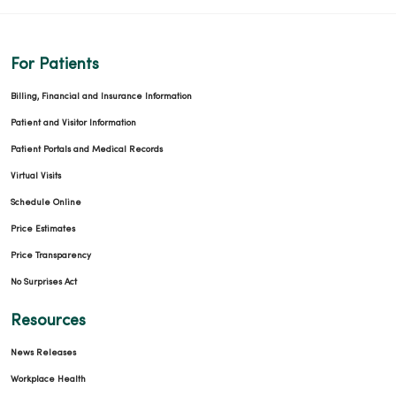
For Patients
Billing, Financial and Insurance Information
Patient and Visitor Information
Patient Portals and Medical Records
Virtual Visits
Schedule Online
Price Estimates
Price Transparency
No Surprises Act
Resources
News Releases
Workplace Health