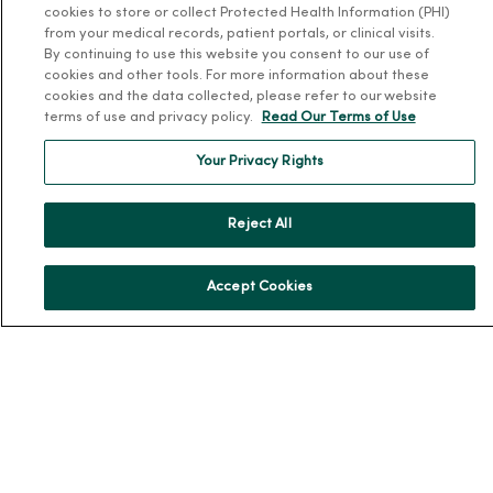
cookies to store or collect Protected Health Information (PHI)
Leadership
from your medical records, patient portals, or clinical visits.
Community Health
By continuing to use this website you consent to our use of
cookies and other tools. For more information about these
Donate to MercyOne
cookies and the data collected, please refer to our website
News & Media Contacts
terms of use and privacy policy.
Read Our Terms of Use
Team Directory
Your Privacy Rights
En Español
For Colleagues
Reject All
Accept Cookies
© 2026 Trinity Health
TERMS OF USE AND ONLINE PRIVACY
NOTICE OF PRIVACY PRACTICES
NOTICE OF NONDISCRIMINATION
YOUR PRIVACY RIGHTS
COOKIE LIST