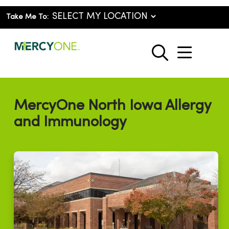
Take Me To:
show o
search
MercyOne North Iowa Allergy
and Immunology