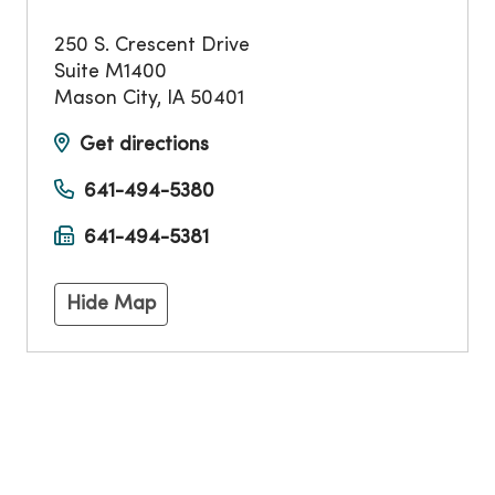
250 S. Crescent Drive
Suite M1400
Mason City
,
IA
50401
Get directions
641-494-5380
641-494-5381
Hide Map