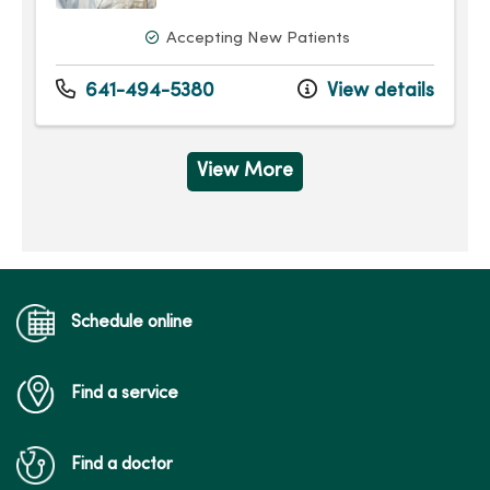
Accepting New Patients
641-494-5380
View details
View More
Schedule online
Find a service
Find a doctor