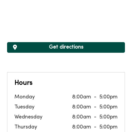
Get directions
Hours
Monday
8:00am
5:00pm
Tuesday
8:00am
5:00pm
Wednesday
8:00am
5:00pm
Thursday
8:00am
5:00pm