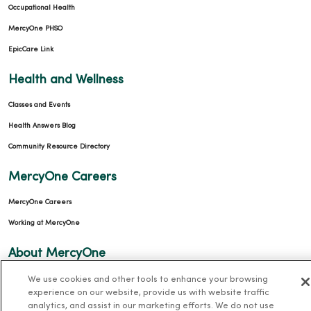
Occupational Health
MercyOne PHSO
EpicCare Link
Health and Wellness
Classes and Events
Health Answers Blog
Community Resource Directory
MercyOne Careers
MercyOne Careers
Working at MercyOne
About MercyOne
We use cookies and other tools to enhance your browsing
About Us
experience on our website, provide us with website traffic
Our History
analytics, and assist in our marketing efforts. We do not use