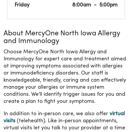
Friday
8:00am
5:00pm
About MercyOne North Iowa Allergy
and Immunology
Choose MercyOne North Iowa Allergy and
Immunology for expert care and treatment aimed
at improving symptoms associated with allergies
or immunodeficiency disorders. Our staff is
knowledgeable, friendly, caring and can effectively
manage your allergies or immune system
conditions. We’ll identify trigger issues for you and
create a plan to fight your symptoms.
In addition to in-person care, we also offer
virtual
visits
(telehealth). Like in-person appointments,
virtual visits let you talk to your provider at a time