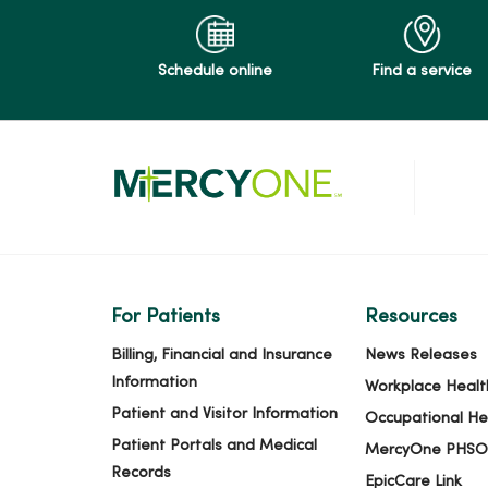
Schedule online
Find a service
For Patients
Resources
Billing, Financial and Insurance
News Releases
Information
Workplace Healt
Patient and Visitor Information
Occupational He
Patient Portals and Medical
MercyOne PHSO
Records
EpicCare Link