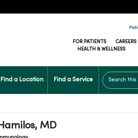
Pati
FOR PATIENTS
CAREERS
HEALTH & WELLNESS
Search this si
Find a Location
Find a Service
 Hamilos, MD
Immunology