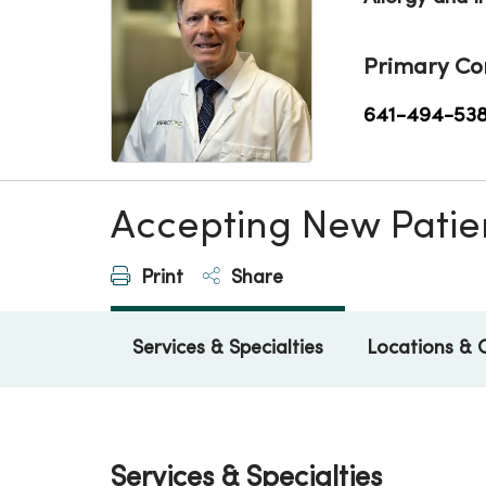
Primary Co
641-494-53
Accepting New Patie
Print
Share
Services & Specialties
Locations & 
Services & Specialties