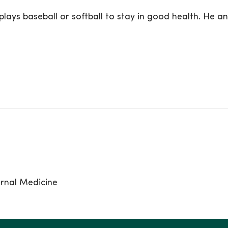
 plays baseball or softball to stay in good health. He a
ernal Medicine