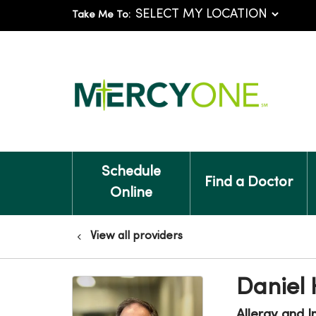
Take Me To:
Schedule
Find a Doctor
Online
View all providers
Daniel
Allergy and 