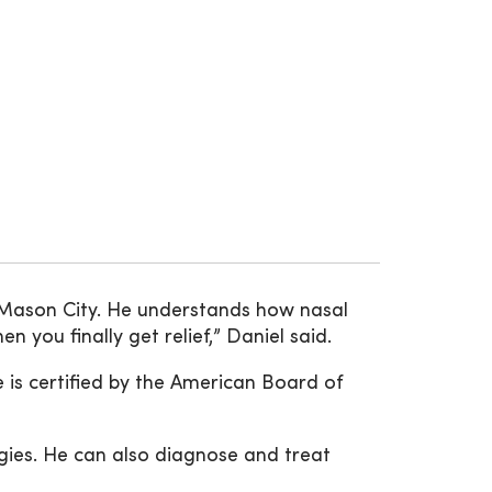
Mason City. He understands how nasal
you finally get relief,” Daniel said.
 is certified by the American Board of
gies. He can also diagnose and treat