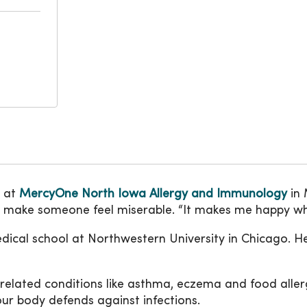
e at
MercyOne North Iowa Allergy and Immunology
in 
n make someone feel miserable. “It makes me happy when 
edical school at Northwestern University in Chicago. He
related conditions like asthma, eczema and food aller
ur body defends against infections.