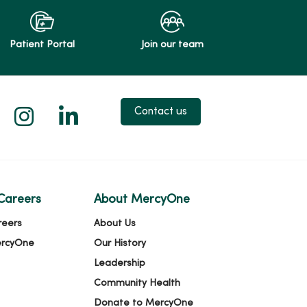
Patient Portal
Join our team
 X
us on Facebook
low us on YouTube
Follow us on Instagram
Follow us on LinkedIn
Contact us
Careers
About MercyOne
reers
About Us
ercyOne
Our History
Leadership
Community Health
Donate to MercyOne