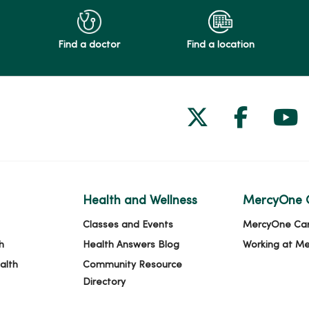
Find a doctor
Find a location
Follow us on
Follow 
Fol
Health and Wellness
MercyOne 
Classes and Events
MercyOne Ca
h
Health Answers Blog
Working at M
alth
Community Resource
Directory