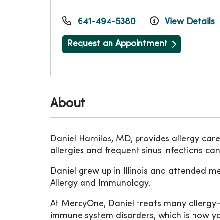
641-494-5380
View Details
Request an Appointment
About
Daniel Hamilos, MD, provides allergy car
allergies and frequent sinus infections ca
Daniel grew up in Illinois and attended m
Allergy and Immunology.
At MercyOne, Daniel treats many allergy-
immune system disorders, which is how yo