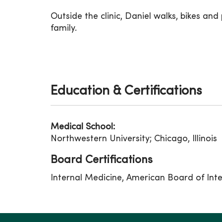
Outside the clinic, Daniel walks, bikes and
family.
Education & Certifications
Medical School:
Northwestern University; Chicago, Illinois
Board Certifications
Internal Medicine, American Board of Int