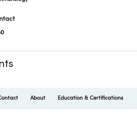
ntact
80
nts
Contact
About
Education & Certifications