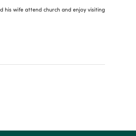
nd his wife attend church and enjoy visiting