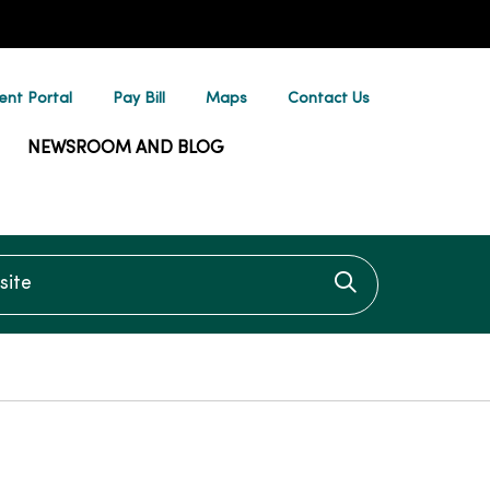
ent Portal
Pay Bill
Maps
Contact Us
NEWSROOM AND BLOG
te
Click to searc