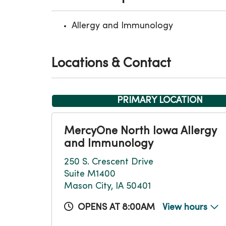
Allergy and Immunology
Locations & Contact
PRIMARY LOCATION
MercyOne North Iowa Allergy
and Immunology
250 S. Crescent Drive
Suite M1400
Mason City, IA 50401
OPENS AT 8:00AM
View hours