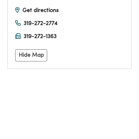
Get directions
319-272-2774
319-272-1363
Hide Map