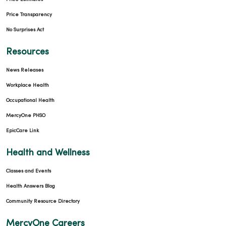
Price Transparency
No Surprises Act
Resources
News Releases
Workplace Health
Occupational Health
MercyOne PHSO
EpicCare Link
Health and Wellness
Classes and Events
Health Answers Blog
Community Resource Directory
MercyOne Careers