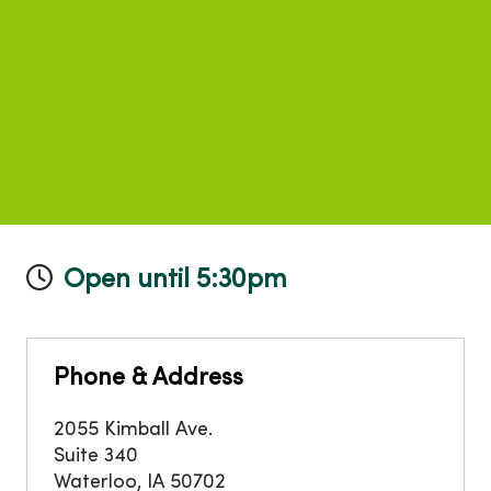
Open until 5:30pm
Phone & Address
2055 Kimball Ave.
Suite 340
Waterloo
,
IA
50702