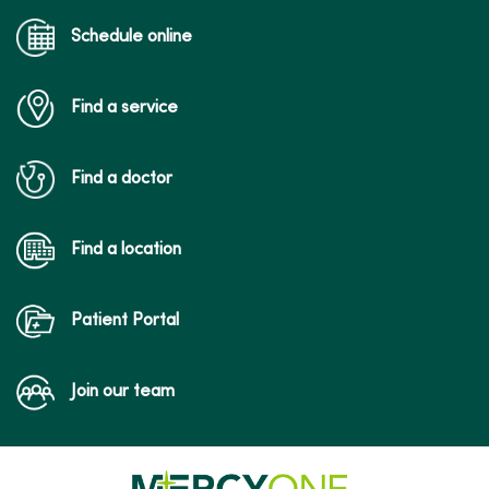
Schedule online
Find a service
Find a doctor
Find a location
Patient Portal
Join our team