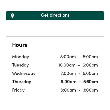
Get directions
Hours
Monday
8:00am
5:00pm
Tuesday
10:00am
6:00pm
Wednesday
7:00am
5:00pm
Thursday
9:00am
5:30pm
Friday
8:00am
3:00pm