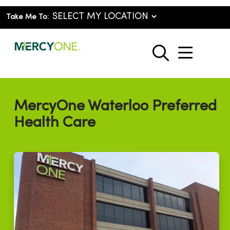
Take Me To:
show o
search
MercyOne Waterloo Preferred
Health Care