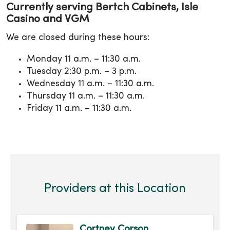
Currently serving Bertch Cabinets, Isle
Casino and VGM
We are closed during these hours:
Monday 11 a.m. – 11:30 a.m.
Tuesday 2:30 p.m. – 3 p.m.
Wednesday 11 a.m. – 11:30 a.m.
Thursday 11 a.m. – 11:30 a.m.
Friday 11 a.m. – 11:30 a.m.
Providers at this Location
Cortney Corson,