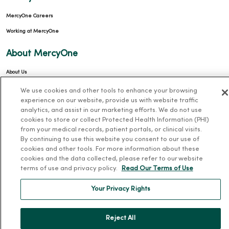
MercyOne Careers
Working at MercyOne
About MercyOne
About Us
Our History
We use cookies and other tools to enhance your browsing
experience on our website, provide us with website traffic
Leadership
analytics, and assist in our marketing efforts. We do not use
Community Health
cookies to store or collect Protected Health Information (PHI)
from your medical records, patient portals, or clinical visits.
Donate to MercyOne
By continuing to use this website you consent to our use of
cookies and other tools. For more information about these
News & Media Contacts
cookies and the data collected, please refer to our website
Team Directory
terms of use and privacy policy.
Read Our Terms of Use
En Español
Your Privacy Rights
For Colleagues
Reject All