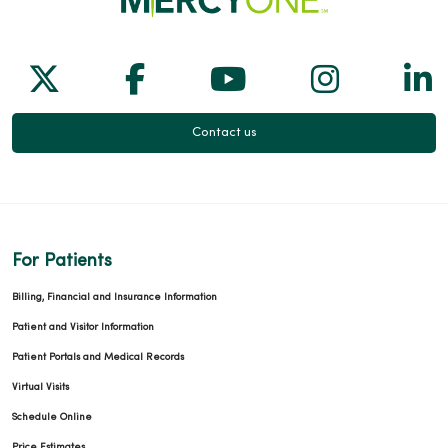
Follow us on X
Follow us on Facebook
Follow us on Yo
Follow us
Fol
Contact us
For Patients
Billing, Financial and Insurance Information
Patient and Visitor Information
Patient Portals and Medical Records
Virtual Visits
Schedule Online
Price Estimates