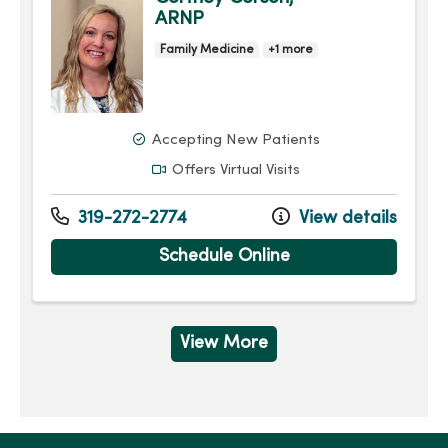
ARNP
Family Medicine
+1 more
Accepting New Patients
Offers Virtual Visits
319-272-2774
View details
Schedule Online
View More