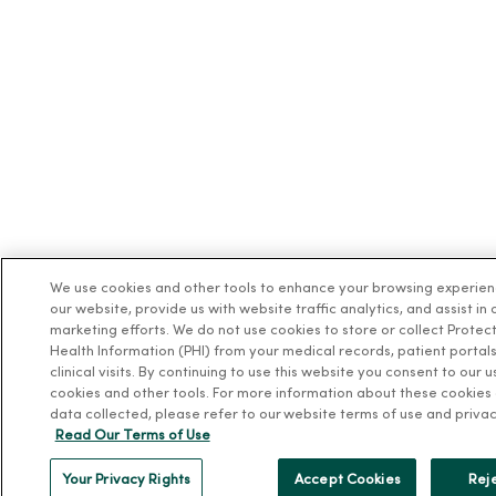
We use cookies and other tools to enhance your browsing experie
our website, provide us with website traffic analytics, and assist in 
marketing efforts. We do not use cookies to store or collect Protec
Health Information (PHI) from your medical records, patient portals
clinical visits. By continuing to use this website you consent to our u
cookies and other tools. For more information about these cookies
data collected, please refer to our website terms of use and privac
Read Our Terms of Use
Your Privacy Rights
Accept Cookies
Reje