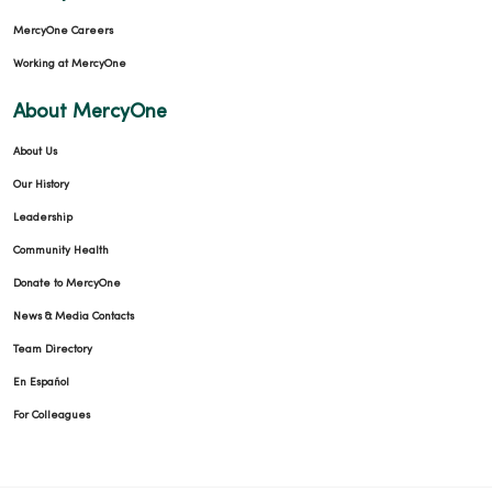
MercyOne Careers
Working at MercyOne
About MercyOne
About Us
Our History
Leadership
Community Health
Donate to MercyOne
News & Media Contacts
Team Directory
En Español
For Colleagues