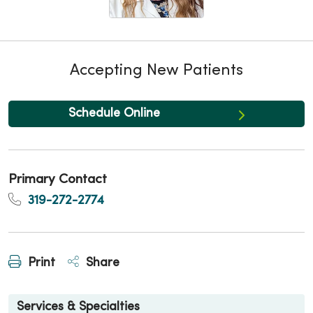
Accepting New Patients
Schedule Online
Primary Contact
319-272-2774
Print
Share
Services & Specialties