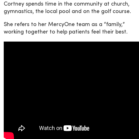
Cortney spends time in the community at church,
gymnastics, the local pool and on the golf course.
She refers to her MercyOne team as a “family,”
working together to help patients feel their best.