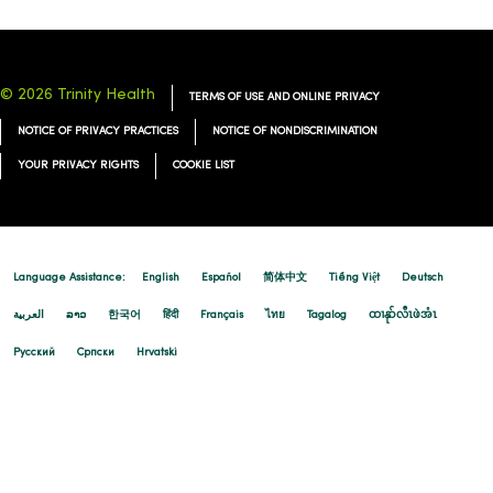
© 2026 Trinity Health
TERMS OF USE AND ONLINE PRIVACY
NOTICE OF PRIVACY PRACTICES
NOTICE OF NONDISCRIMINATION
YOUR PRIVACY RIGHTS
COOKIE LIST
Language Assistance:
English
Español
简体中文
Tiếng Việt
Deutsch
العربية
ລາວ
한국어
हिंदी
Français
ไทย
Tagalog
ထၢနုာ်လီၤဖဲအံၤ
Русский
Cрпски
Hrvatski