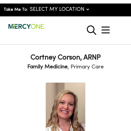
Take Me To:
show o
search
Cortney Corson, ARNP
Family Medicine
, Primary Care