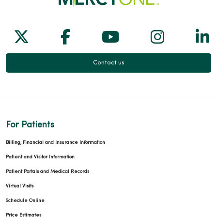
Follow us on X
Follow us on Facebook
Follow us on Yo
Follow us
Fol
Contact us
For Patients
Billing, Financial and Insurance Information
Patient and Visitor Information
Patient Portals and Medical Records
Virtual Visits
Schedule Online
Price Estimates