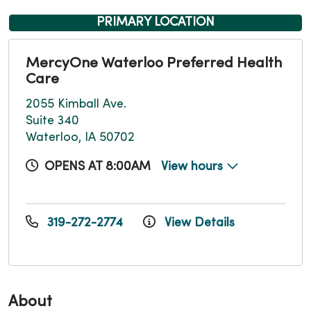
PRIMARY LOCATION
MercyOne Waterloo Preferred Health
Care
2055 Kimball Ave.
Suite 340
Waterloo, IA 50702
OPENS AT 8:00AM
View hours
319-272-2774
View Details
About