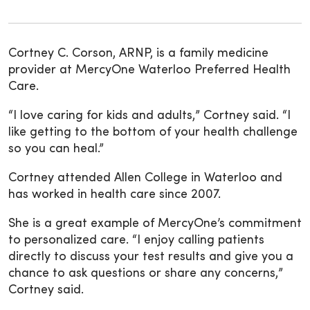
Cortney C. Corson, ARNP, is a family medicine
provider at MercyOne Waterloo Preferred Health
Care.
“I love caring for kids and adults,” Cortney said. “I
like getting to the bottom of your health challenge
so you can heal.”
Cortney attended Allen College in Waterloo and
has worked in health care since 2007.
She is a great example of MercyOne’s commitment
to personalized care. “I enjoy calling patients
directly to discuss your test results and give you a
chance to ask questions or share any concerns,”
Cortney said.