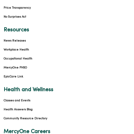
Price Transparency
No Surprises Act
Resources
News Releases
Workplace Health
Occupational Health
MercyOne PHSO
EpicCare Link
Health and Wellness
Classes and Events
Health Answers Blog
Community Resource Directory
MercyOne Careers