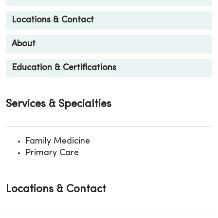
Locations & Contact
About
Education & Certifications
Services & Specialties
Family Medicine
Primary Care
Locations & Contact