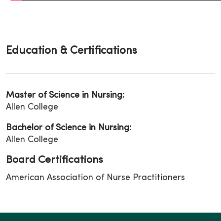
Education & Certifications
Master of Science in Nursing:
Allen College
Bachelor of Science in Nursing:
Allen College
Board Certifications
American Association of Nurse Practitioners