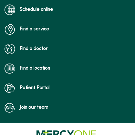
Schedule online
Find a service
Find a doctor
Find a location
Patient Portal
Join our team