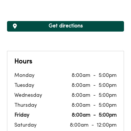
Get directions
Hours
Monday
8:00am
5:00pm
Tuesday
8:00am
5:00pm
Wednesday
8:00am
5:00pm
Thursday
8:00am
5:00pm
Friday
8:00am
5:00pm
Saturday
8:00am
12:00pm