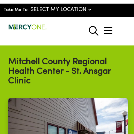
Take Me To:
show o
search
Mitchell County Regional
Health Center - St. Ansgar
Clinic