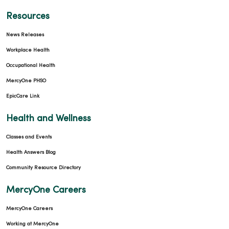
Resources
News Releases
Workplace Health
Occupational Health
MercyOne PHSO
EpicCare Link
Health and Wellness
Classes and Events
Health Answers Blog
Community Resource Directory
MercyOne Careers
MercyOne Careers
Working at MercyOne