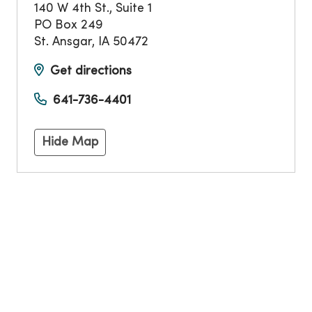
140 W 4th St., Suite 1
PO Box 249
St. Ansgar
,
IA
50472
Get directions
641-736-4401
Hide Map