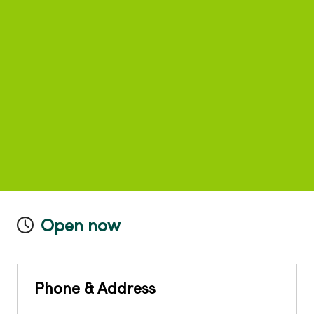
Open now
Phone & Address