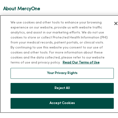
About MercyOne
About Us
We use cookies and other tools to enhance your browsing
Our History
experience on our website, provide us with website traffic
analytics, and assist in our marketing efforts. We do not use
Leadership
cookies to store or collect Protected Health Information (PHI)
from your medical records, patient portals, or clinical visits.
Community Health
By continuing to use this website you consent to our use of
Donate to MercyOne
cookies and other tools. For more information about these
cookies and the data collected, please refer to our website
News & Media Contacts
terms of use and privacy policy.
Read Our Terms of Use
Team Directory
Your Privacy Rights
En Español
For Colleagues
Reject All
Accept Cookies