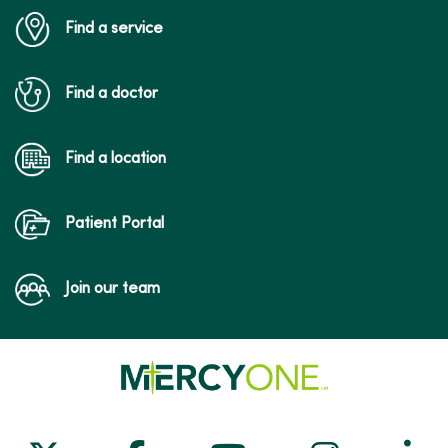
Find a service
Find a doctor
Find a location
Patient Portal
Join our team