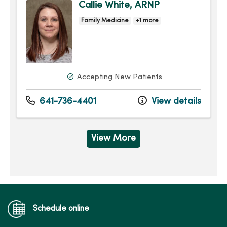
Callie White, ARNP
Family Medicine
+1 more
Accepting New Patients
641-736-4401
View details
View More
Schedule online