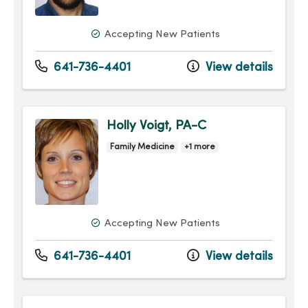
Accepting New Patients
641-736-4401
View details
Holly Voigt, PA-C
Family Medicine
+1 more
Accepting New Patients
641-736-4401
View details