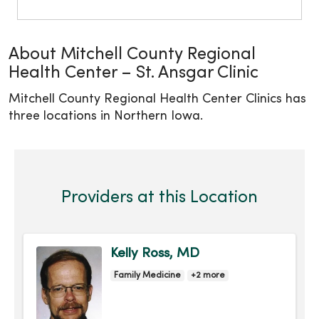
About Mitchell County Regional
Health Center – St. Ansgar Clinic
Mitchell County Regional Health Center Clinics has
three locations in Northern Iowa.
Providers at this Location
Kelly Ross, MD
Family Medicine
+2 more