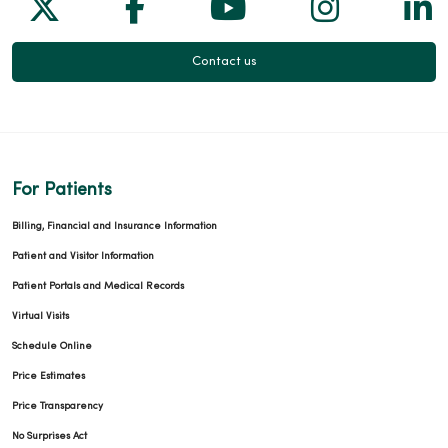
Follow us on X
Follow us on Facebook
Follow us on Yo
Follow us
Fol
Contact us
For Patients
Billing, Financial and Insurance Information
Patient and Visitor Information
Patient Portals and Medical Records
Virtual Visits
Schedule Online
Price Estimates
Price Transparency
No Surprises Act