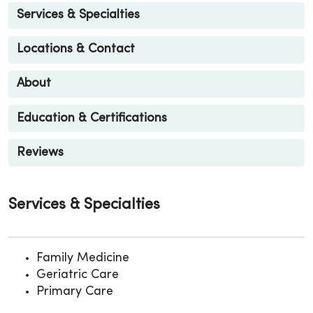
Services & Specialties
Locations & Contact
About
Education & Certifications
Reviews
Services & Specialties
Family Medicine
Geriatric Care
Primary Care