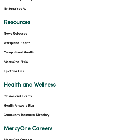
12/03/2025
No Surprises Act
Resources
News Releases
11/25/2025
Workplace Health
Occupational Health
MercyOne PHSO
11/19/2025
EpicCare Link
Health and Wellness
Classes and Events
Health Answers Blog
Community Resource Directory
10/23/2025
MercyOne Careers