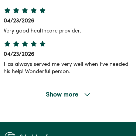
04/23/2026
Very good healthcare provider.
04/23/2026
Has always served me very well when I’ve needed
his help! Wonderful person.
Show more
04/06/2026
03/26/2026