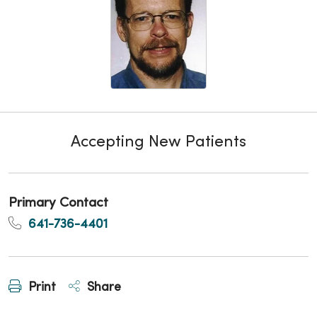
Accepting New Patients
Primary Contact
641-736-4401
Print
Share