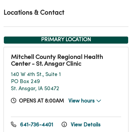
Locations & Contact
PRIMARY LOCATION
Mitchell County Regional Health
Center - St. Ansgar Clinic
140 W 4th St., Suite 1
PO Box 249
St. Ansgar, IA 50472
OPENS AT 8:00AM
View hours
641-736-4401
View Details