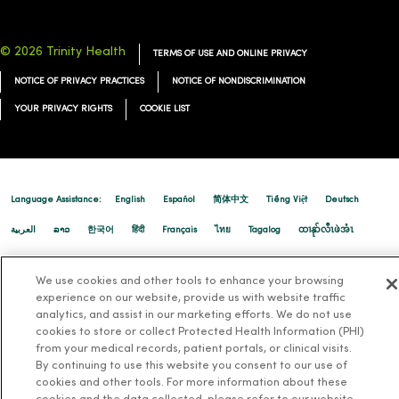
© 2026 Trinity Health
TERMS OF USE AND ONLINE PRIVACY
NOTICE OF PRIVACY PRACTICES
NOTICE OF NONDISCRIMINATION
YOUR PRIVACY RIGHTS
COOKIE LIST
08/12/2025
Language Assistance:
English
Español
简体中文
Tiếng Việt
Deutsch
العربية
ລາວ
한국어
हिंदी
Français
ไทย
Tagalog
ထၢနုာ်လီၤဖဲအံၤ
08/12/2025
Русский
Cрпски
Hrvatski
We use cookies and other tools to enhance your browsing
experience on our website, provide us with website traffic
analytics, and assist in our marketing efforts. We do not use
cookies to store or collect Protected Health Information (PHI)
from your medical records, patient portals, or clinical visits.
08/07/2025
By continuing to use this website you consent to our use of
cookies and other tools. For more information about these