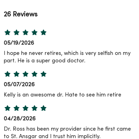
26 Reviews
05/19/2026
I hope he never retires, which is very selfish on my
part. He is a super good doctor.
05/07/2026
Kelly is an awesome dr. Hate to see him retire
04/28/2026
Dr. Ross has been my provider since he first came
to St. Ansgar and I trust him implicitly.