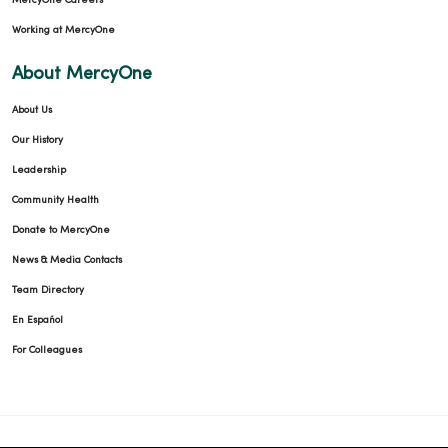
MercyOne Careers
Working at MercyOne
09/30/2025
About MercyOne
About Us
Our History
Leadership
09/25/2025
Community Health
Donate to MercyOne
News & Media Contacts
09/09/2025
Team Directory
En Español
For Colleagues
08/20/2025