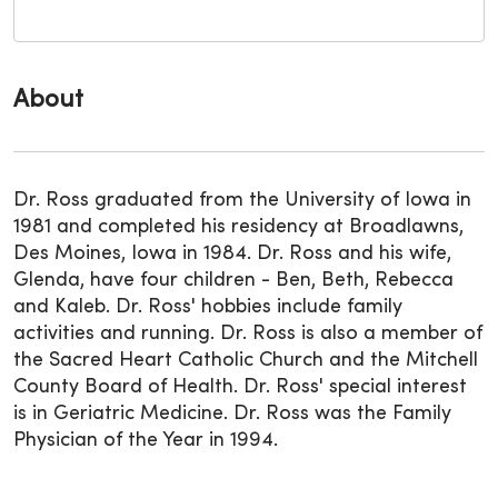
About
Dr. Ross graduated from the University of Iowa in
1981 and completed his residency at Broadlawns,
Des Moines, Iowa in 1984. Dr. Ross and his wife,
Glenda, have four children - Ben, Beth, Rebecca
and Kaleb. Dr. Ross' hobbies include family
activities and running. Dr. Ross is also a member of
the Sacred Heart Catholic Church and the Mitchell
County Board of Health. Dr. Ross' special interest
is in Geriatric Medicine. Dr. Ross was the Family
Physician of the Year in 1994.