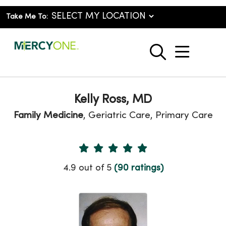
Take Me To:
show o
search
Kelly Ross, MD
Family Medicine
, Geriatric Care, Primary Care
Provider Ratings
4.9 out of 5
(90 ratings)