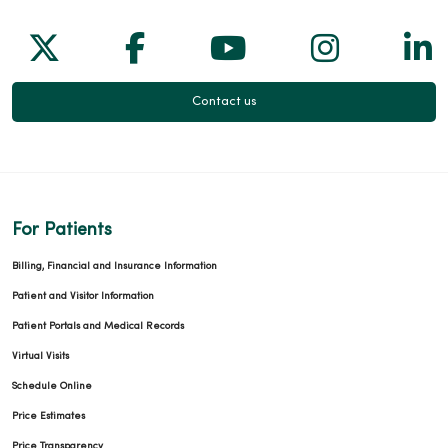
Follow us on X
Follow us on Facebook
Follow us on Yo
Follow us
Fol
02/18/2026
Contact us
12/18/2025
For Patients
Billing, Financial and Insurance Information
Patient and Visitor Information
12/13/2025
Patient Portals and Medical Records
Virtual Visits
Schedule Online
Price Estimates
Price Transparency