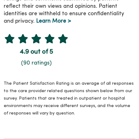
reflect their own views and opinions. Patient
identities are withheld to ensure confidentiality
and privacy.
Learn More >
4.9 out of 5
(90 ratings)
The Patient Satisfaction Rating is an average of all responses
to the care provider related questions shown below from our
survey. Patients that are treated in outpatient or hospital
environments may receive different surveys, and the volume
of responses will vary by question.