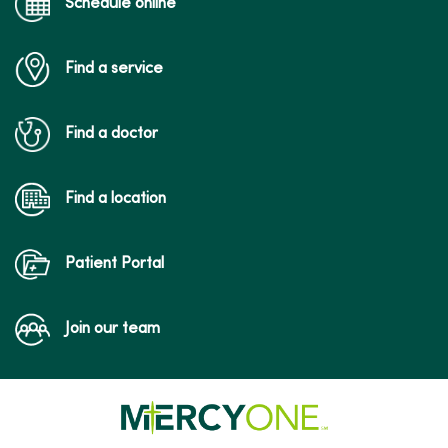
Schedule online
Find a service
03/11/2026
Find a doctor
Find a location
03/03/2026
Patient Portal
Join our team
02/27/2026
02/19/2026