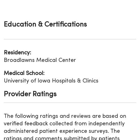
Education & Certifications
Residency:
Broadlawns Medical Center
Medical School:
University of Iowa Hospitals & Clinics
Provider Ratings
The following ratings and reviews are based on
verified feedback collected from independently
administered patient experience surveys. The
ratings and comments submitted by patients