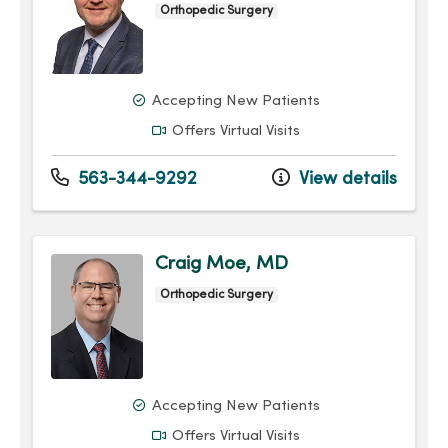
Orthopedic Surgery
Accepting New Patients
Offers Virtual Visits
563-344-9292
View details
Craig Moe, MD
Orthopedic Surgery
Accepting New Patients
Offers Virtual Visits