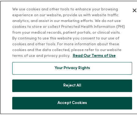
About MercyOne
We use cookies and other tools to enhance your browsing
experience on our website, provide us with website traffic
analytics, and assist in our marketing efforts. We do not use
About Us
cookies to store or collect Protected Health Information (PHI)
Our History
from your medical records, patient portals, or clinical visits.
By continuing to use this website you consent to our use of
Leadership
cookies and other tools. For more information about these
Community Health
cookies and the data collected, please refer to our website
terms of use and privacy policy.
Read Our Terms of Use
Donate to MercyOne
News & Media Contacts
Your Privacy Rights
Team Directory
Reject All
En Español
For Colleagues
Accept Cookies