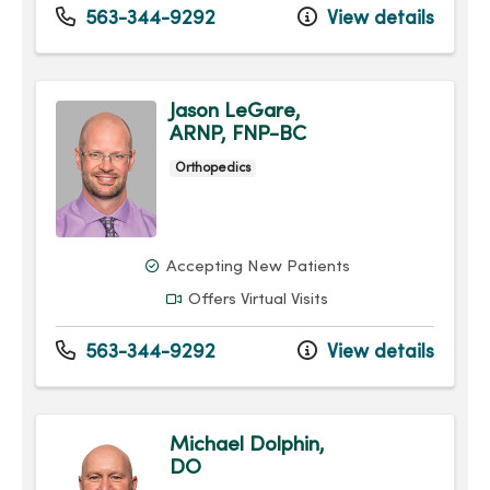
563-344-9292
View details
Jason LeGare,
ARNP, FNP-BC
Orthopedics
Accepting New Patients
Offers Virtual Visits
563-344-9292
View details
Michael Dolphin,
DO