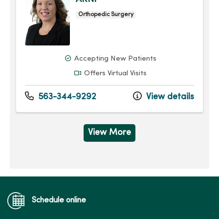
Orthopedic Surgery
Accepting New Patients
Offers Virtual Visits
563-344-9292
View details
View More
Schedule online