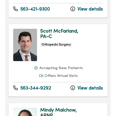
563-421-9300
View details
Scott McFarland,
PA-C
Orthopedic Surgery
Accepting New Patients
Offers Virtual Visits
563-344-9292
View details
Mindy Malchow,
ARNP