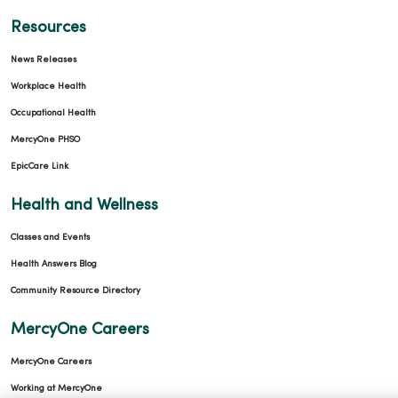
Resources
News Releases
Workplace Health
Occupational Health
MercyOne PHSO
EpicCare Link
Health and Wellness
Classes and Events
Health Answers Blog
Community Resource Directory
MercyOne Careers
MercyOne Careers
Working at MercyOne