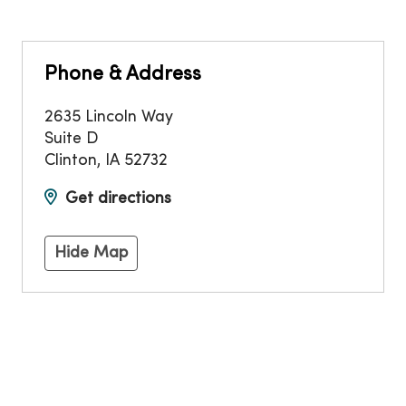
Phone & Address
2635 Lincoln Way
Suite D
Clinton
,
IA
52732
Get directions
Hide Map