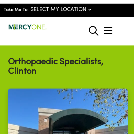
Take Me To:
show o
search
Orthopaedic Specialists,
Clinton