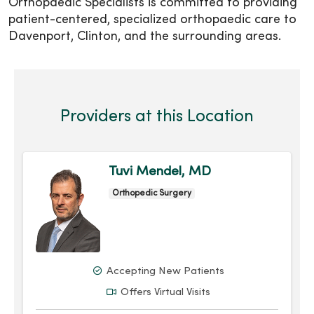
Orthopaedic Specialists is committed to providing
patient-centered, specialized orthopaedic care to
Davenport, Clinton, and the surrounding areas.
Providers at this Location
Tuvi Mendel, MD
Orthopedic Surgery
Accepting New Patients
Offers Virtual Visits