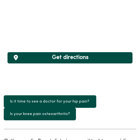
Get directions
Is it time to see a doctor for your hip pain?
Is your knee pain osteoarthritis?