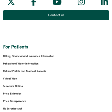
Follow us on X
Follow us on Facebook
Follow us on Yo
Follow us
Fol
Contact us
For Patients
Billing, Financial and Insurance Information
Patient and Visitor Information
Patient Portals and Medical Records
Virtual Visits
Schedule Online
Price Estimates
Price Transparency
No Surprises Act