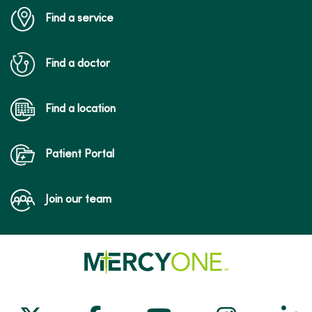
Find a service
Find a doctor
Find a location
Patient Portal
Join our team