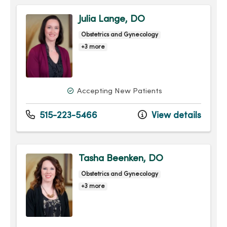
Julia Lange, DO
Obstetrics and Gynecology
+3 more
Accepting New Patients
515-223-5466
View details
Tasha Beenken, DO
Obstetrics and Gynecology
+3 more