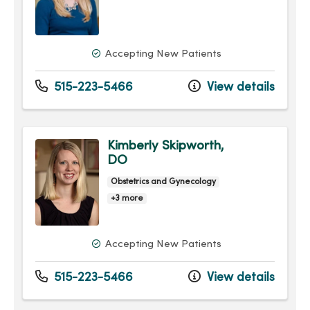
Accepting New Patients
515-223-5466
View details
Kimberly Skipworth,
DO
Obstetrics and Gynecology
+3 more
Accepting New Patients
515-223-5466
View details