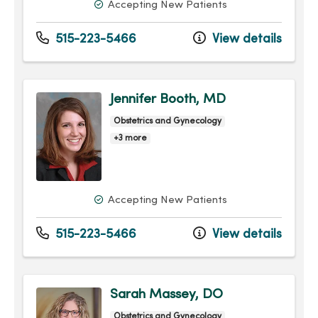
Accepting New Patients
515-223-5466
View details
Jennifer Booth, MD
Obstetrics and Gynecology
+3 more
Accepting New Patients
515-223-5466
View details
Sarah Massey, DO
Obstetrics and Gynecology