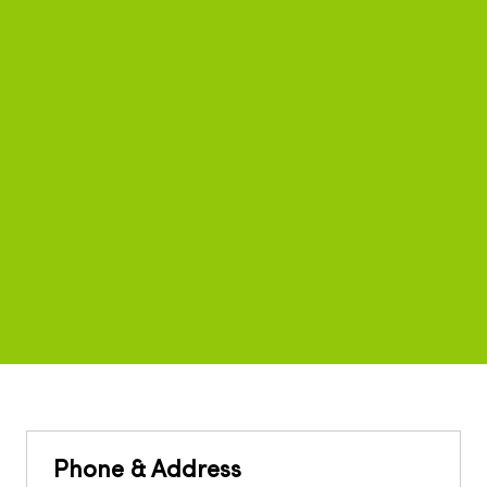
Phone & Address