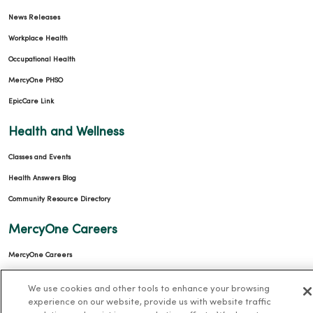
News Releases
Workplace Health
Occupational Health
MercyOne PHSO
EpicCare Link
Health and Wellness
Classes and Events
Health Answers Blog
Community Resource Directory
MercyOne Careers
MercyOne Careers
Working at MercyOne
We use cookies and other tools to enhance your browsing
experience on our website, provide us with website traffic
About MercyOne