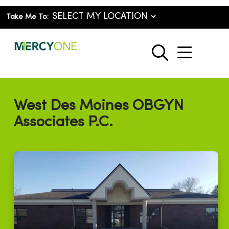
Take Me To:
show o
search
West Des Moines OBGYN
Associates P.C.