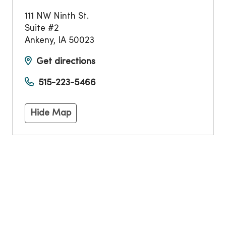
111 NW Ninth St.
Suite #2
Ankeny
,
IA
50023
Get directions
515-223-5466
Hide Map