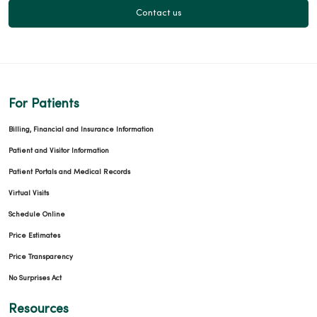
Contact us
For Patients
Billing, Financial and Insurance Information
Patient and Visitor Information
Patient Portals and Medical Records
Virtual Visits
Schedule Online
Price Estimates
Price Transparency
No Surprises Act
Resources