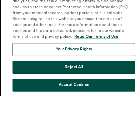
analytics, and assist in our marketing efforts. We do not use
cookies to store or collect Protected Health Information (PHI)
About Us
from your medical records, patient portals, or clinical visits.
Our History
By continuing to use this website you consent to our use of
cookies and other tools. For more information about these
Leadership
cookies and the data collected, please refer to our website
terms of use and privacy policy.
Read Our Terms of Use
Community Health
Donate to MercyOne
Your Privacy Rights
News & Media Contacts
Team Directory
Reject All
En Español
For Colleagues
Accept Cookies
© 2026 Trinity Health
TERMS OF USE AND ONLINE PRIVACY