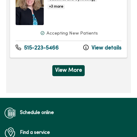
+3 more
Accepting New Patients
515-223-5466
View details
View More
Schedule online
Find a service