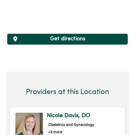
Get directions
Providers at this Location
Nicole Davis, DO
Obstetrics and Gynecology
+3 more