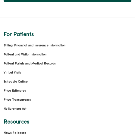
For Patients
Billing, Financial and Insurance Information
Patient and Visitor Information
Patient Portals and Medical Records
Virtual Visits
Schedule Online
Price Estimates
Price Transparency
No Surprises Act
Resources
News Releases