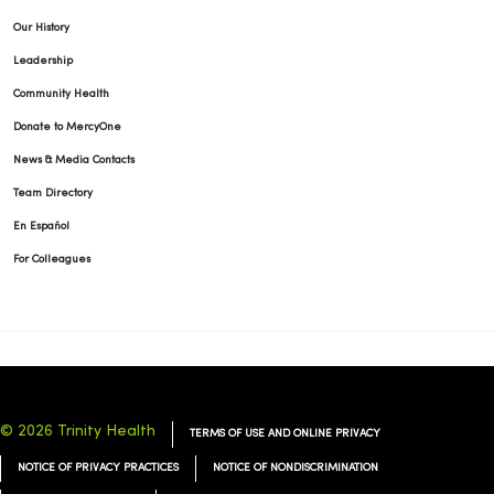
Our History
Leadership
Community Health
Donate to MercyOne
News & Media Contacts
Team Directory
En Español
For Colleagues
© 2026 Trinity Health
TERMS OF USE AND ONLINE PRIVACY
NOTICE OF PRIVACY PRACTICES
NOTICE OF NONDISCRIMINATION