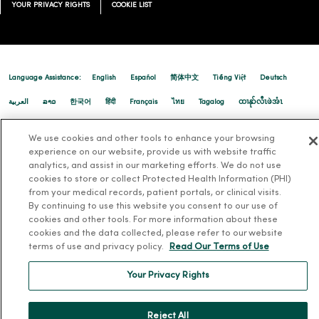
YOUR PRIVACY RIGHTS
COOKIE LIST
Language Assistance:
English
Español
简体中文
Tiếng Việt
Deutsch
العربية
ລາວ
한국어
हिंदी
Français
ไทย
Tagalog
ထၢနုာ်လီၤဖဲအံၤ
Русский
Cрпски
Hrvatski
We use cookies and other tools to enhance your browsing
experience on our website, provide us with website traffic
analytics, and assist in our marketing efforts. We do not use
cookies to store or collect Protected Health Information (PHI)
from your medical records, patient portals, or clinical visits.
By continuing to use this website you consent to our use of
cookies and other tools. For more information about these
cookies and the data collected, please refer to our website
terms of use and privacy policy.
Read Our Terms of Use
Your Privacy Rights
Reject All