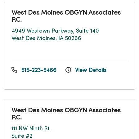
West Des Moines OBGYN Associates
P.C.
4949 Westown Parkway, Suite 140
West Des Moines, IA 50266
515-223-5466
View Details
West Des Moines OBGYN Associates
P.C.
111 NW Ninth St.
Suite #2