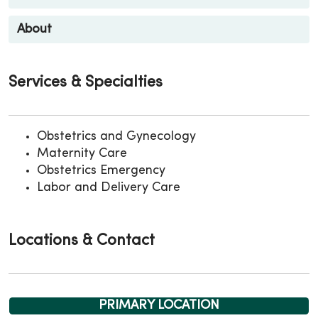
About
Services & Specialties
Obstetrics and Gynecology
Maternity Care
Obstetrics Emergency
Labor and Delivery Care
Locations & Contact
PRIMARY LOCATION