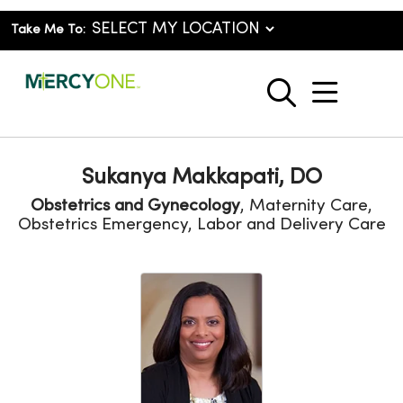
Take Me To:
show o
search
Sukanya Makkapati, DO
Obstetrics and Gynecology
, Maternity Care,
Obstetrics Emergency, Labor and Delivery Care