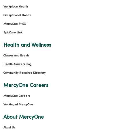
Workplace Health
Occupational Health
MercyOne PHSO
EpicCare Link
Health and Wellness
Classes and Events
Health Answers Blog
Community Resource Directory
MercyOne Careers
MercyOne Careers
Working at MercyOne
About MercyOne
About Us