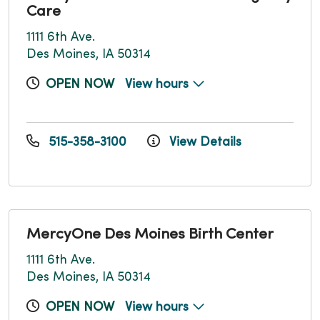
Care
1111 6th Ave.
Des Moines, IA 50314
OPEN NOW
View hours
515-358-3100
View Details
MercyOne Des Moines Birth Center
1111 6th Ave.
Des Moines, IA 50314
OPEN NOW
View hours