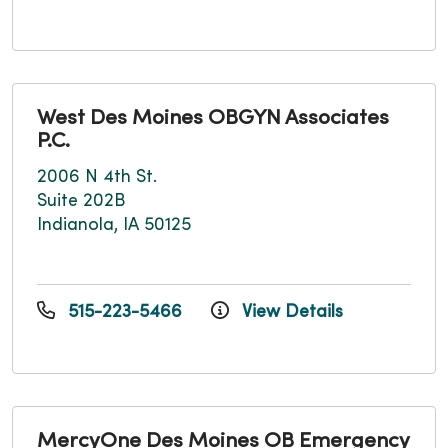
West Des Moines OBGYN Associates
P.C.
2006 N 4th St.
Suite 202B
Indianola, IA 50125
515-223-5466
View Details
MercyOne Des Moines OB Emergency