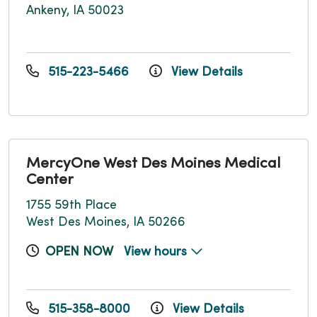
Ankeny, IA 50023
515-223-5466
View Details
MercyOne West Des Moines Medical
Center
1755 59th Place
West Des Moines, IA 50266
OPEN NOW
View hours
515-358-8000
View Details