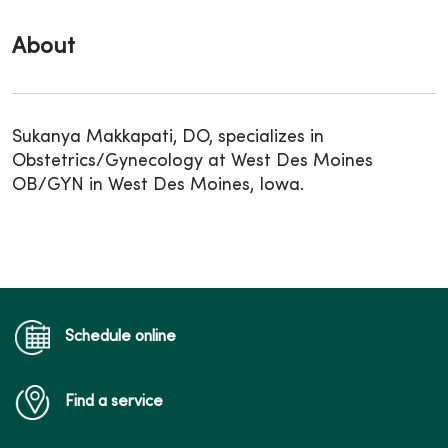
About
Sukanya Makkapati, DO, specializes in
Obstetrics/Gynecology at West Des Moines
OB/GYN in West Des Moines, Iowa.
Schedule online
Find a service