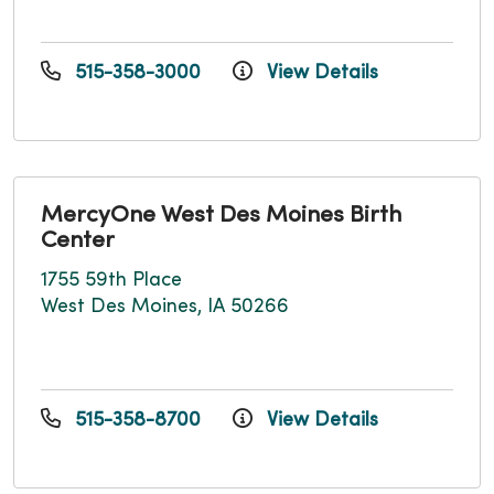
515-358-3000
View Details
MercyOne West Des Moines Birth
Center
1755 59th Place
West Des Moines, IA 50266
515-358-8700
View Details