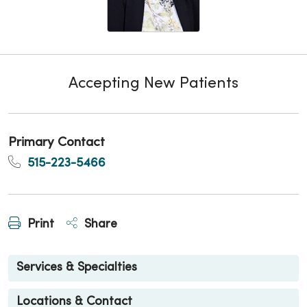
Accepting New Patients
Primary Contact
515-223-5466
Print
Share
Services & Specialties
Locations & Contact