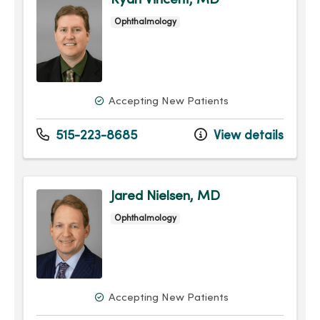
Ryan Vincent, MD
Ophthalmology
Accepting New Patients
515-223-8685
View details
Jared Nielsen, MD
Ophthalmology
Accepting New Patients