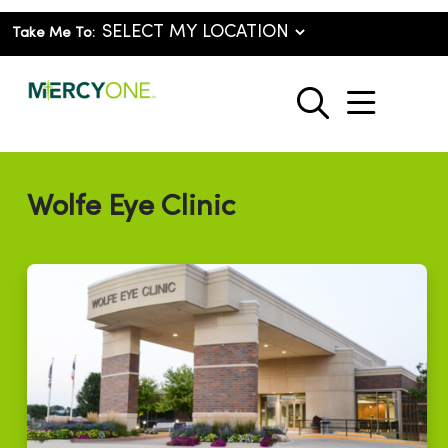
Take Me To:
show o
search
Wolfe Eye Clinic