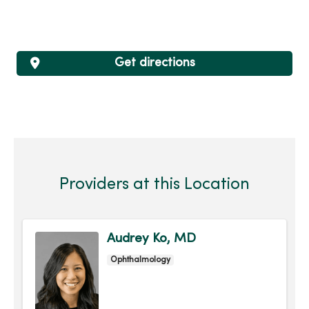
Get directions
Providers at this Location
Audrey Ko, MD
Ophthalmology