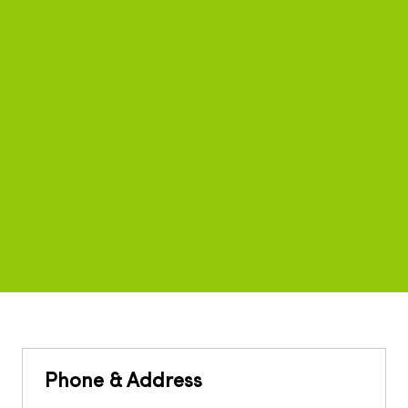
Phone & Address