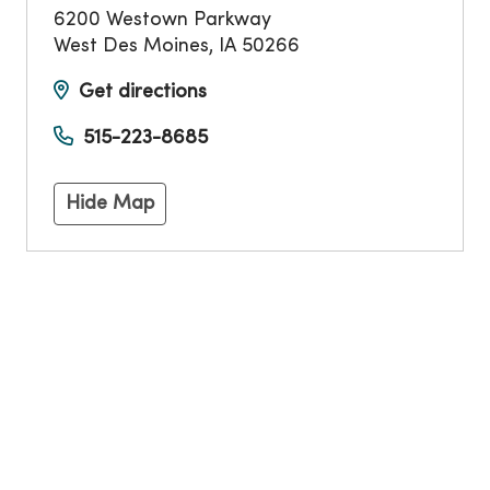
6200 Westown Parkway
West Des Moines
,
IA
50266
Get directions
515-223-8685
Hide Map