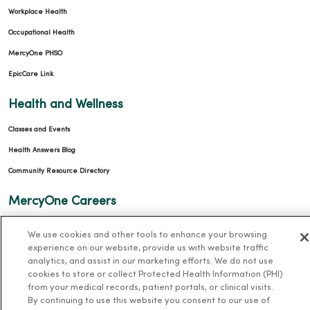
Workplace Health
Occupational Health
MercyOne PHSO
EpicCare Link
Health and Wellness
Classes and Events
Health Answers Blog
Community Resource Directory
MercyOne Careers
MercyOne Careers
We use cookies and other tools to enhance your browsing
experience on our website, provide us with website traffic
Working at MercyOne
analytics, and assist in our marketing efforts. We do not use
cookies to store or collect Protected Health Information (PHI)
About MercyOne
from your medical records, patient portals, or clinical visits.
By continuing to use this website you consent to our use of
About Us