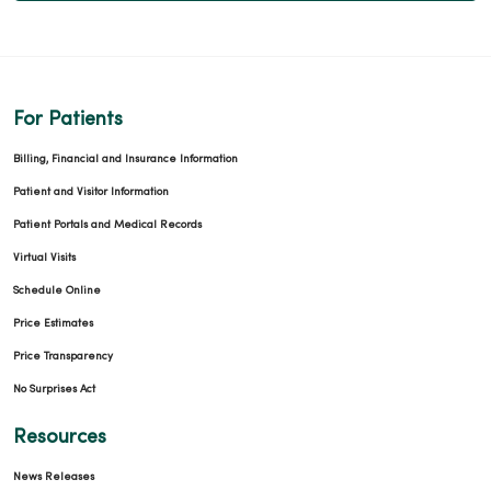
For Patients
Billing, Financial and Insurance Information
Patient and Visitor Information
Patient Portals and Medical Records
Virtual Visits
Schedule Online
Price Estimates
Price Transparency
No Surprises Act
Resources
News Releases