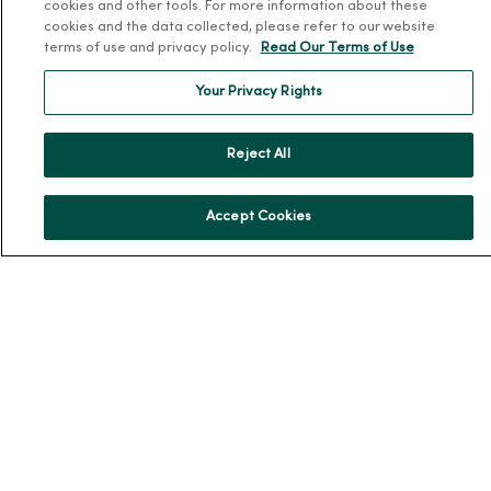
cookies and other tools. For more information about these
Our History
cookies and the data collected, please refer to our website
terms of use and privacy policy.
Read Our Terms of Use
Leadership
Community Health
Your Privacy Rights
Donate to MercyOne
Reject All
News & Media Contacts
Team Directory
Accept Cookies
En Español
For Colleagues
© 2026 Trinity Health
TERMS OF USE AND ONLINE PRIVACY
NOTICE OF PRIVACY PRACTICES
NOTICE OF NONDISCRIMINATION