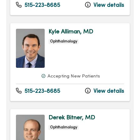
515-223-8685
View details
Kyle Alliman, MD
Ophthalmology
Accepting New Patients
515-223-8685
View details
Derek Bitner, MD
Ophthalmology