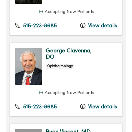
Accepting New Patients
515-223-8685
View details
George Clavenna,
DO
Ophthalmology
Accepting New Patients
515-223-8685
View details