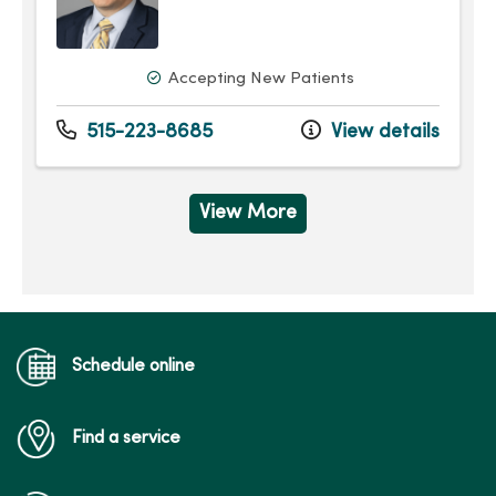
Accepting New Patients
515-223-8685
View details
View More
Schedule online
Find a service