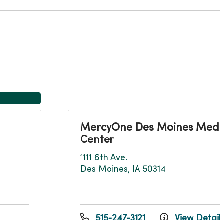
MercyOne Des Moines Medi
Center
1111 6th Ave.
Des Moines, IA 50314
515-247-3121
View Detai