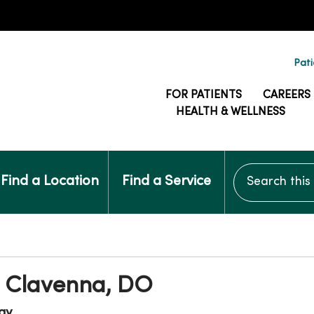
Pati
FOR PATIENTS
CAREERS
HEALTH & WELLNESS
Search this si
Find a Location
Find a Service
 Clavenna, DO
gy