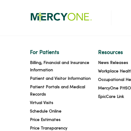
For Patients
Resources
Billing, Financial and Insurance
News Releases
Information
Workplace Healt
Patient and Visitor Information
Occupational He
Patient Portals and Medical
MercyOne PHSO
Records
EpicCare Link
Virtual Visits
Schedule Online
Price Estimates
Price Transparency