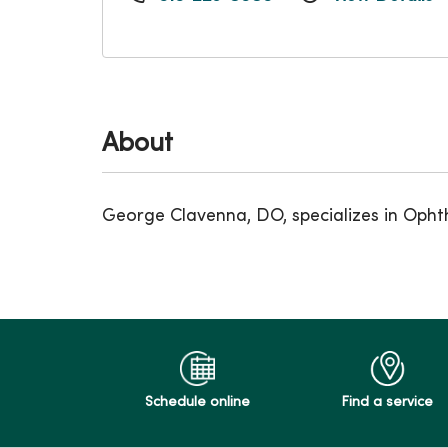
About
George Clavenna, DO, specializes in Opht
Schedule online
Find a service