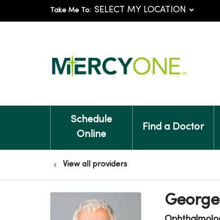
Take Me To:
Schedule
Find a Doctor
Online
View all providers
George
Ophthalmolo