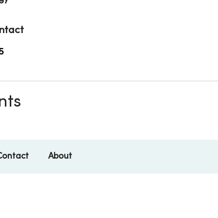
ntact
5
nts
Contact
About