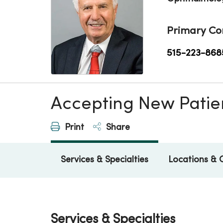
Primary Co
515-223-868
Accepting New Patie
Print
Share
Services & Specialties
Locations & 
Services & Specialties