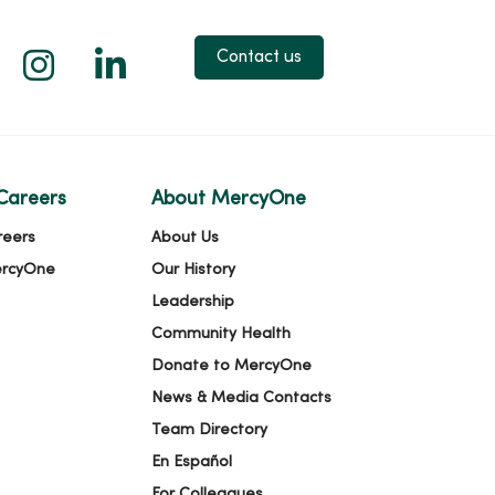
 X
us on Facebook
low us on YouTube
Follow us on Instagram
Follow us on LinkedIn
Contact us
Careers
About MercyOne
reers
About Us
ercyOne
Our History
Leadership
Community Health
Donate to MercyOne
News & Media Contacts
Team Directory
En Español
For Colleagues