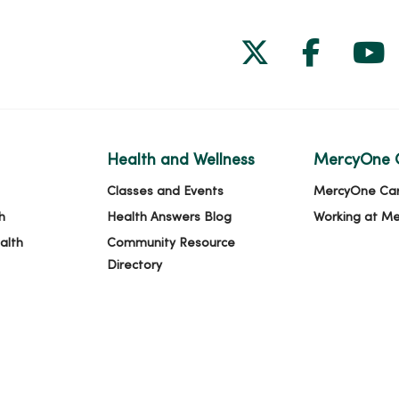
Follow us on
Follow 
Fol
Health and Wellness
MercyOne 
Classes and Events
MercyOne Ca
h
Health Answers Blog
Working at M
alth
Community Resource
Directory