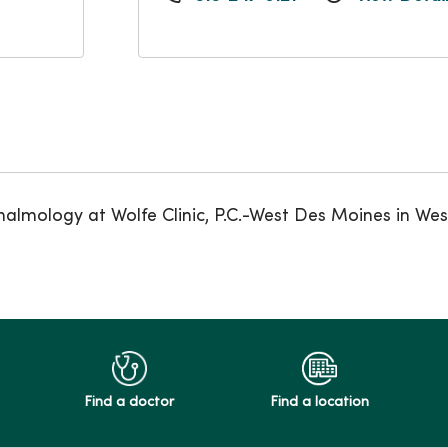
halmology at Wolfe Clinic, P.C.-West Des Moines in We
Find a doctor
Find a location