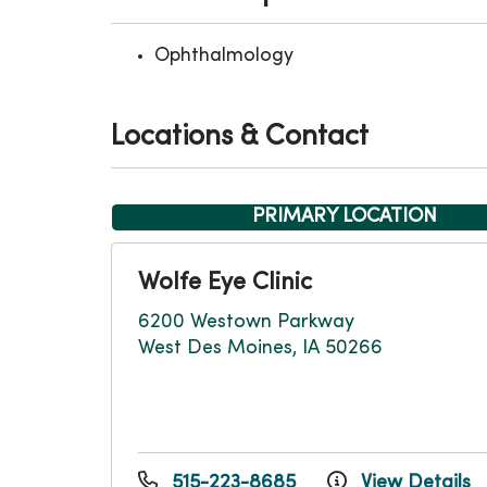
Ophthalmology
Locations & Contact
PRIMARY LOCATION
Wolfe Eye Clinic
6200 Westown Parkway
West Des Moines, IA 50266
515-223-8685
View Details