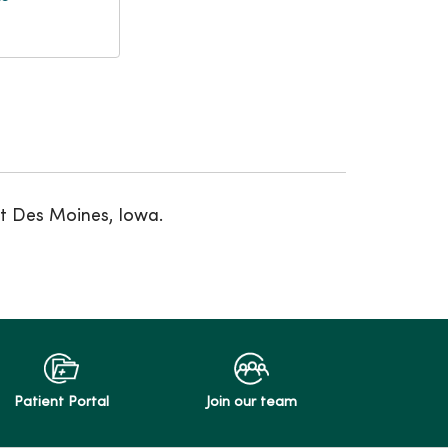
st Des Moines, Iowa.
Patient Portal
Join our team