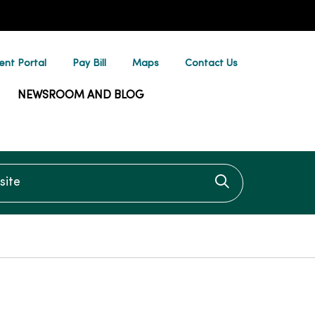
ent Portal
Pay Bill
Maps
Contact Us
NEWSROOM AND BLOG
te
Click to searc