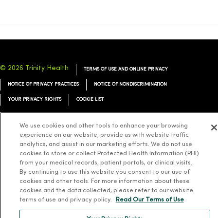
© 2026 Trinity Health
TERMS OF USE AND ONLINE PRIVACY
NOTICE OF PRIVACY PRACTICES
NOTICE OF NONDISCRIMINATION
YOUR PRIVACY RIGHTS
COOKIE LIST
We use cookies and other tools to enhance your browsing
experience on our website, provide us with website traffic
analytics, and assist in our marketing efforts. We do not use
Language Assistance:
English
Español
简体中文
Tiếng Việt
Deutsch
cookies to store or collect Protected Health Information (PHI)
from your medical records, patient portals, or clinical visits.
العربية
ລາວ
한국어
हिंदी
Français
ไทย
Tagalog
ထၢနုာ်လီၤဖဲအံၤ
By continuing to use this website you consent to our use of
cookies and other tools. For more information about these
Русский
Cрпски
Hrvatski
cookies and the data collected, please refer to our website
terms of use and privacy policy.
Read Our Terms of Use