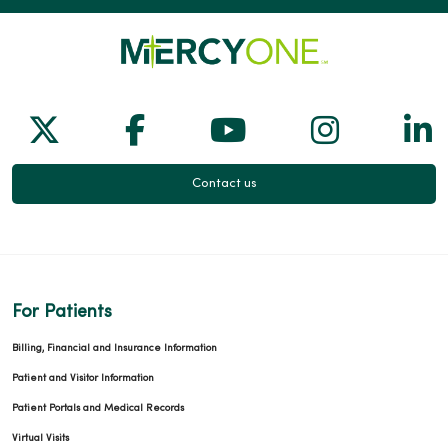
Follow us on X
Follow us on Facebook
Follow us on Yo
Follow us
Fol
Contact us
For Patients
Billing, Financial and Insurance Information
Patient and Visitor Information
Patient Portals and Medical Records
Virtual Visits