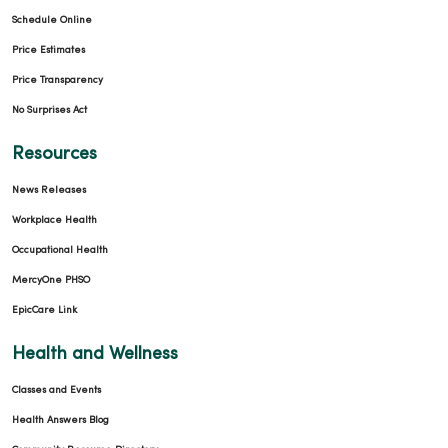
Schedule Online
Price Estimates
Price Transparency
No Surprises Act
Resources
News Releases
Workplace Health
Occupational Health
MercyOne PHSO
EpicCare Link
Health and Wellness
Classes and Events
Health Answers Blog