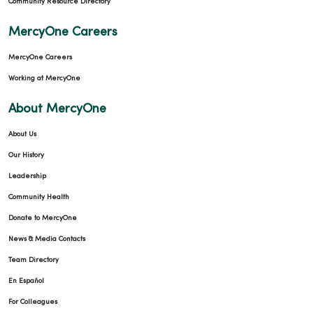
Community Resource Directory
MercyOne Careers
MercyOne Careers
Working at MercyOne
About MercyOne
About Us
Our History
Leadership
Community Health
Donate to MercyOne
News & Media Contacts
Team Directory
En Español
For Colleagues