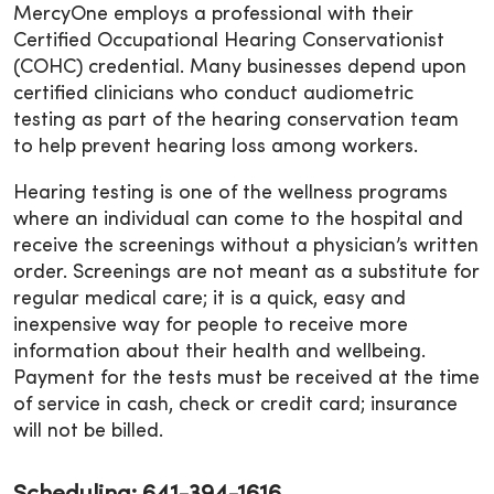
MercyOne employs a professional with their
Certified Occupational Hearing Conservationist
(COHC) credential. Many businesses depend upon
certified clinicians who conduct audiometric
testing as part of the hearing conservation team
to help prevent hearing loss among workers.
Hearing testing is one of the wellness programs
where an individual can come to the hospital and
receive the screenings without a physician’s written
order. Screenings are not meant as a substitute for
regular medical care; it is a quick, easy and
inexpensive way for people to receive more
information about their health and wellbeing.
Payment for the tests must be received at the time
of service in cash, check or credit card; insurance
will not be billed.