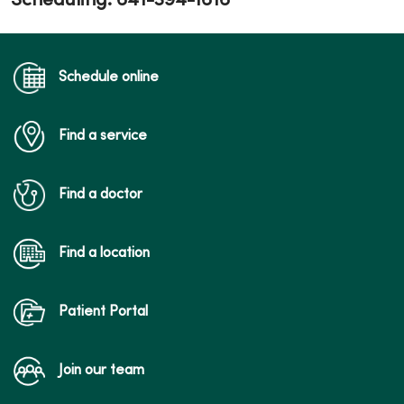
Scheduling: 641-394-1616
Schedule online
Find a service
Find a doctor
Find a location
Patient Portal
Join our team