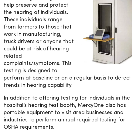
help preserve and protect
the hearing of individuals.
These individuals range
from farmers to those that
work in manufacturing,
truck drivers or anyone that
could be at risk of hearing
related
complaints/symptoms. This
testing is designed to
perform at baseline or on a regular basis to detect
trends in hearing capability.
In addition to offering testing for individuals in the
hospital’s hearing test booth, MercyOne also has
portable equipment to visit area businesses and
industries to perform annual required testing for
OSHA requirements.