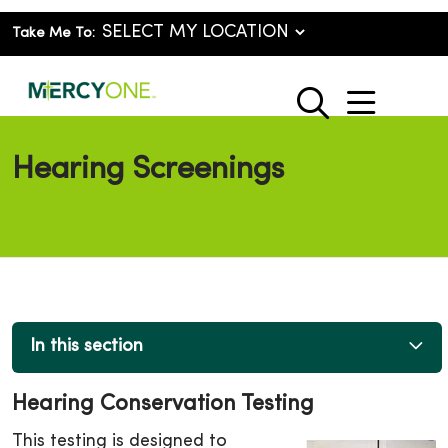
Take Me To:
show o
search
Hearing Screenings
In this section
Hearing Conservation Testing
This testing is designed to