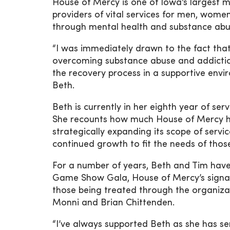
House of Mercy is one of Iowa’s largest
providers of vital services for men, wome
through mental health and substance abu
“I was immediately drawn to the fact th
overcoming substance abuse and addictio
the recovery process in a supportive envir
Beth.
Beth is currently in her eighth year of s
She recounts how much House of Mercy h
strategically expanding its scope of serv
continued growth to fit the needs of tho
For a number of years, Beth and Tim hav
Game Show Gala, House of Mercy’s signatu
those being treated through the organizat
Monni and Brian Chittenden.
“I’ve always supported Beth as she has se