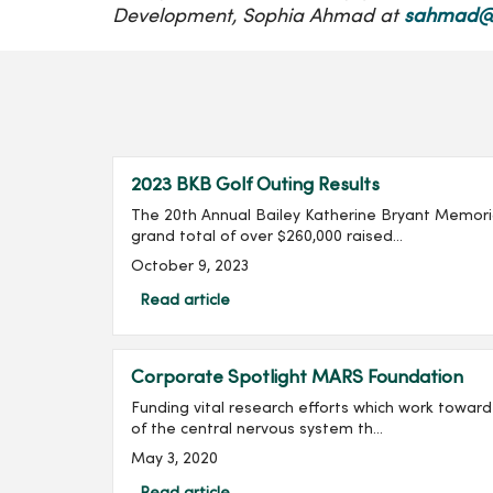
Development, Sophia Ahmad at
sahmad@
2023 BKB Golf Outing Results
The 20th Annual Bailey Katherine Bryant Memoria
grand total of over $260,000 raised...
October 9, 2023
Read article
Corporate Spotlight MARS Foundation
Funding vital research efforts which work toward 
of the central nervous system th...
May 3, 2020