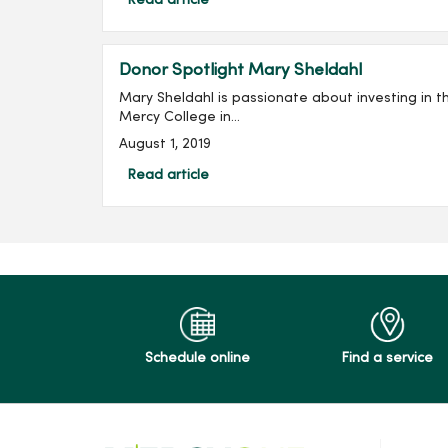
Read article
Donor Spotlight Mary Sheldahl
Mary Sheldahl is passionate about investing in the future o
Mercy College in...
August 1, 2019
Read article
Schedule online
Find a service