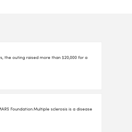
s, the outing raised more than $20,000 for a
 MARS Foundation.Multiple sclerosis is a disease