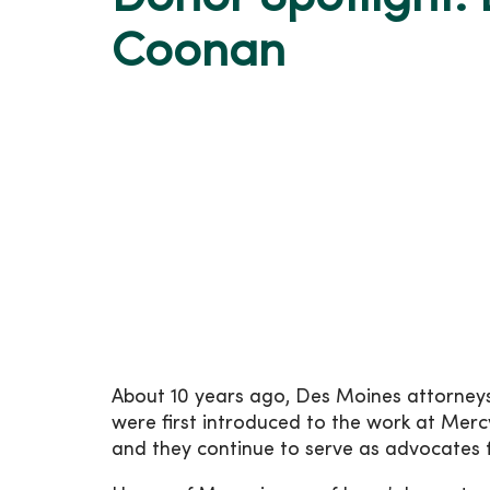
Coonan
About 10 years ago, Des Moines attorne
were first introduced to the work at Mer
and they continue to serve as advocates f