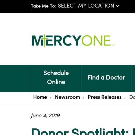
Take Me To:
Schedule
Find a Doctor
Online
Home
Newsroom
Press Releases
Do
June 4, 2019
Donor Spotlight: