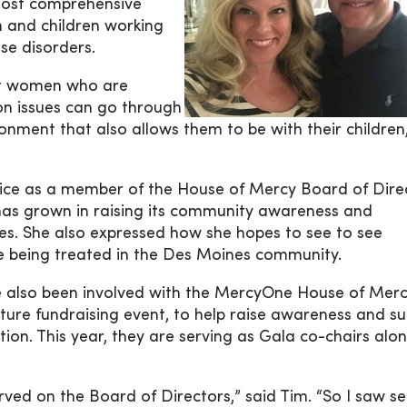
 most comprehensive
n and children working
se disorders.
at women who are
n issues can go through
onment that also allows them to be with their children,
ervice as a member of the House of Mercy Board of Dire
as grown in raising its community awareness and
ices. She also expressed how she hopes to see to see
se being treated in the Des Moines community.
e also been involved with the MercyOne House of Mer
re fundraising event, to help raise awareness and s
ion. This year, they are serving as Gala co-chairs alo
rved on the Board of Directors,” said Tim. “So I saw se