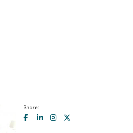
Share: