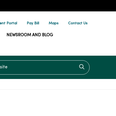
ent Portal
Pay Bill
Maps
Contact Us
NEWSROOM AND BLOG
te
Click to searc