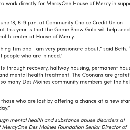
 to work directly for MercyOne House of Mercy in supp
 June 13, 6-9 p.m. at Community Choice Credit Union
ut this year is that the Game Show Gala will help seed
ealth center at House of Mercy.
thing Tim and I am very passionate about,” said Beth. 
of people who are in need.”
nts through recovery, halfway housing, permanent hous
 and mental health treatment. The Coonans are gratef
ping so many Des Moines community members get the he
hose who are lost by offering a chance at a new star
day.”
rough mental health and substance abuse disorders at
 MercyOne Des Moines Foundation Senior Director of