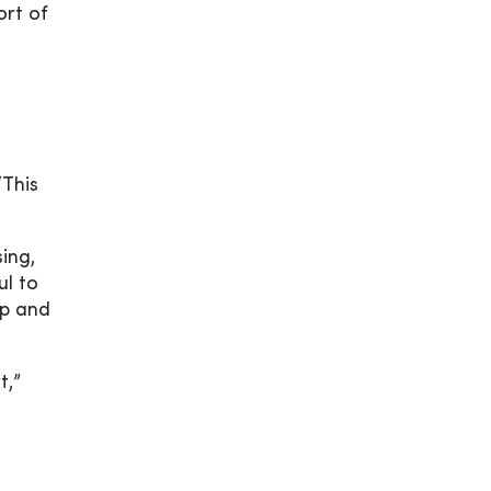
ort of
“This
ing,
ul to
lp and
t,”