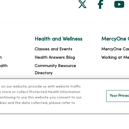
Follow us on
Follow 
Fol
Health and Wellness
MercyOne 
Classes and Events
MercyOne Ca
h
Health Answers Blog
Working at M
alth
Community Resource
Directory
n our website, provide us with website traffic
to store or collect Protected Health Information
Your Privac
 continuing to use this website you consent to our
kies and the data collected, please refer to