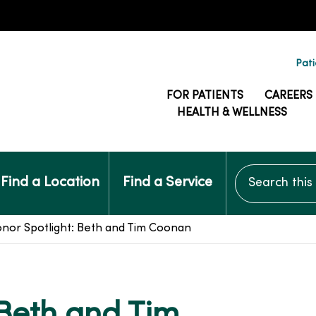
Pati
FOR PATIENTS
CAREERS
HEALTH & WELLNESS
Search this si
Find a Location
Find a Service
nor Spotlight: Beth and Tim Coonan
 Beth and Tim