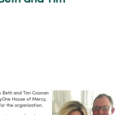
ys Beth and Tim Coonan
cyOne House of Mercy,
or the organization.