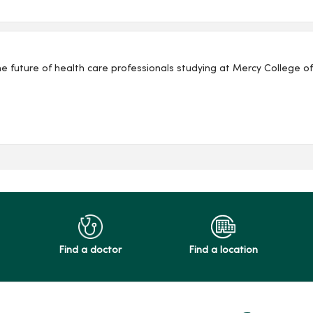
f health care professionals studying at Mercy College of Health Sciences. Mary w
Find a doctor
Find a location