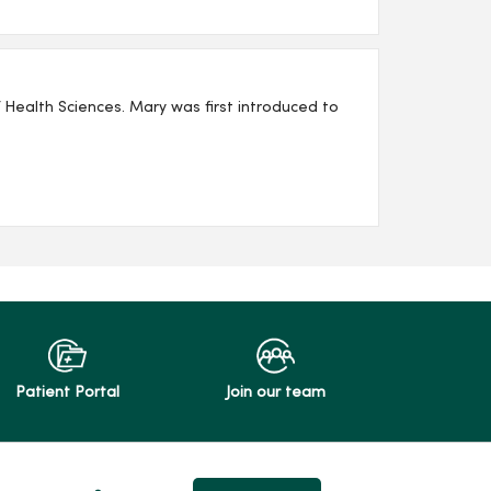
as first introduced to
Patient Portal
Join our team