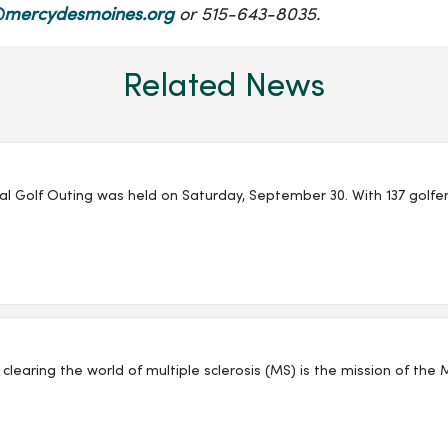
mercydesmoines.org
or 515-643-8035.
Related News
l Golf Outing was held on Saturday, September 30. With 137 golfer
clearing the world of multiple sclerosis (MS) is the mission of the