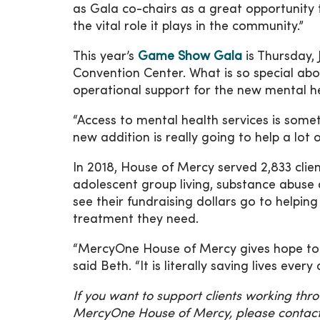
as Gala co-chairs as a great opportunity
the vital role it plays in the community.”
This year’s
Game Show Gala
is Thursday,
Convention Center. What is so special abo
operational support for the new mental h
“Access to mental health services is some
new addition is really going to help a lot 
In 2018, House of Mercy served 2,833 clie
adolescent group living, substance abuse
see their fundraising dollars go to hel
treatment they need.
“MercyOne House of Mercy gives hope to t
said Beth. “It is literally saving lives every 
If you want to support clients working th
MercyOne House of Mercy, please contact