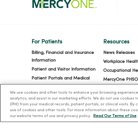
For Patients
Resources
Billing, Financial and Insurance
News Releases
Information
Workplace Healt
Patient and Visitor Information
Occupational He
Patient Portals and Medical
MercyOne PHSO
Records
EpicCare Link
We use cookies and other tools to enhance your browsing experience o
Virtual Visits
analytics, and assist in our marketing efforts. We do not use cookies 
Schedule Online
(PHI) from your medical records, patient portals, or clinical visits. By
use of cookies and other tools. For more information about these coo
Price Estimates
our website terms of use and privacy policy.
Read Our Terms of Use
Price Transparency
No Surprises Act