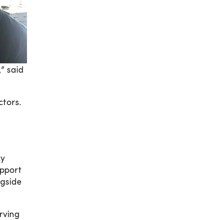
” said
ctors.
cy
upport
ngside
rving