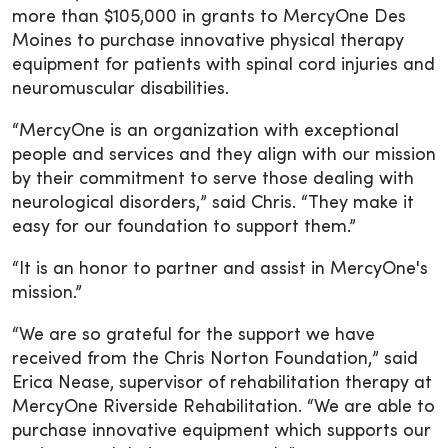
more than $105,000 in grants to MercyOne Des
Moines to purchase innovative physical therapy
equipment for patients with spinal cord injuries and
neuromuscular disabilities.
“MercyOne is an organization with exceptional
people and services and they align with our mission
by their commitment to serve those dealing with
neurological disorders,” said Chris. “They make it
easy for our foundation to support them.”
“It is an honor to partner and assist in MercyOne's
mission.”
“We are so grateful for the support we have
received from the Chris Norton Foundation,” said
Erica Nease, supervisor of rehabilitation therapy at
MercyOne Riverside Rehabilitation. “We are able to
purchase innovative equipment which supports our