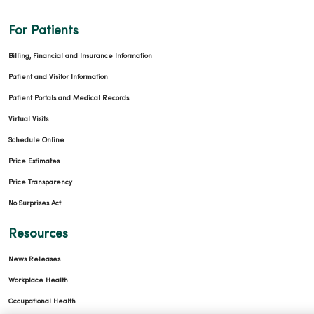
For Patients
Billing, Financial and Insurance Information
Patient and Visitor Information
Patient Portals and Medical Records
Virtual Visits
Schedule Online
Price Estimates
Price Transparency
No Surprises Act
Resources
News Releases
Workplace Health
Occupational Health