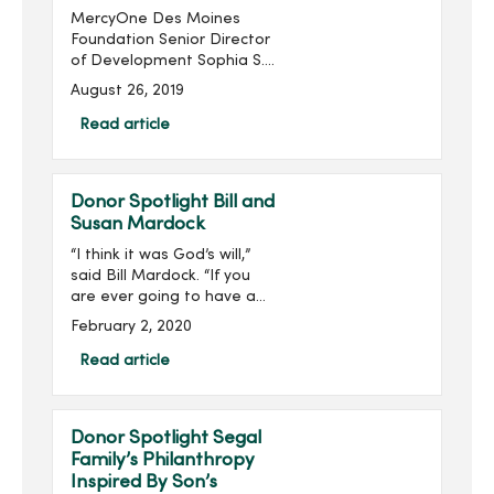
MercyOne Des Moines
Foundation Senior Director
of Development Sophia S.
Ahmad has been named
August 26, 2019
to the Association for
Healthcare Philanthropy’s
Read article
(AHP) 2019 40 Under 40
List. ...
Donor Spotlight Bill and
Susan Mardock
“I think it was God’s will,”
said Bill Mardock. “If you
are ever going to have a
heart attack, being in the
February 2, 2020
right place at the right
time helps out a lot.”Three
Read article
years ago, Bill was helpin...
Donor Spotlight Segal
Family’s Philanthropy
Inspired By Son’s