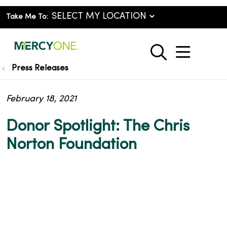
Take Me To:
show o
search
Press Releases
February 18, 2021
Donor Spotlight: The Chris
Norton Foundation