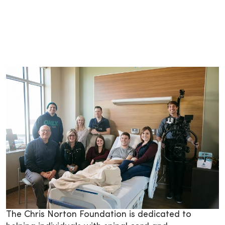
­­The Chris Norton Foundation is dedicated to