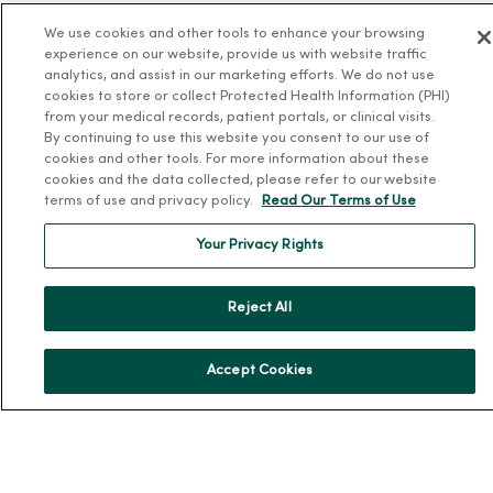
MercyOne PHSO
We use cookies and other tools to enhance your browsing
EpicCare Link
experience on our website, provide us with website traffic
analytics, and assist in our marketing efforts. We do not use
Health and Wellness
cookies to store or collect Protected Health Information (PHI)
from your medical records, patient portals, or clinical visits.
Classes and Events
By continuing to use this website you consent to our use of
cookies and other tools. For more information about these
Health Answers Blog
cookies and the data collected, please refer to our website
terms of use and privacy policy.
Read Our Terms of Use
Community Resource Directory
Your Privacy Rights
MercyOne Careers
MercyOne Careers
Reject All
Working at MercyOne
About MercyOne
Accept Cookies
About Us
Our History
Leadership