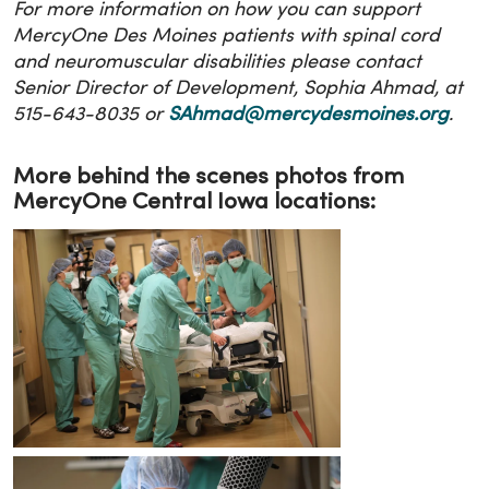
For more information on how you can support
MercyOne Des Moines patients with spinal cord
and neuromuscular disabilities please contact
Senior Director of Development, Sophia Ahmad, at
515-643-8035 or
SAhmad@mercydesmoines.org
.
More behind the scenes photos from
MercyOne Central Iowa locations: