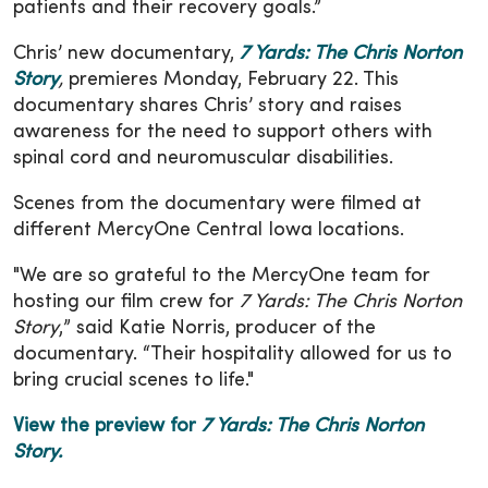
patients and their recovery goals.”
Chris’ new documentary,
7 Yards: The Chris Norton
Story
,
premieres Monday, February 22. This
documentary shares Chris’ story and raises
awareness for the need to support others with
spinal cord and neuromuscular disabilities.
Scenes from the documentary were filmed at
different MercyOne Central Iowa locations.
"We are so grateful to the MercyOne team for
hosting our film crew for
7 Yards: The Chris Norton
Story
,” said Katie Norris, producer of the
documentary. “Their hospitality allowed for us to
bring crucial scenes to life."
View the preview for
7 Yards: The Chris Norton
Story.