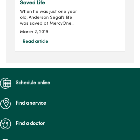
Saved Life
When he was just one year
old, Anderson Segal’s life
was saved at MercyOne
Children’s Hospital by an
March 2, 2019
extracorporeal membrane
oxygenation (ECMO)
Read article
machine, an advanced
respiratory support
machine ...
Schedule online
Find a service
Find a doctor