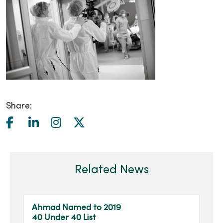
Share:
Related News
Ahmad Named to 2019
40 Under 40 List