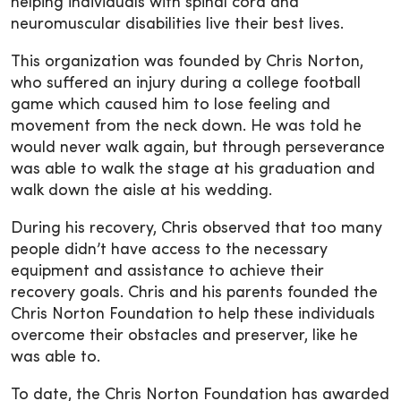
helping individuals with spinal cord and
neuromuscular disabilities live their best lives.
This organization was founded by Chris Norton,
who suffered an injury during a college football
game which caused him to lose feeling and
movement from the neck down. He was told he
would never walk again, but through perseverance
was able to walk the stage at his graduation and
walk down the aisle at his wedding.
During his recovery, Chris observed that too many
people didn’t have access to the necessary
equipment and assistance to achieve their
recovery goals. Chris and his parents founded the
Chris Norton Foundation to help these individuals
overcome their obstacles and preserver, like he
was able to.
To date, the Chris Norton Foundation has awarded