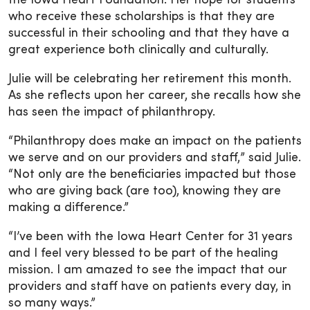
the Iowa Heart Foundation. Her hope for students
who receive these scholarships is that they are
successful in their schooling and that they have a
great experience both clinically and culturally.
Julie will be celebrating her retirement this month.
As she reflects upon her career, she recalls how she
has seen the impact of philanthropy.
“Philanthropy does make an impact on the patients
we serve and on our providers and staff,” said Julie.
“Not only are the beneficiaries impacted but those
who are giving back (are too), knowing they are
making a difference.”
“I’ve been with the Iowa Heart Center for 31 years
and I feel very blessed to be part of the healing
mission. I am amazed to see the impact that our
providers and staff have on patients every day, in
so many ways.”