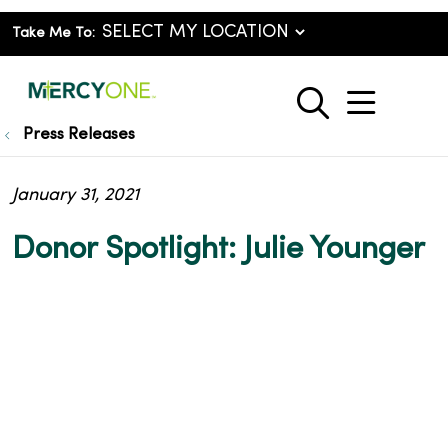
Take Me To:
show o
search
Press Releases
January 31, 2021
Donor Spotlight: Julie Younger