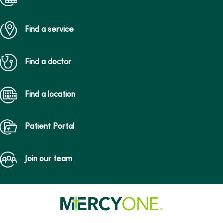
Find a service
Find a doctor
Find a location
Patient Portal
Join our team