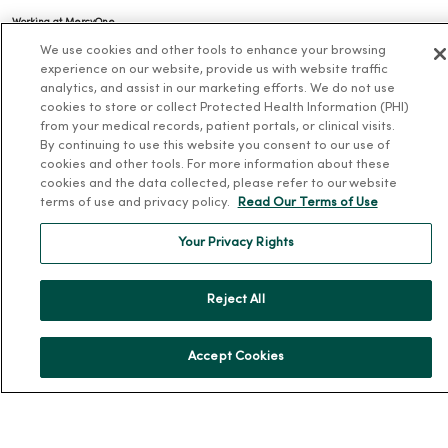
Working at MercyOne
We use cookies and other tools to enhance your browsing
About MercyOne
experience on our website, provide us with website traffic
analytics, and assist in our marketing efforts. We do not use
About Us
cookies to store or collect Protected Health Information (PHI)
from your medical records, patient portals, or clinical visits.
Our History
By continuing to use this website you consent to our use of
Leadership
cookies and other tools. For more information about these
cookies and the data collected, please refer to our website
Community Health
terms of use and privacy policy.
Read Our Terms of Use
Donate to MercyOne
Your Privacy Rights
News & Media Contacts
Team Directory
Reject All
En Español
For Colleagues
Accept Cookies