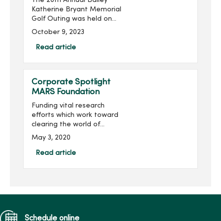
The 20th Annual Bailey
Katherine Bryant Memorial
Golf Outing was held on
Saturday, September 30.
October 9, 2023
With 137 golfers, the outing
raised more than $20,000
Read article
for a grand total of over
$260,000 raised...
Corporate Spotlight
MARS Foundation
Funding vital research
efforts which work toward
clearing the world of
multiple sclerosis (MS) is
May 3, 2020
the mission of the MARS
Foundation.Multiple
Read article
sclerosis is a disease of
the central nervous system
th...
Schedule online