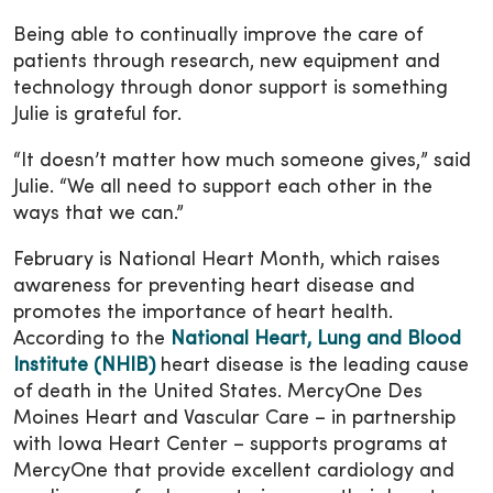
Being able to continually improve the care of
patients through research, new equipment and
technology through donor support is something
Julie is grateful for.
“It doesn’t matter how much someone gives,” said
Julie. “We all need to support each other in the
ways that we can.”
February is National Heart Month, which raises
awareness for preventing heart disease and
promotes the importance of heart health.
According to the
National Heart, Lung and Blood
Institute (NHIB)
heart disease is the leading cause
of death in the United States. MercyOne Des
Moines Heart and Vascular Care – in partnership
with Iowa Heart Center – supports programs at
MercyOne that provide excellent cardiology and