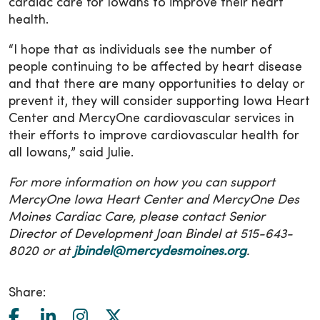
cardiac care for Iowans to improve their heart
health.
“I hope that as individuals see the number of
people continuing to be affected by heart disease
and that there are many opportunities to delay or
prevent it, they will consider supporting Iowa Heart
Center and MercyOne cardiovascular services in
their efforts to improve cardiovascular health for
all Iowans,” said Julie.
For more information on how you can support
MercyOne Iowa Heart Center and MercyOne Des
Moines Cardiac Care, please contact Senior
Director of Development Joan Bindel at 515-643-
8020 or at
jbindel@mercydesmoines.org
.
Share: