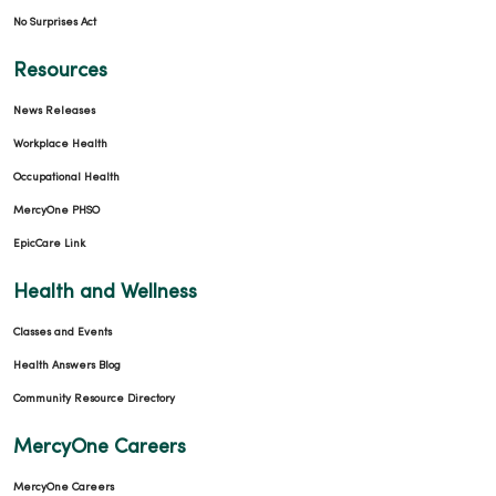
No Surprises Act
Resources
News Releases
Workplace Health
Occupational Health
MercyOne PHSO
EpicCare Link
Health and Wellness
Classes and Events
Health Answers Blog
Community Resource Directory
MercyOne Careers
MercyOne Careers