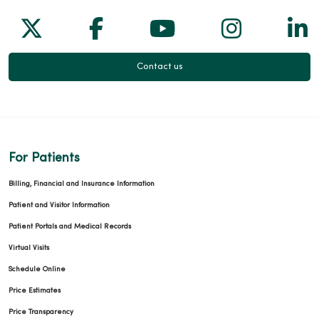
Follow us on X
Follow us on Facebook
Follow us on Yo
Follow us
Fol
Contact us
For Patients
Billing, Financial and Insurance Information
Patient and Visitor Information
Patient Portals and Medical Records
Virtual Visits
Schedule Online
Price Estimates
Price Transparency