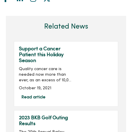
Related News
Support a Cancer
Patient this Holiday
Season
Quality cancer care is
needed now more than
ever, as an excess of 10,000
deaths is predicted due to
October 19, 2021
Covid-related delayed
screenings and
Read article
treatments. You can be a
blessing to cancer patients
th...
2023 BKB Golf Outing
Results