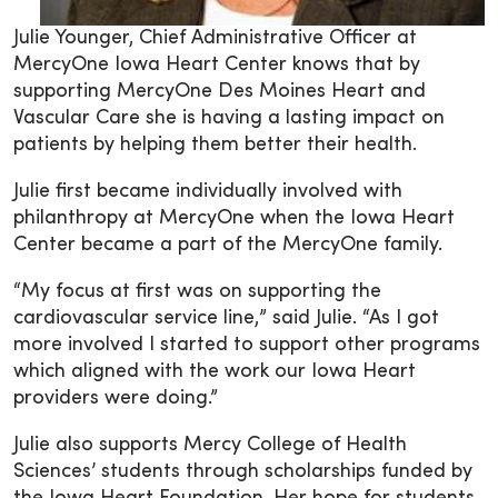
Julie Younger, Chief Administrative Officer at
MercyOne Iowa Heart Center knows that by
supporting MercyOne Des Moines Heart and
Vascular Care she is having a lasting impact on
patients by helping them better their health.
Julie first became individually involved with
philanthropy at MercyOne when the Iowa Heart
Center became a part of the MercyOne family.
“My focus at first was on supporting the
cardiovascular service line,” said Julie. “As I got
more involved I started to support other programs
which aligned with the work our Iowa Heart
providers were doing.”
Julie also supports Mercy College of Health
Sciences’ students through scholarships funded by