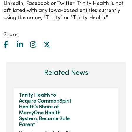
LinkedIn, Facebook or Twitter. Trinity Health is not
affiliated with any Iowa-based entities currently
using the name, “Trinity” or “Trinity Health.”
Share:
Related News
Trinity Health to
Acquire CommonSpirit
Health’s Share of
MercyOne Health
System, Become Sole
Parent