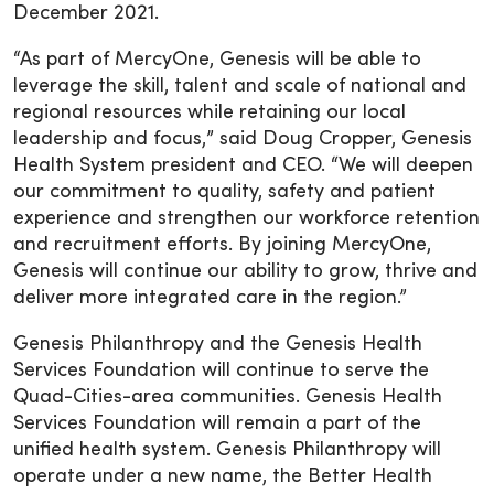
December 2021.
“As part of MercyOne, Genesis will be able to
leverage the skill, talent and scale of national and
regional resources while retaining our local
leadership and focus,” said Doug Cropper, Genesis
Health System president and CEO. “We will deepen
our commitment to quality, safety and patient
experience and strengthen our workforce retention
and recruitment efforts. By joining MercyOne,
Genesis will continue our ability to grow, thrive and
deliver more integrated care in the region.”
Genesis Philanthropy and the Genesis Health
Services Foundation will continue to serve the
Quad-Cities-area communities. Genesis Health
Services Foundation will remain a part of the
unified health system. Genesis Philanthropy will
operate under a new name, the Better Health