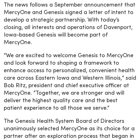
The news follows a September announcement that
MercyOne and Genesis signed a letter of intent to
develop a strategic partnership. With today’s
closing, all interests and operations of Davenport,
Iowa-based Genesis will become part of
MercyOne.
“We are excited to welcome Genesis to MercyOne
and look forward to shaping a framework to
enhance access to personalized, convenient health
care across Eastern Iowa and Western Illinois,” said
Bob Ritz, president and chief executive officer at
MercyOne. “Together, we are stronger and will
deliver the highest quality care and the best
patient experience to all those we serve.”
The Genesis Health System Board of Directors
unanimously selected MercyOne as its choice for a
partner after an exploration process that began in