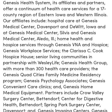
Genesis Health System, its affiliates and partners,
offer a continuum of health care services for a 17-
county region of Eastern Iowa and Western Illinois.
Our affiliates include: hospital care at Genesis
Medical Center, Davenport and DeWitt, Iowa and
at Genesis Medical Center, Silvis and Genesis
Medical Center, Aledo, Ill.; home health and
hospice services through Genesis VNA and Hospice;
Genesis Workplace Services; the Clarissa C. Cook
Hospice House; senior living communities in
partnership with WesleyLife; Genesis Health Group,
with more than 300 health care providers; the
Genesis Quad Cities Family Medicine Residency
program; Genesis Psychology Associates; Genesis
Convenient Care clinics; and, Genesis Home
Medical Equipment. Partners include Crow Valley
Surgery Center, Bettendorf; Center for Digestive
Health, Bettendorf; Spring Park Surgery Center,
Davenport; and, Genesis Imaging Centers. Genesis