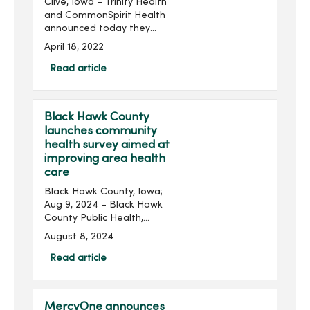
Clive, Iowa – Trinity Health
and CommonSpirit Health
announced today they
have signed an agreement
April 18, 2022
for Trinity Health to acquire
all facilities and assets of
Read article
MercyOne, a regional
health sys...
Black Hawk County
launches community
health survey aimed at
improving area health
care
Black Hawk County, Iowa;
Aug 9, 2024 – Black Hawk
County Public Health,
MercyOne, Peoples
August 8, 2024
Community Health Clinic
and UnityPoint Health have
Read article
launched a community
health survey seeking input
...
MercyOne announces