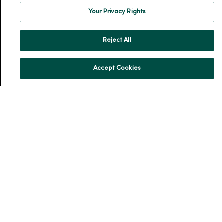
Our History
Your Privacy Rights
Leadership
Reject All
Community Health
Donate to MercyOne
Accept Cookies
News & Media Contacts
Team Directory
En Español
For Colleagues
© 2026 Trinity Health
TERMS OF USE AND ONLINE PRIVACY
NOTICE OF PRIVACY PRACTICES
NOTICE OF NONDISCRIMINATION