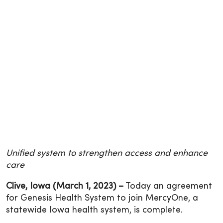
Unified system to strengthen access and enhance
care
Clive, Iowa (March 1, 2023) –
Today an agreement
for Genesis Health System to join MercyOne, a
statewide Iowa health system, is complete.