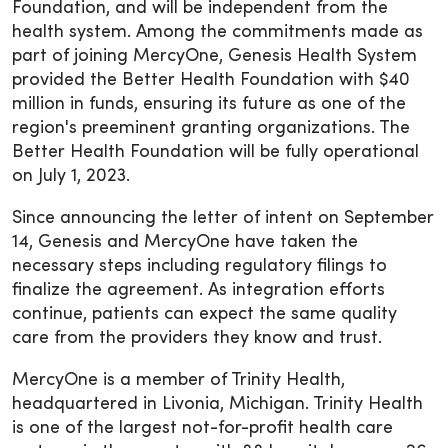
Foundation, and will be independent from the
health system. Among the commitments made as
part of joining MercyOne, Genesis Health System
provided the Better Health Foundation with $40
million in funds, ensuring its future as one of the
region's preeminent granting organizations. The
Better Health Foundation will be fully operational
on July 1, 2023.
Since announcing the letter of intent on September
14, Genesis and MercyOne have taken the
necessary steps including regulatory filings to
finalize the agreement. As integration efforts
continue, patients can expect the same quality
care from the providers they know and trust.
MercyOne is a member of Trinity Health,
headquartered in Livonia, Michigan. Trinity Health
is one of the largest not-for-profit health care