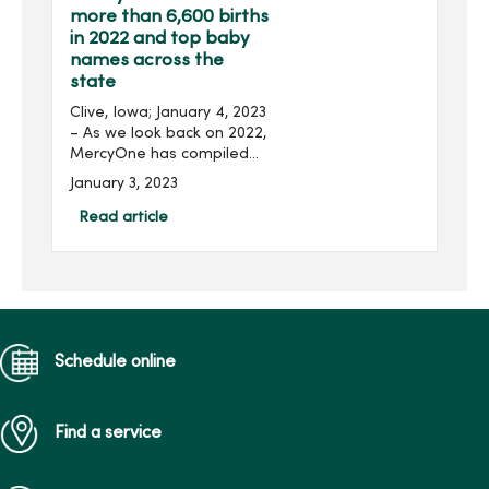
more than 6,600 births
in 2022 and top baby
names across the
state
Clive, Iowa; January 4, 2023
– As we look back on 2022,
MercyOne has compiled
data on births and the
January 3, 2023
most popular baby names
across its Iowa hospitals
Read article
this year. In total, Merc...
Schedule online
Find a service