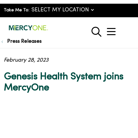
Take Me To:
show o
search
Press Releases
February 28, 2023
Genesis Health System joins
MercyOne