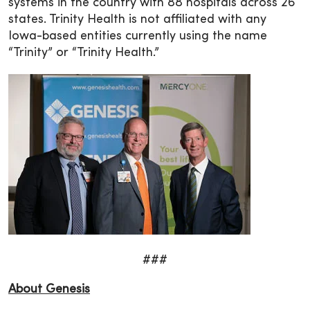
systems in the country with 88 hospitals across 26
states. Trinity Health is not affiliated with any
Iowa-based entities currently using the name
“Trinity” or “Trinity Health.”
###
About Genesis