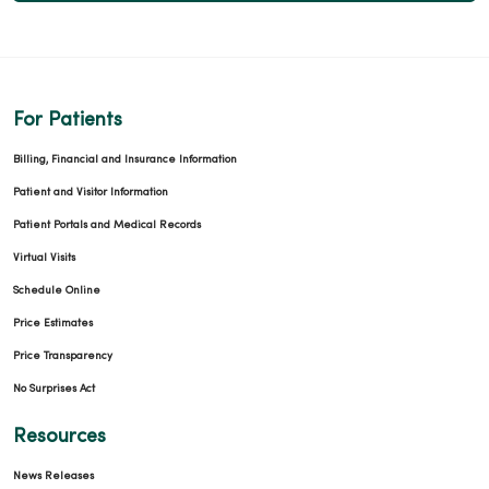
For Patients
Billing, Financial and Insurance Information
Patient and Visitor Information
Patient Portals and Medical Records
Virtual Visits
Schedule Online
Price Estimates
Price Transparency
No Surprises Act
Resources
News Releases