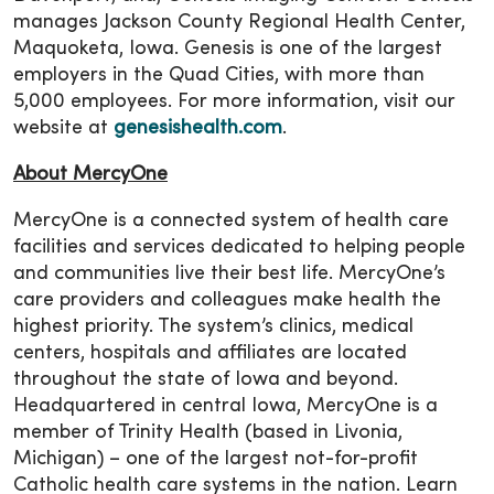
manages Jackson County Regional Health Center,
Maquoketa, Iowa. Genesis is one of the largest
employers in the Quad Cities, with more than
5,000 employees. For more information, visit our
website at
genesishealth.com
.
About MercyOne
MercyOne is a connected system of health care
facilities and services dedicated to helping people
and communities live their best life. MercyOne’s
care providers and colleagues make health the
highest priority. The system’s clinics, medical
centers, hospitals and affiliates are located
throughout the state of Iowa and beyond.
Headquartered in central Iowa, MercyOne is a
member of Trinity Health (based in Livonia,
Michigan) – one of the largest not-for-profit
Catholic health care systems in the nation. Learn