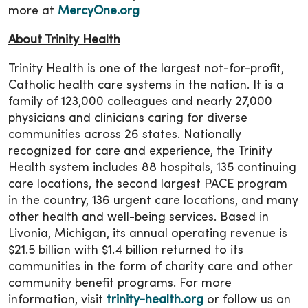
more at
MercyOne.org
About Trinity Health
Trinity Health is one of the largest not-for-profit,
Catholic health care systems in the nation. It is a
family of 123,000 colleagues and nearly 27,000
physicians and clinicians caring for diverse
communities across 26 states. Nationally
recognized for care and experience, the Trinity
Health system includes 88 hospitals, 135 continuing
care locations, the second largest PACE program
in the country, 136 urgent care locations, and many
other health and well-being services. Based in
Livonia, Michigan, its annual operating revenue is
$21.5 billion with $1.4 billion returned to its
communities in the form of charity care and other
community benefit programs. For more
information, visit
trinity-health.org
or follow us on