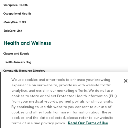
Workplace Health
Occupational Health
MercyOne PHSO
EpicCare Link
Health and Wellness
Classes and Events
Health Answers Blog
Community Resource Directory
We use cookies and other tools to enhance your browsing
MercyOne Careers
experience on our website, provide us with website traffic
analytics, and assist in our marketing efforts. We do not use
MercyOne Careers
cookies to store or collect Protected Health Information (PHI)
from your medical records, patient portals, or clinical visits.
Working at MercyOne
By continuing to use this website you consent to our use of
cookies and other tools. For more information about these
About MercyOne
cookies and the data collected, please refer to our website
terms of use and privacy policy.
Read Our Terms of Use
About Us