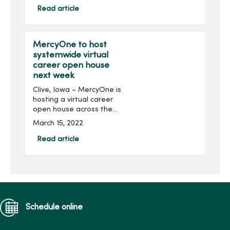
communities and
Read article
organizations, including
MercyOne, take ...
MercyOne to host
systemwide virtual
career open house
next week
Clive, Iowa – MercyOne is
hosting a virtual career
open house across the
health organization next
March 15, 2022
week. The event is open to
all nurses, nursing students
Read article
and individuals in
supporting nursin...
Schedule online