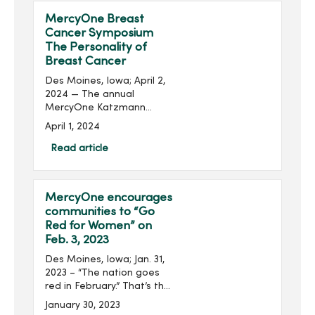
MercyOne Breast
Cancer Symposium
The Personality of
Breast Cancer
Des Moines, Iowa; April 2,
2024 — The annual
MercyOne Katzmann
Breast Center Iowa and
April 1, 2024
the MercyOne Richard
Deming Cancer Center
Read article
Breast Cancer Symposium
will be held on April 16 at
the MercyOne De...
MercyOne encourages
communities to “Go
Red for Women” on
Feb. 3, 2023
Des Moines, Iowa; Jan. 31,
2023 – “The nation goes
red in February.” That’s the
American Heart
January 30, 2023
Association’s pledge as