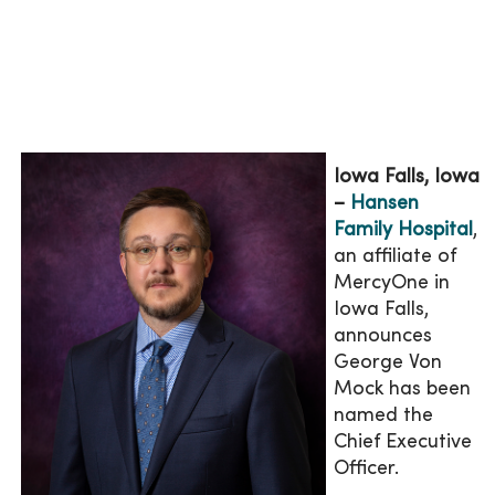
Iowa Falls, Iowa
–
Hansen
Family Hospital
,
an affiliate of
MercyOne in
Iowa Falls,
announces
George Von
Mock has been
named the
Chief Executive
Officer.