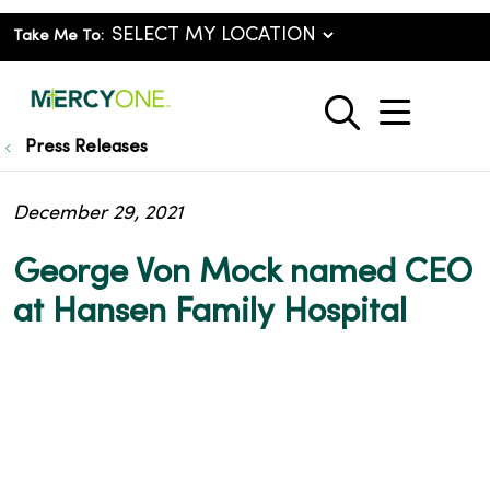
Take Me To:
show o
search
Press Releases
December 29, 2021
George Von Mock named CEO
at Hansen Family Hospital