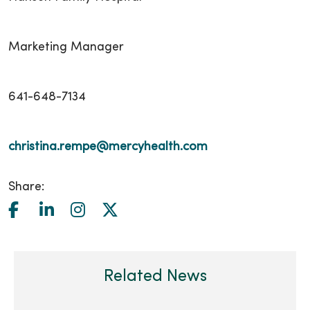
Marketing Manager
641-648-7134
christina.rempe@mercyhealth.com
Share:
Related News