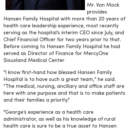
Mr. Von Mock
provides
Hansen Family Hospital with more than 20 years of
health care leadership experience, most recently
serving as the hospital’s interim CEO since July, and
Chief Financial Officer for two years prior to that.
Before coming to Hansen Family Hospital he had
served as Director of Finance for MercyOne
Siouxland Medical Center
"I know first-hand how blessed Hansen Family
Hospital is to have such a great team,” he said.
“The medical, nursing, ancillary and office staff are
here with one purpose and that is to make patients
and their families a priority."
"George’s experience as a health care
administrator, as well as his knowledge of rural
health care is sure to be a true asset to Hansen