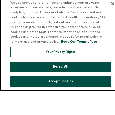
We use cookies and other tools to enhance your browsing
About MercyOne
experience on our website, provide us with website traffic
analytics, and assist in our marketing efforts. We do not use
About Us
cookies to store or collect Protected Health Information (PHI)
from your medical records, patient portals, or clinical visits.
Our History
By continuing to use this website you consent to our use of
Leadership
cookies and other tools. For more information about these
cookies and the data collected, please refer to our website
Community Health
terms of use and privacy policy.
Read Our Terms of Use
Donate to MercyOne
Your Privacy Rights
News & Media Contacts
Team Directory
Reject All
En Español
For Colleagues
Accept Cookies