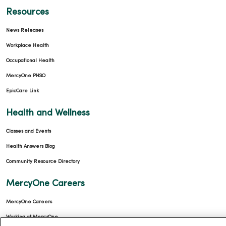
Resources
News Releases
Workplace Health
Occupational Health
MercyOne PHSO
EpicCare Link
Health and Wellness
Classes and Events
Health Answers Blog
Community Resource Directory
MercyOne Careers
MercyOne Careers
Working at MercyOne