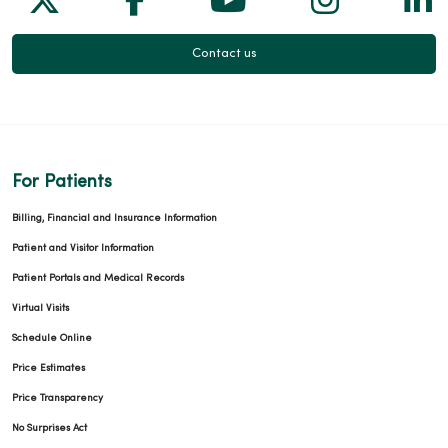
Contact us
For Patients
Billing, Financial and Insurance Information
Patient and Visitor Information
Patient Portals and Medical Records
Virtual Visits
Schedule Online
Price Estimates
Price Transparency
No Surprises Act