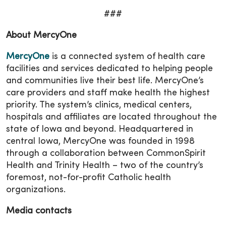
###
About MercyOne
MercyOne
is a connected system of health care
facilities and services dedicated to helping people
and communities live their best life. MercyOne’s
care providers and staff make health the highest
priority. The system’s clinics, medical centers,
hospitals and affiliates are located throughout the
state of Iowa and beyond. Headquartered in
central Iowa, MercyOne was founded in 1998
through a collaboration between CommonSpirit
Health and Trinity Health – two of the country’s
foremost, not-for-profit Catholic health
organizations.
Media contacts