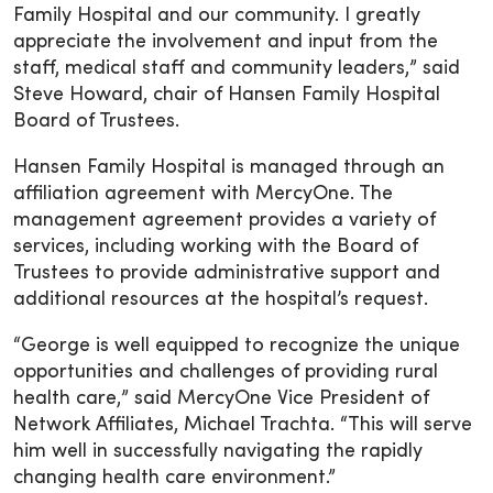
Family Hospital and our community. I greatly
appreciate the involvement and input from the
staff, medical staff and community leaders,” said
Steve Howard, chair of Hansen Family Hospital
Board of Trustees.
Hansen Family Hospital is managed through an
affiliation agreement with MercyOne. The
management agreement provides a variety of
services, including working with the Board of
Trustees to provide administrative support and
additional resources at the hospital’s request.
“George is well equipped to recognize the unique
opportunities and challenges of providing rural
health care,” said MercyOne Vice President of
Network Affiliates, Michael Trachta. “This will serve
him well in successfully navigating the rapidly
changing health care environment.”