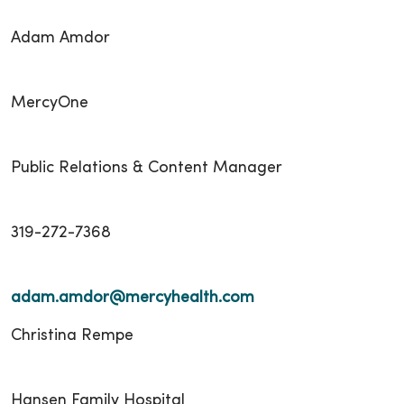
Adam Amdor
MercyOne
Public Relations & Content Manager
319-272-7368
adam.amdor@mercyhealth.com
Christina Rempe
Hansen Family Hospital