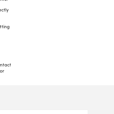
ectly
tting
ontact
or