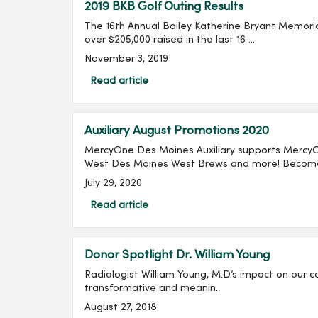
2019 BKB Golf Outing Results
The 16th Annual Bailey Katherine Bryant Memorial
over $205,000 raised in the last 16 ...
November 3, 2019
Read article
Auxiliary August Promotions 2020
MercyOne Des Moines Auxiliary supports Mercy
West Des Moines West Brews and more! Become 
July 29, 2020
Read article
Donor Spotlight Dr. William Young
Radiologist William Young, M.D.’s impact on our c
transformative and meanin...
August 27, 2018