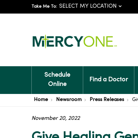
Take Me To:
Schedule
Find a Doctor
Online
Home
Newsroom
Press Releases
Gi
November 20, 2022
Give Healing Gene