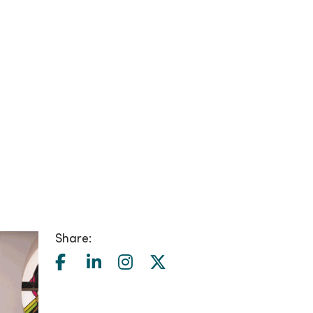
Share: