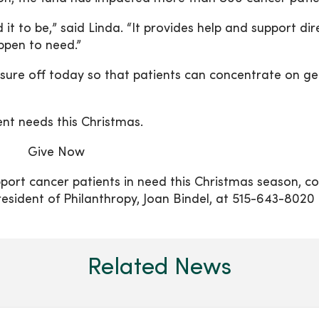
t to be,” said Linda. “It provides help and support dir
appen to need.”
ressure off today so that patients can concentrate on ge
ent needs this Christmas.
Give Now
ort cancer patients in need this Christmas season, c
ident of Philanthropy, Joan Bindel, at 515-643-8020 
Related News