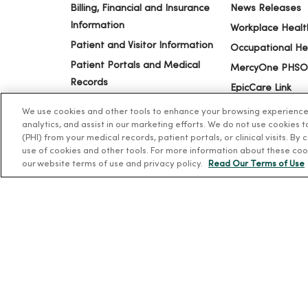
Billing, Financial and Insurance
News Releases
Information
Workplace Healt
Patient and Visitor Information
Occupational He
Patient Portals and Medical
MercyOne PHSO
Records
EpicCare Link
Virtual Visits
We use cookies and other tools to enhance your browsing experience o
Schedule Online
analytics, and assist in our marketing efforts. We do not use cookies 
(PHI) from your medical records, patient portals, or clinical visits. By
Price Estimates
use of cookies and other tools. For more information about these coo
Price Transparency
our website terms of use and privacy policy.
Read Our Terms of Use
No Surprises Act
© 2026 Trinity Health
TERMS OF USE AND ONLINE PR