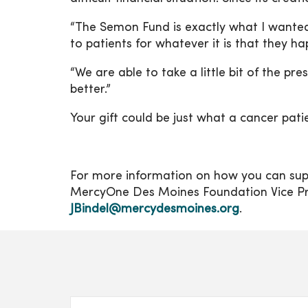
“The Semon Fund is exactly what I wanted i
to patients for whatever it is that they h
“We are able to take a little bit of the p
better.”
Your gift could be just what a cancer pati
For more information on how you can supp
MercyOne Des Moines Foundation Vice Pres
JBindel@mercydesmoines.org
.