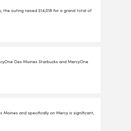
the outing raised $14,018 for a grand total of
MercyOne Des Moines Starbucks and MercyOne
 Moines and specifically on Mercy is significant,