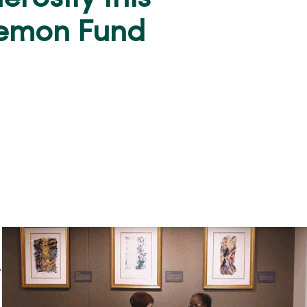
Semon Fund
.