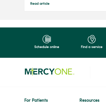
Read article
Schedule online
Find a service
For Patients
Resources