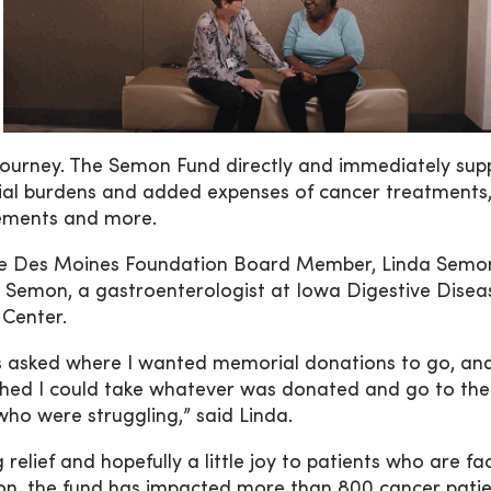
 journey. The Semon Fund directly and immediately sup
ncial burdens and added expenses of cancer treatments
plements and more.
ne Des Moines Foundation Board Member, Linda Semon
. Semon, a gastroenterologist at Iowa Digestive Disea
Center.
s asked where I wanted memorial donations to go, an
shed I could take whatever was donated and go to the
 who were struggling,” said Linda.
relief and hopefully a little joy to patients who are fa
eation, the fund has impacted more than 800 cancer patie