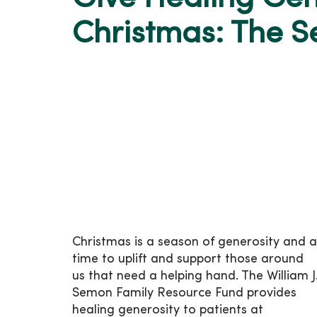
Christmas: The 
Christmas is a season of generosity and a
time to uplift and support those around
us that need a helping hand. The William J
Semon Family Resource Fund provides
healing generosity to patients at