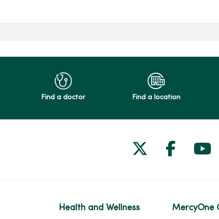
Find a doctor
Find a location
Follow us on
Follow 
Fol
Health and Wellness
MercyOne 