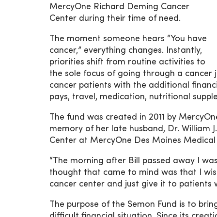
MercyOne Richard Deming Cancer
Center during their time of need.
The moment someone hears “You have
cancer,” everything changes. Instantly,
priorities shift from routine activities to
the sole focus of going through a cancer
cancer patients with the additional fina
pays, travel, medication, nutritional sup
The fund was created in 2011 by MercyO
memory of her late husband, Dr. William J
Center at MercyOne Des Moines Medical 
“The morning after Bill passed away I wa
thought that came to mind was that I wi
cancer center and just give it to patients
The purpose of the Semon Fund is to bring 
difficult financial situation. Since its cr