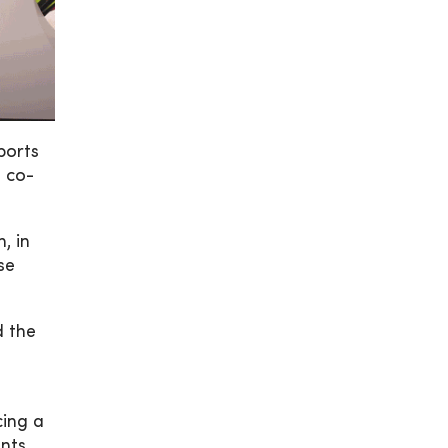
ports
, co-
, in
se
d the
cing a
nts.