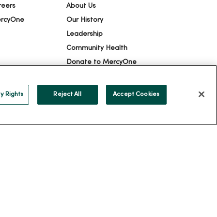
reers
About Us
ercyOne
Our History
Leadership
Community Health
Donate to MercyOne
News & Media Contacts
Team Directory
y Rights
Reject All
Accept Cookies
En Español
For Colleagues
ION
YOUR PRIVACY RIGHTS
COOKIE LIST