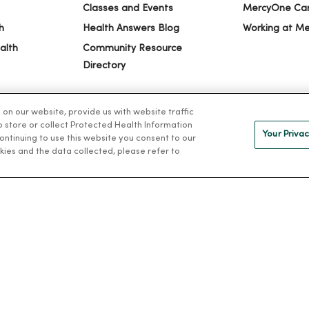
Classes and Events
MercyOne Ca
h
Health Answers Blog
Working at M
alth
Community Resource
Directory
n our website, provide us with website traffic
to store or collect Protected Health Information
Your Privac
 continuing to use this website you consent to our
kies and the data collected, please refer to
IVACY
NOTICE OF PRIVACY PRACTICES
NOTICE OF NONDISCRIMINAT