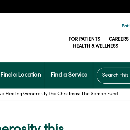
Pati
FOR PATIENTS
CAREERS
HEALTH & WELLNESS
Search this si
Find a Location
Find a Service
ve Healing Generosity this Christmas: The Semon Fund
rosity this