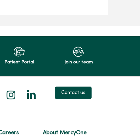
Patient Portal
Join our team
 X
us on Facebook
low us on YouTube
Follow us on Instagram
Follow us on LinkedIn
Contact us
Careers
About MercyOne