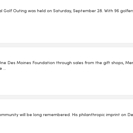
 Golf Outing was held on Saturday, September 28. With 96 golfers, 
One Des Moines Foundation through sales from the gift shops, 
...
ommunity will be long remembered. His philanthropic imprint on Des