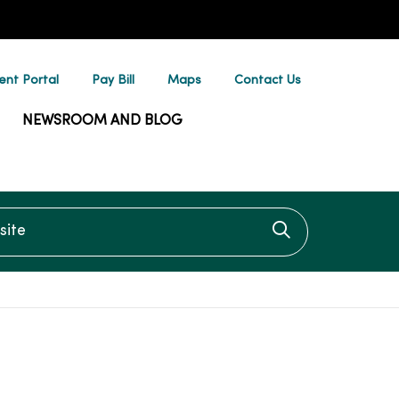
ent Portal
Pay Bill
Maps
Contact Us
NEWSROOM AND BLOG
te
Click to searc