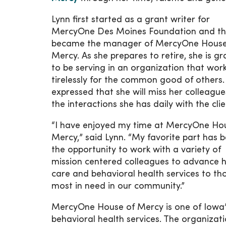
Lynn first started as a grant writer for
MercyOne Des Moines Foundation and t
became the manager of MercyOne House
Mercy. As she prepares to retire, she is gr
to be serving in an organization that wor
tirelessly for the common good of others.
expressed that she will miss her colleagu
the interactions she has daily with the clie
“I have enjoyed my time at MercyOne Ho
Mercy,” said Lynn. “My favorite part has 
the opportunity to work with a variety of
mission centered colleagues to advance h
care and behavioral health services to th
most in need in our community.”
MercyOne House of Mercy is one of Iowa’s
behavioral health services. The organiza