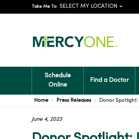
Take Me To:
Schedule
Find a Doctor
Online
Home
Press Releases
Donor Spotlight
June 4, 2023
Donor Spotlight: