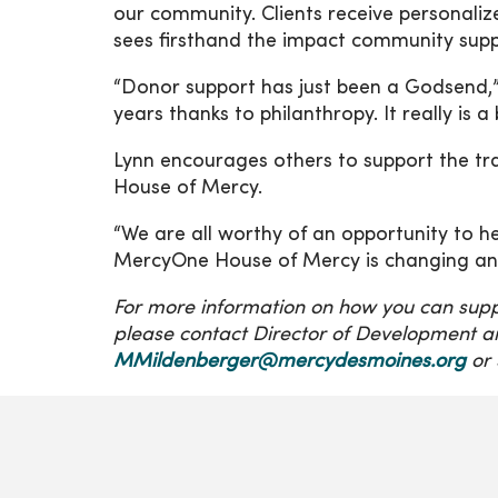
our community. Clients receive personali
sees firsthand the impact community suppo
“Donor support has just been a Godsend,
years thanks to philanthropy. It really is a 
Lynn encourages others to support the tr
House of Mercy.
“We are all worthy of an opportunity to 
MercyOne House of Mercy is changing and 
For more information on how you can sup
please contact Director of Development a
MMildenberger@mercydesmoines.org
or 