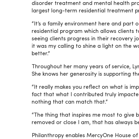
disorder treatment and mental health prog
largest long-term residential treatment 
“It’s a family environment here and part
residential program which allows clients to
seeing clients progress in their recovery j
it was my calling to shine a light on the
better.”
Throughout her many years of service, Ly
She knows her generosity is supporting the
“It really makes you reflect on what is im
fact that what I contributed truly impact
nothing that can match that.”
“The thing that inspires me most to give 
removed or close I am, that has always b
Philanthropy enables MercyOne House of 