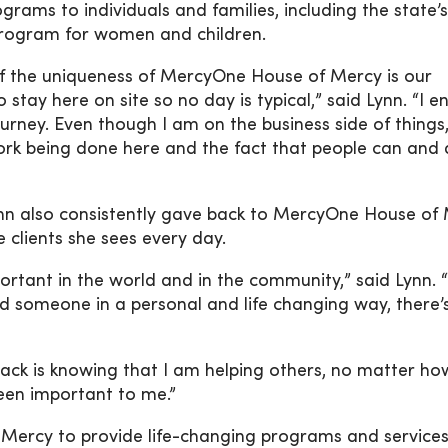
rams to individuals and families, including the state’s
program for women and children.
 of the uniqueness of MercyOne House of Mercy is our
 stay here on site so no day is typical,” said Lynn. “I e
ourney. Even though I am on the business side of things, 
 work being done here and the fact that people can and
nn also consistently gave back to MercyOne House of 
 clients she sees every day.
portant in the world and in the community,” said Lynn. 
ed someone in a personal and life changing way, there’
back is knowing that I am helping others, no matter ho
een important to me.”
Mercy to provide life-changing programs and services