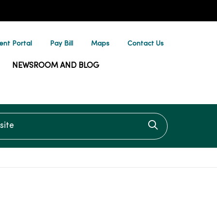
ent Portal
Pay Bill
Maps
Contact Us
NEWSROOM AND BLOG
te
Click to searc