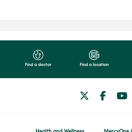
Find a doctor
Find a location
Follow us on
Follow 
Fol
Health and Wellness
MercyOne 