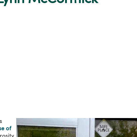
s
e of
osity.