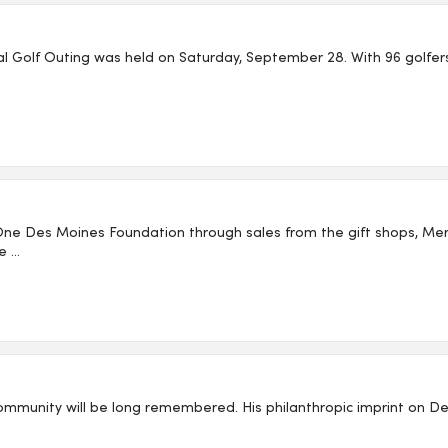
 Golf Outing was held on Saturday, September 28. With 96 golfers, 
One Des Moines Foundation through sales from the gift shops, 
...
ommunity will be long remembered. His philanthropic imprint on Des