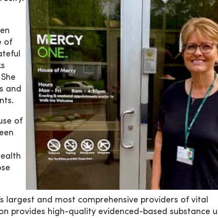
hen
 of
ateful
ks
 She
es and
nts.
use of
been
ealth
ose
 largest and most comprehensive providers of vital
tion provides high-quality evidenced-based substance 