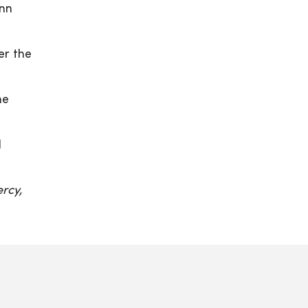
ynn
er the
ne
d
rcy,