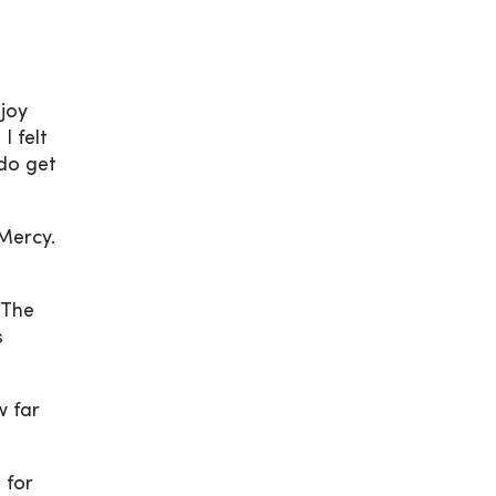
njoy
I felt
 do get
Mercy.
“The
s
w far
 for