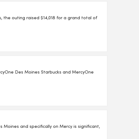
the outing raised $14,018 for a grand total of
MercyOne Des Moines Starbucks and MercyOne
 Moines and specifically on Mercy is significant,