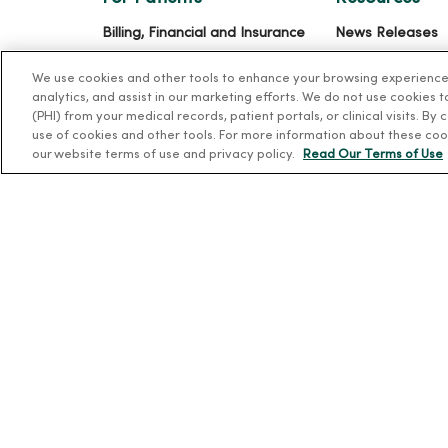
Billing, Financial and Insurance
News Releases
Information
Workplace Healt
We use cookies and other tools to enhance your browsing experience o
Patient and Visitor Information
Occupational He
analytics, and assist in our marketing efforts. We do not use cookies 
Patient Portals and Medical
(PHI) from your medical records, patient portals, or clinical visits. By
MercyOne PHSO
use of cookies and other tools. For more information about these coo
Records
EpicCare Link
our website terms of use and privacy policy.
Read Our Terms of Use
Virtual Visits
Schedule Online
Price Estimates
Price Transparency
No Surprises Act
© 2026 Trinity Health
TERMS OF USE AND ONLINE PR