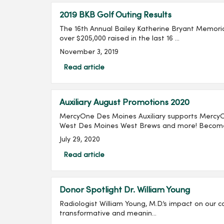
2019 BKB Golf Outing Results
The 16th Annual Bailey Katherine Bryant Memorial
over $205,000 raised in the last 16 ...
November 3, 2019
Read article
Auxiliary August Promotions 2020
MercyOne Des Moines Auxiliary supports Mercy
West Des Moines West Brews and more! Become 
July 29, 2020
Read article
Donor Spotlight Dr. William Young
Radiologist William Young, M.D.’s impact on our c
transformative and meanin...