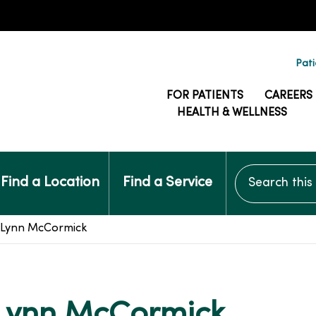
Pati
FOR PATIENTS
CAREERS
HEALTH & WELLNESS
Search this si
Find a Location
Find a Service
: Lynn McCormick
 Lynn McCormick