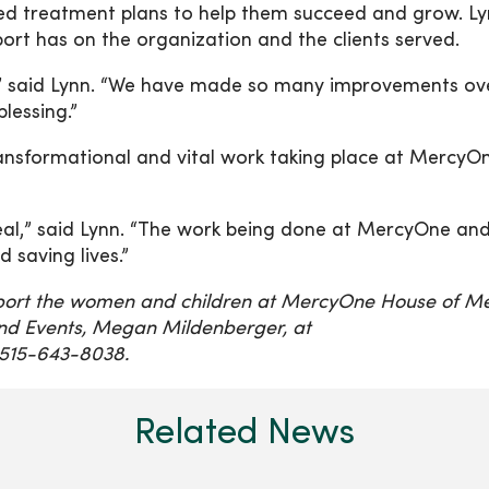
zed treatment plans to help them succeed and grow. L
rt has on the organization and the clients served.
” said Lynn. “We have made so many improvements ov
blessing.”
ansformational and vital work taking place at MercyO
heal,” said Lynn. “The work being done at MercyOne an
saving lives.”
port the women and children at MercyOne House of Me
nd Events, Megan Mildenberger, at
515-643-8038.
Related News