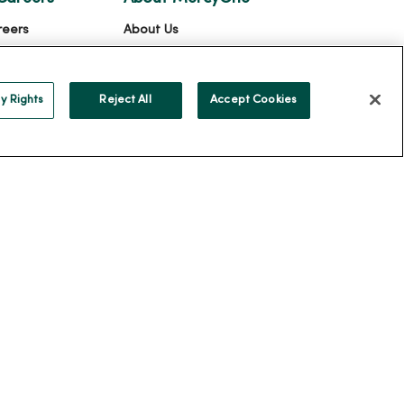
reers
About Us
ercyOne
Our History
Leadership
y Rights
Reject All
Accept Cookies
Community Health
Donate to MercyOne
News & Media Contacts
Team Directory
En Español
For Colleagues
ION
YOUR PRIVACY RIGHTS
COOKIE LIST