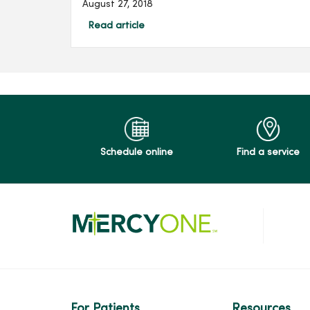
August 27, 2018
Read article
Schedule online
Find a service
For Patients
Resources