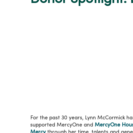
For the past 30 years, Lynn McCormick ha
supported MercyOne and
MercyOne Hous
Mercy
through her time, talents and gener