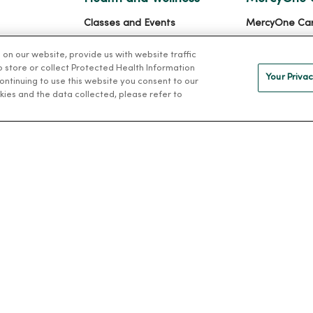
Classes and Events
MercyOne Ca
h
Health Answers Blog
Working at M
n our website, provide us with website traffic
alth
Community Resource
to store or collect Protected Health Information
Your Privac
Directory
 continuing to use this website you consent to our
kies and the data collected, please refer to
IVACY
NOTICE OF PRIVACY PRACTICES
NOTICE OF NONDISCRIMINAT