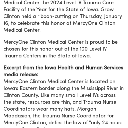
Medical Center the 2024 Level IV Trauma Care
Facility of the Year for the State of Iowa. Grow
Clinton held a ribbon-cutting on Thursday, January
16, to celebrate this honor at MercyOne Clinton
Medical Center.
MercyOne Clinton Medical Center is proud to be
chosen for this honor out of the 100 Level IV
Trauma Centers in the State of Iowa.
Excerpt from the Iowa Health and Human Services
media release:
MercyOne Clinton Medical Center is located on
Iowa’s Eastern border along the Mississippi River in
Clinton County. Like many small Level IVs across
the state, resources are thin, and Trauma Nurse
Coordinators wear many hats. Morgan
Maddasion, the Trauma Nurse Coordinator for
MercyOne Clinton, defies the law of "only 24 hours