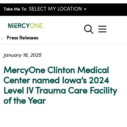
Take Me To:
show o
search
Press Releases
January 16, 2025
MercyOne Clinton Medical
Center named Iowa’s 2024
Level IV Trauma Care Facility
of the Year