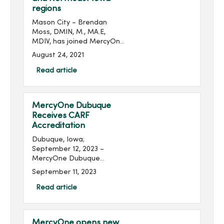
regions
Mason City – Brendan
Moss, DMIN, M., MA.E,
MDIV, has joined MercyOne
as Mission Leader in the
August 24, 2021
North Iowa and Northeast
Iowa regions. In his new
Read article
role, Mr. Moss will partner
with regional executive...
MercyOne Dubuque
Receives CARF
Accreditation
Dubuque, Iowa;
September 12, 2023 –
MercyOne Dubuque
Medical Center‘s inpatient
September 11, 2023
rehab unit has been
accredited by The
Read article
Commission on
Accreditation of
Rehabilitation Facilities
MercyOne opens new