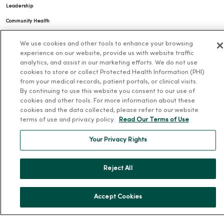
Leadership
Community Health
Donate to MercyOne
We use cookies and other tools to enhance your browsing
News & Media Contacts
experience on our website, provide us with website traffic
analytics, and assist in our marketing efforts. We do not use
Team Directory
cookies to store or collect Protected Health Information (PHI)
En Español
from your medical records, patient portals, or clinical visits.
By continuing to use this website you consent to our use of
For Colleagues
cookies and other tools. For more information about these
cookies and the data collected, please refer to our website
terms of use and privacy policy.
Read Our Terms of Use
Your Privacy Rights
Reject All
© 2026 Trinity Health
TERMS OF USE AND ONLINE PRIVACY
NOTICE OF PRIVACY PRACTICES
NOTICE OF NONDISCRIMINATION
Accept Cookies
YOUR PRIVACY RIGHTS
COOKIE LIST