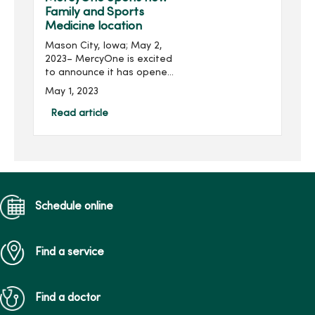
(CARF). The d...
Family and Sports
Medicine location
Mason City, Iowa; May 2,
2023– MercyOne is excited
to announce it has opened
a new Family and Sports
May 1, 2023
Medicine location in Mason
City. The MercyOne North
Read article
Iowa Family and Sports
Medi...
Schedule online
Find a service
Find a doctor