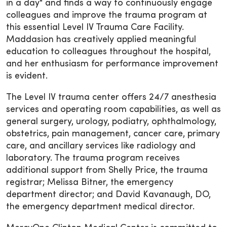
in a day" and finds a way to continuously engage
colleagues and improve the trauma program at
this essential Level IV Trauma Care Facility.
Maddasion has creatively applied meaningful
education to colleagues throughout the hospital,
and her enthusiasm for performance improvement
is evident.
The Level IV trauma center offers 24/7 anesthesia
services and operating room capabilities, as well as
general surgery, urology, podiatry, ophthalmology,
obstetrics, pain management, cancer care, primary
care, and ancillary services like radiology and
laboratory. The trauma program receives
additional support from Shelly Price, the trauma
registrar; Melissa Bitner, the emergency
department director; and David Kavanaugh, DO,
the emergency department medical director.