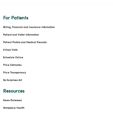
For Patients
Billing, Financial and Insurance Information
Patient and Visitor Information
Patient Portals and Medical Records
Virtual Visits
Schedule Online
Price Estimates
Price Transparency
No Surprises Act
Resources
News Releases
Workplace Health