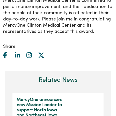
MercyOne Clinton Medical Center is committed to
performance improvement, and their dedication to
the people of their community is reflected in their
day-to-day work. Please join me in congratulating
MercyOne Clinton Medical Center and its
representatives as they accept this award.
Share:
Related News
MercyOne announces
new Mission Leader to
support North Iowa
and Northeast Iowa