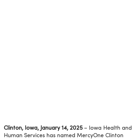
Clinton, Iowa, January 14, 2025
– Iowa Health and
Human Services has named MercyOne Clinton