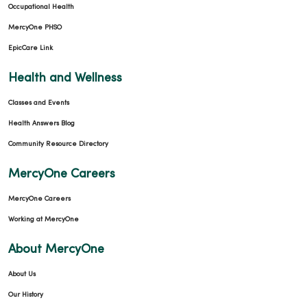
Occupational Health
MercyOne PHSO
EpicCare Link
Health and Wellness
Classes and Events
Health Answers Blog
Community Resource Directory
MercyOne Careers
MercyOne Careers
Working at MercyOne
About MercyOne
About Us
Our History