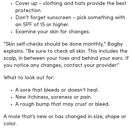
Cover up – clothing and hats provide the best
protection.
Don’t forget sunscreen – pick something with
an SPF of 15 or higher.
Examine your skin for changes.
“Skin self-checks should be done monthly,” Bagby
explains. “Be sure to check all skin. This includes the
scalp, in between your toes and behind your ears. If
you notice any changes, contact your provider.”
What to look out for:
A sore that bleeds or doesn’t heal.
New itchiness, soreness or pain.
A rough bump that may crust or bleed.
A mole that’s new or has changed in size, shape or
color.