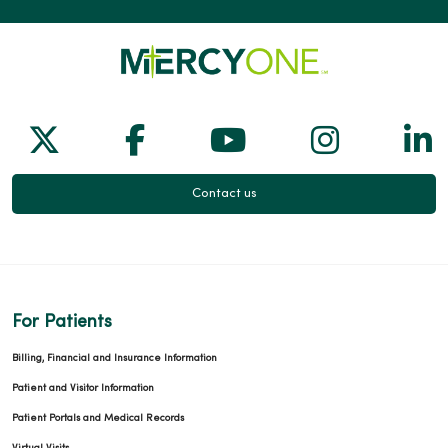
Follow us on X
Follow us on Facebook
Follow us on Yo
Follow us
Fol
Contact us
For Patients
Billing, Financial and Insurance Information
Patient and Visitor Information
Patient Portals and Medical Records