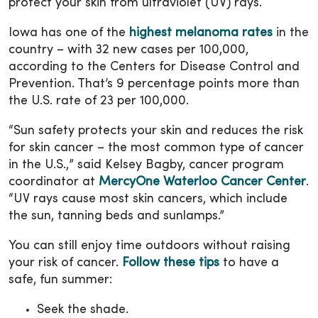
protect your skin from ultraviolet (UV) rays.
Iowa has one of the
highest melanoma rates
in the
country – with 32 new cases per 100,000,
according to the Centers for Disease Control and
Prevention. That’s 9 percentage points more than
the U.S. rate of 23 per 100,000.
“Sun safety protects your skin and reduces the risk
for skin cancer – the most common type of cancer
in the U.S.,” said Kelsey Bagby, cancer program
coordinator at
MercyOne Waterloo Cancer Center
.
“UV rays cause most skin cancers, which include
the sun, tanning beds and sunlamps.”
You can still enjoy time outdoors without raising
your risk of cancer.
Follow these tips
to have a
safe, fun summer:
Seek the shade.