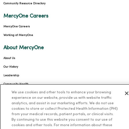
Community Resource Directory
MercyOne Careers
MercyOne Careers
Working at MercyOne
About MercyOne
About Us
Our History
Leadership
Community Health
We use cookies and other tools to enhance your browsing
Donate to MercyOne
experience on our website, provide us with website traffic
News & Media Contacts
analytics, and assist in our marketing efforts. We do not use
cookies to store or collect Protected Health Information (PHI)
Team Directory
from your medical records, patient portals, or clinical visits.
En Español
By continuing to use this website you consent to our use of
cookies and other tools. For more information about these
For Colleagues