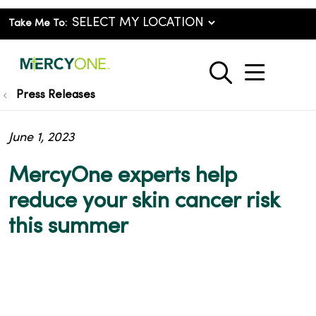
Take Me To:
show o
search
Press Releases
June 1, 2023
MercyOne experts help
reduce your skin cancer risk
this summer