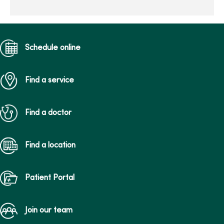
patient-centered
maternity ca...
Schedule online
Find a service
Find a doctor
Find a location
Patient Portal
Join our team