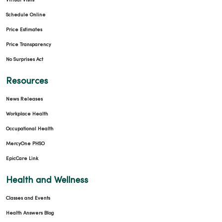
Virtual Visits
Schedule Online
Price Estimates
Price Transparency
No Surprises Act
Resources
News Releases
Workplace Health
Occupational Health
MercyOne PHSO
EpicCare Link
Health and Wellness
Classes and Events
Health Answers Blog