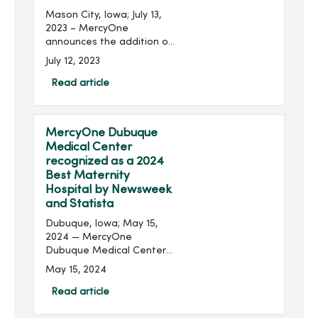
Mason City, Iowa; July 13,
2023 – MercyOne
announces the addition of
chief operations officers
July 12, 2023
(COO) for MercyOne North
Iowa and MercyOne
Read article
Northeast Iowa locations.
Chad Boore joins...
MercyOne Dubuque
Medical Center
recognized as a 2024
Best Maternity
Hospital by Newsweek
and Statista
Dubuque, Iowa; May 15,
2024 — MercyOne
Dubuque Medical Center
has again been recognized
May 15, 2024
as one of America's Best
Maternity Hospitals for
Read article
providing high-quality,