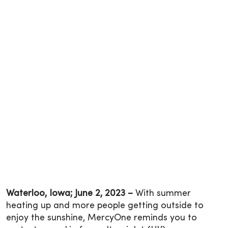
Waterloo, Iowa; June 2, 2023 –
With summer
heating up and more people getting outside to
enjoy the sunshine, MercyOne reminds you to