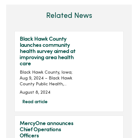
Related News
Black Hawk County
launches community
health survey aimed at
improving area health
care
Black Hawk County, Iowa;
Aug 9, 2024 – Black Hawk
County Public Health,
MercyOne, Peoples
August 8, 2024
Community Health Clinic
and UnityPoint Health have
Read article
launched a community
health survey seeking input
...
MercyOne announces
Chief Operations
Officers