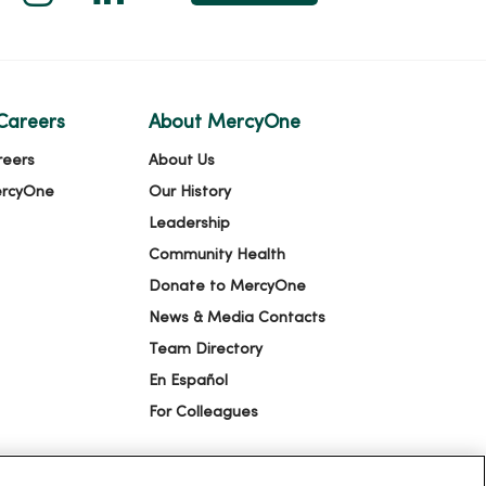
Careers
About MercyOne
reers
About Us
ercyOne
Our History
Leadership
Community Health
Donate to MercyOne
News & Media Contacts
Team Directory
En Español
For Colleagues