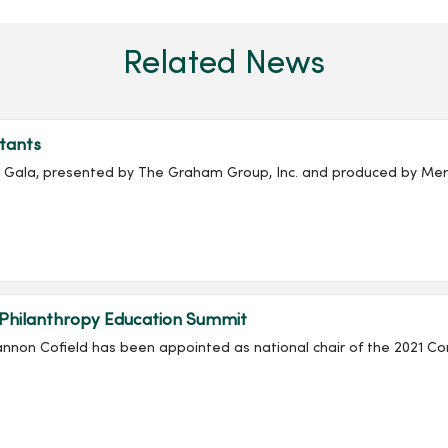
Related News
tants
ala, presented by The Graham Group, Inc. and produced by Merc
 Philanthropy Education Summit
non Cofield has been appointed as national chair of the 2021 Co