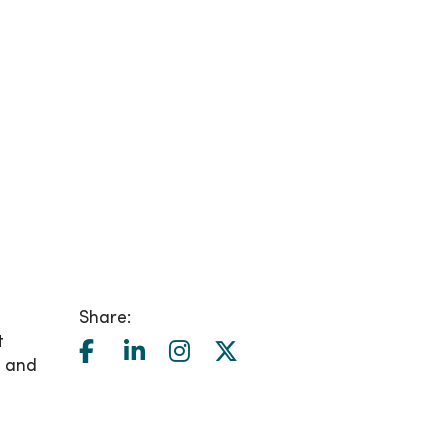
Share:
t
s and