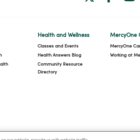
Health and Wellness
MercyOne 
Classes and Events
MercyOne Ca
h
Health Answers Blog
Working at M
alth
Community Resource
Directory