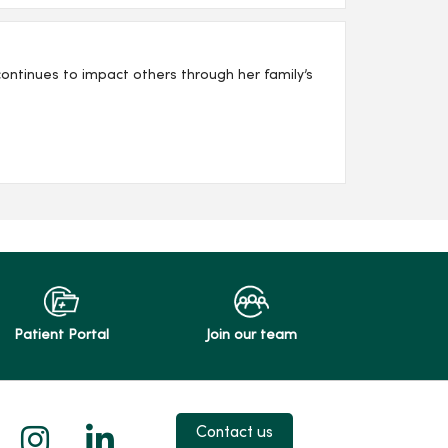
ntinues to impact others through her family’s
Patient Portal
Join our team
 X
us on Facebook
low us on YouTube
Follow us on Instagram
Follow us on LinkedIn
Contact us