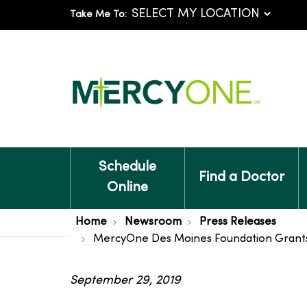
Take Me To:
Schedule
Find a Doctor
Online
Home
Newsroom
Press Releases
MercyOne Des Moines Foundation Grants M
September 29, 2019