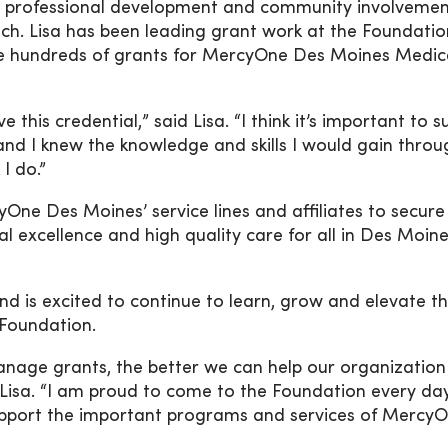
ce, professional development and community involveme
ch. Lisa has been leading grant work at the Foundation
e hundreds of grants for MercyOne Des Moines Medic
 this credential,” said Lisa. “I think it’s important to 
nd I knew the knowledge and skills I would gain throug
I do.”
e Des Moines’ service lines and affiliates to secure 
cal excellence and high quality care for all in Des Moin
nd is excited to continue to learn, grow and elevate t
 Foundation.
anage grants, the better we can help our organizatio
d Lisa. “I am proud to come to the Foundation every da
support the important programs and services of Mercy