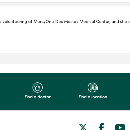
e volunteering at MercyOne Des Moines Medical Center, and she co
Find a doctor
Find a location
Follow us on
Follow 
Fol