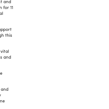
nt and
 for 11
al
support
h this
vital
es and
he
n and
y
One