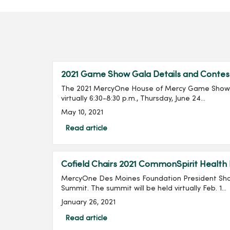
2021 Game Show Gala Details and Contes
The 2021 MercyOne House of Mercy Game Show G
virtually 6:30-8:30 p.m., Thursday, June 24...
May 10, 2021
Read article
Cofield Chairs 2021 CommonSpirit Health
MercyOne Des Moines Foundation President Shan
Summit. The summit will be held virtually Feb. 1...
January 26, 2021
Read article