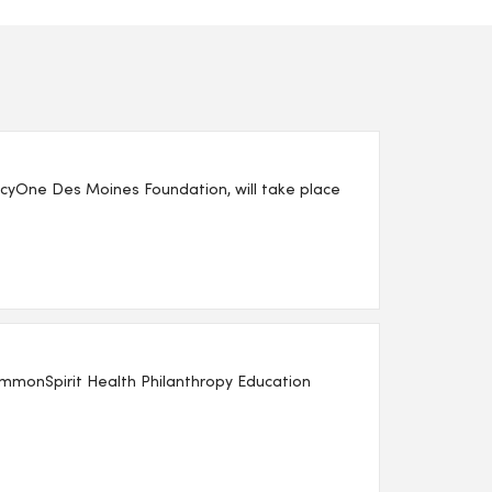
yOne Des Moines Foundation, will take place
mmonSpirit Health Philanthropy Education