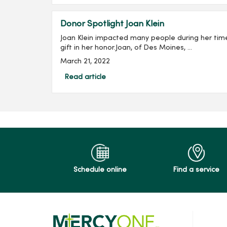
Donor Spotlight Joan Klein
Joan Klein impacted many people during her tim
gift in her honor.Joan, of Des Moines, ...
March 21, 2022
Read article
Schedule online
Find a service