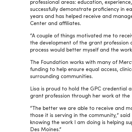
professional areas: education, experien
successfully demonstrate proficiency in ea
years and has helped receive and manag
Center and affiliates.
“A couple of things motivated me to receive
the development of the grant profession a
process would better myself and the work 
The Foundation works with many of MercyOn
funding to help ensure equal access, clini
surrounding communities.
Lisa is proud to hold the GPC credential a
grant profession through her work at the
“The better we are able to receive and m
those it is serving in the community,” sai
knowing the work I am doing is helping 
Des Moines.”