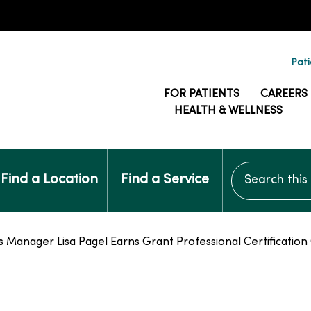
Pati
FOR PATIENTS
CAREERS
HEALTH & WELLNESS
Search this si
Find a Location
Find a Service
anager Lisa Pagel Earns Grant Professional Certification 