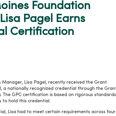
oines Foundation
Lisa Pagel Earns
l Certification
anager, Lisa Pagel, recently received the Grant
l, a nationally recognized credential through the Gran
I). The GPC certification is based on rigorous standard
 to hold this credential.
tial, Lisa had to meet certain requirements across four