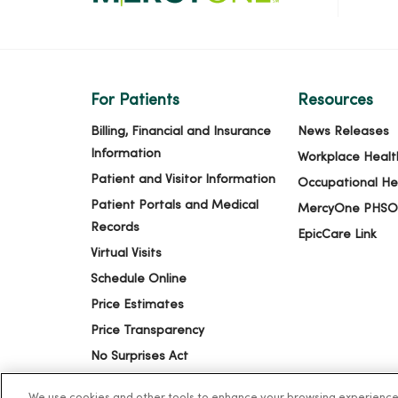
For Patients
Resources
Billing, Financial and Insurance
News Releases
Information
Workplace Healt
Patient and Visitor Information
Occupational He
Patient Portals and Medical
MercyOne PHSO
Records
EpicCare Link
Virtual Visits
Schedule Online
Price Estimates
Price Transparency
No Surprises Act