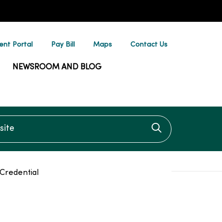
ent Portal
Pay Bill
Maps
Contact Us
NEWSROOM AND BLOG
te
Click to searc
Credential