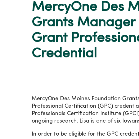
MercyOne Des M
Grants Manager 
Grant Professiona
Credential
MercyOne Des Moines Foundation Grants M
Professional Certification (GPC) credentia
Professionals Certification Institute (GPC
ongoing research. Lisa is one of six Iowans
In order to be eligible for the GPC creden